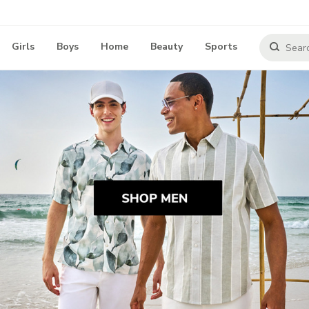
Girls
Boys
Home
Beauty
Sports