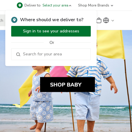
Deliver to
Select your area
Shop More Brands
Where should we deliver to?
Sign Up
or
Sign In
Sign in to see your addresses
Or