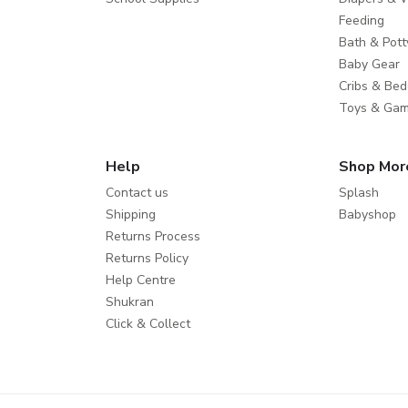
Feeding
Bath & Pott
Baby Gear
Cribs & Bed
Toys & Ga
Help
Shop Mor
Contact us
Splash
Shipping
Babyshop
Returns Process
Returns Policy
Help Centre
Shukran
Click & Collect