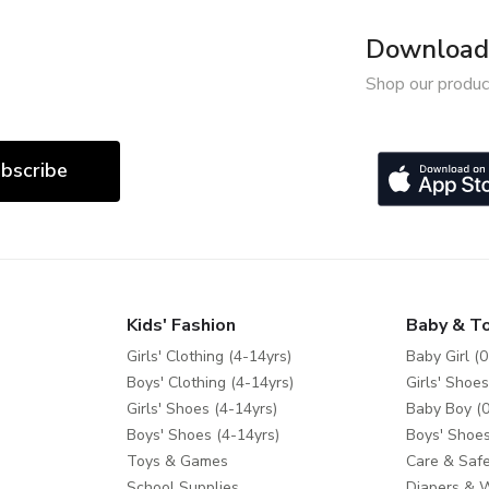
Download 
Shop our produc
bscribe
Kids' Fashion
Baby & T
Girls' Clothing (4-14yrs)
Baby Girl (0
Boys' Clothing (4-14yrs)
Girls' Shoes
Girls' Shoes (4-14yrs)
Baby Boy (0
Boys' Shoes (4-14yrs)
Boys' Shoes
Toys & Games
Care & Safe
School Supplies
Diapers & 