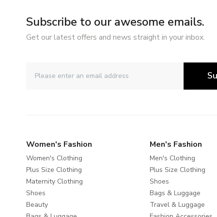
Subscribe to our awesome emails.
Get our latest offers and news straight in your inbox.
Su
Women's Fashion
Men's Fashion
Women's Clothing
Men's Clothing
Plus Size Clothing
Plus Size Clothing
Maternity Clothing
Shoes
Shoes
Bags & Luggage
Beauty
Travel & Luggage
Bags & Luggage
Fashion Accessories