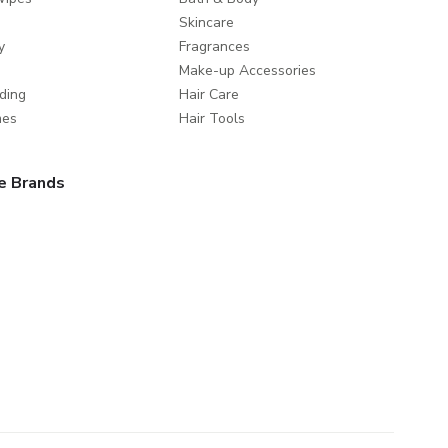
Skincare
y
Fragrances
Make-up Accessories
ding
Hair Care
mes
Hair Tools
e Brands