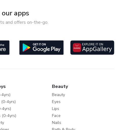
our apps
ts and offers on-the-go.
oys
Beauty
-4yrs)
Beauty
 (0-4yrs)
Eyes
-4yrs)
Lips
 (0-4yrs)
Face
ty
Nails
Wipes
Bath & Body