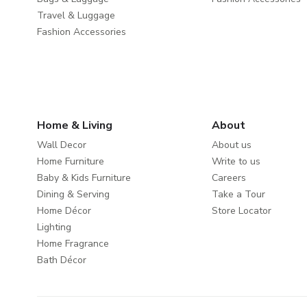
Travel & Luggage
Fashion Accessories
Home & Living
About
Wall Decor
About us
Home Furniture
Write to us
Baby & Kids Furniture
Careers
Dining & Serving
Take a Tour
Home Décor
Store Locator
Lighting
Home Fragrance
Bath Décor