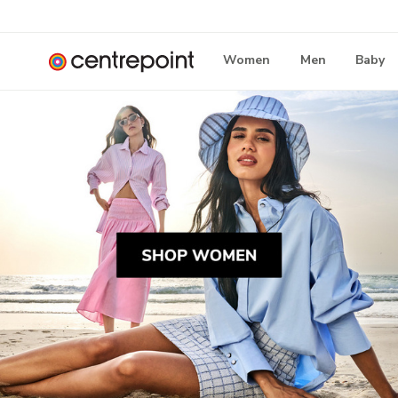
Women
Men
Baby