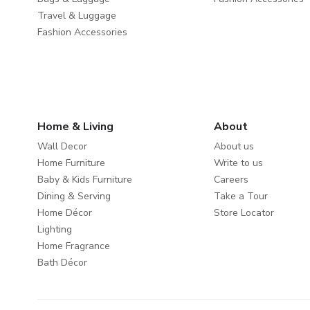
Travel & Luggage
Fashion Accessories
Home & Living
About
Wall Decor
About us
Home Furniture
Write to us
Baby & Kids Furniture
Careers
Dining & Serving
Take a Tour
Home Décor
Store Locator
Lighting
Home Fragrance
Bath Décor