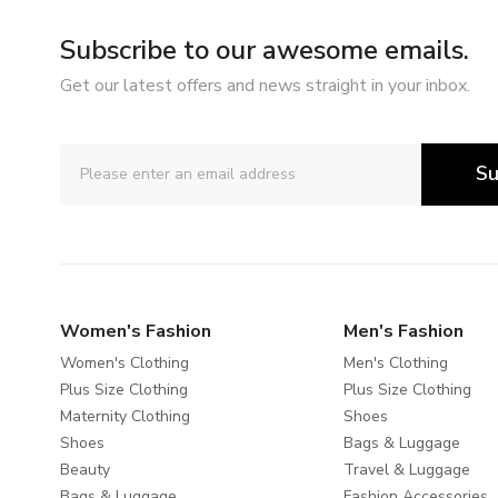
Subscribe to our awesome emails.
Get our latest offers and news straight in your inbox.
Su
Women's Fashion
Men's Fashion
Women's Clothing
Men's Clothing
Plus Size Clothing
Plus Size Clothing
Maternity Clothing
Shoes
Shoes
Bags & Luggage
Beauty
Travel & Luggage
Bags & Luggage
Fashion Accessories