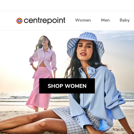
Women
Men
Baby