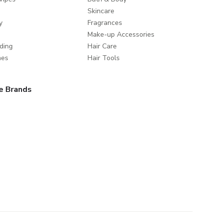
Skincare
y
Fragrances
Make-up Accessories
ding
Hair Care
mes
Hair Tools
e Brands