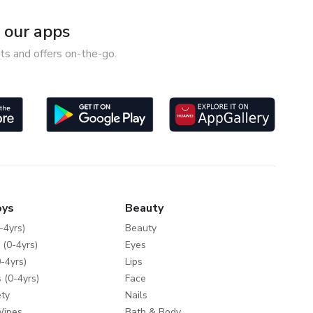
our apps
ts and offers on-the-go.
oys
Beauty
-4yrs)
Beauty
 (0-4yrs)
Eyes
-4yrs)
Lips
 (0-4yrs)
Face
ty
Nails
Wipes
Bath & Body