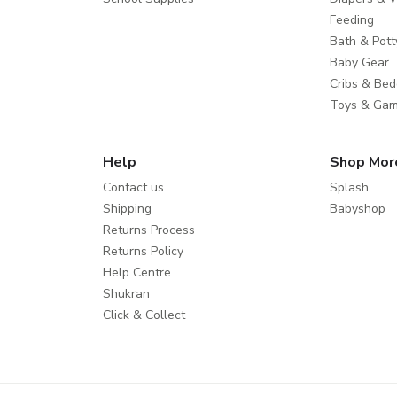
Feeding
Bath & Pott
Baby Gear
Cribs & Bed
Toys & Ga
Help
Shop Mor
Contact us
Splash
Shipping
Babyshop
Returns Process
Returns Policy
Help Centre
Shukran
Click & Collect