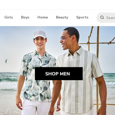
Girls
Boys
Home
Beauty
Sports