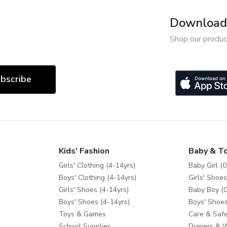
Download 
Shop our produc
bscribe
Kids' Fashion
Baby & T
Girls' Clothing (4-14yrs)
Baby Girl (0
Boys' Clothing (4-14yrs)
Girls' Shoes
Girls' Shoes (4-14yrs)
Baby Boy (0
Boys' Shoes (4-14yrs)
Boys' Shoes
Toys & Games
Care & Safe
School Supplies
Diapers & 