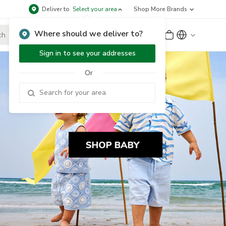
Deliver to
Select your area
Shop More Brands
Where should we deliver to?
Sign Up
or
Sign In
Sign in to see your addresses
Or