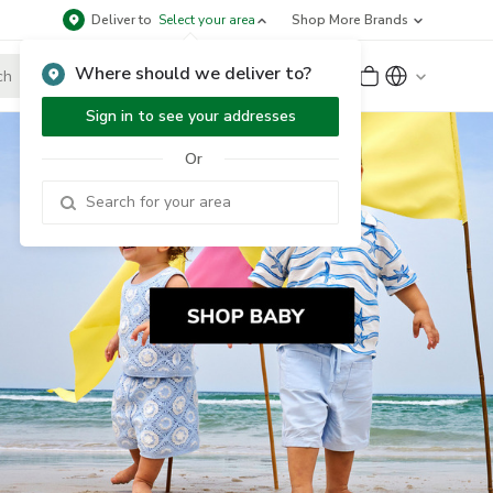
Deliver to
Select your area
Shop More Brands
Where should we deliver to?
Sign Up
or
Sign In
Sign in to see your addresses
Or