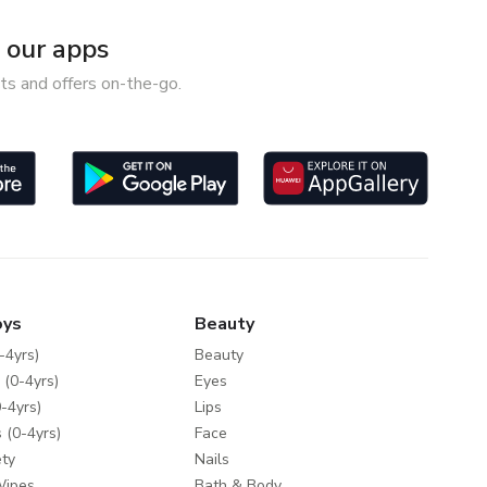
our apps
ts and offers on-the-go.
oys
Beauty
-4yrs)
Beauty
 (0-4yrs)
Eyes
-4yrs)
Lips
 (0-4yrs)
Face
ty
Nails
Wipes
Bath & Body