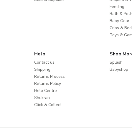
Feeding
Bath & Pott
Baby Gear
Cribs & Bed
Toys & Ga
Help
Shop Mor
Contact us
Splash
Shipping
Babyshop
Returns Process
Returns Policy
Help Centre
Shukran
Click & Collect