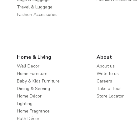
Travel & Luggage
Fashion Accessories
Home & Living
About
Wall Decor
About us
Home Furniture
Write to us
Baby & Kids Furniture
Careers
Dining & Serving
Take a Tour
Home Décor
Store Locator
Lighting
Home Fragrance
Bath Décor