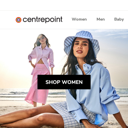
Women
Men
Baby