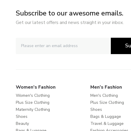
Subscribe to our awesome emails.
Get our latest offers and news straight in your inbox.
Su
Women's Fashion
Men's Fashion
Women's Clothing
Men's Clothing
Plus Size Clothing
Plus Size Clothing
Maternity Clothing
Shoes
Shoes
Bags & Luggage
Beauty
Travel & Luggage
Bags & Luggage
Fashion Accessories