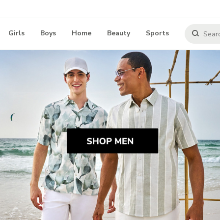
Girls
Boys
Home
Beauty
Sports