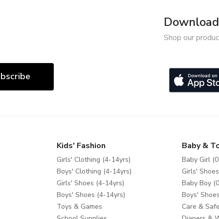
Download 
Shop our produc
bscribe
Kids' Fashion
Baby & T
Girls' Clothing (4-14yrs)
Baby Girl (0
Boys' Clothing (4-14yrs)
Girls' Shoes
Girls' Shoes (4-14yrs)
Baby Boy (0
Boys' Shoes (4-14yrs)
Boys' Shoes
Toys & Games
Care & Safe
School Supplies
Diapers & 