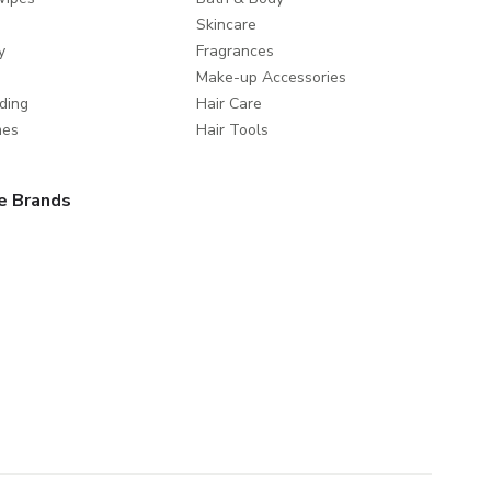
Skincare
y
Fragrances
Make-up Accessories
ding
Hair Care
mes
Hair Tools
e Brands