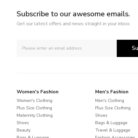
Subscribe to our awesome emails.
Get our latest offers and news straight in your inbox.
Su
Women's Fashion
Men's Fashion
Women's Clothing
Men's Clothing
Plus Size Clothing
Plus Size Clothing
Maternity Clothing
Shoes
Shoes
Bags & Luggage
Beauty
Travel & Luggage
Bags & Luggage
Fashion Accessories