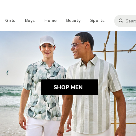
Girls
Boys
Home
Beauty
Sports