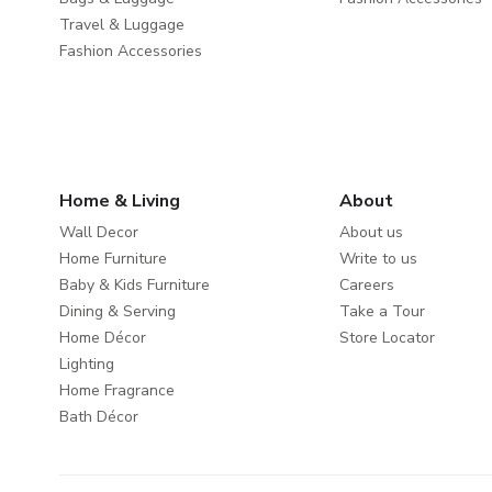
Travel & Luggage
Fashion Accessories
Home & Living
About
Wall Decor
About us
Home Furniture
Write to us
Baby & Kids Furniture
Careers
Dining & Serving
Take a Tour
Home Décor
Store Locator
Lighting
Home Fragrance
Bath Décor