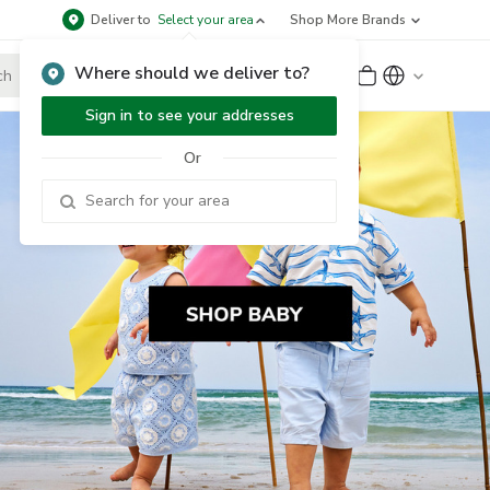
Deliver to
Select your area
Shop More Brands
Where should we deliver to?
Sign Up
or
Sign In
Sign in to see your addresses
Or