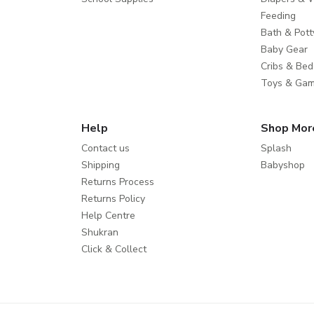
Feeding
Bath & Pott
Baby Gear
Cribs & Bed
Toys & Ga
Help
Shop Mor
Contact us
Splash
Shipping
Babyshop
Returns Process
Returns Policy
Help Centre
Shukran
Click & Collect