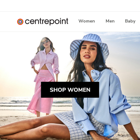
Women
Men
Baby