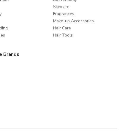
Skincare
y
Fragrances
Make-up Accessories
ding
Hair Care
mes
Hair Tools
e Brands