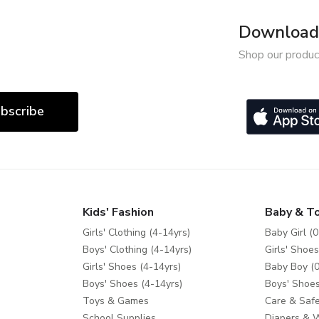
Download 
Shop our produc
bscribe
Kids' Fashion
Baby & T
Girls' Clothing (4-14yrs)
Baby Girl (0
Boys' Clothing (4-14yrs)
Girls' Shoes
Girls' Shoes (4-14yrs)
Baby Boy (0
Boys' Shoes (4-14yrs)
Boys' Shoes
Toys & Games
Care & Safe
School Supplies
Diapers & 