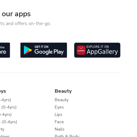
our apps
ts and offers on-the-go.
oys
Beauty
-4yrs)
Beauty
 (0-4yrs)
Eyes
-4yrs)
Lips
 (0-4yrs)
Face
ty
Nails
Wipes
Bath & Body