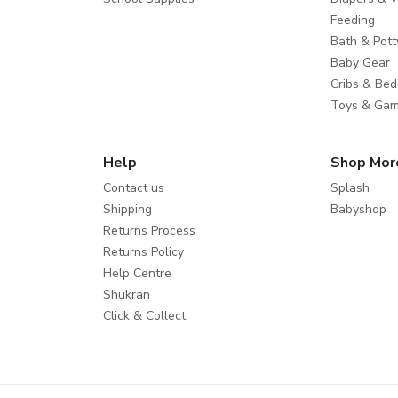
Feeding
Bath & Pott
Baby Gear
Cribs & Bed
Toys & Ga
Help
Shop Mor
Contact us
Splash
Shipping
Babyshop
Returns Process
Returns Policy
Help Centre
Shukran
Click & Collect