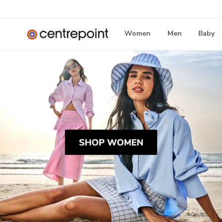
Women
Men
Baby