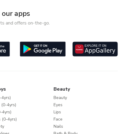
our apps
ts and offers on-the-go.
oys
Beauty
-4yrs)
Beauty
 (0-4yrs)
Eyes
-4yrs)
Lips
 (0-4yrs)
Face
ty
Nails
Wipes
Bath & Body