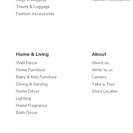
Travel & Luggage
Fashion Accessories
Home & Living
About
Wall Decor
About us
Home Furniture
Write to us
Baby & Kids Furniture
Careers
Dining & Serving
Take a Tour
Home Décor
Store Locator
Lighting
Home Fragrance
Bath Décor