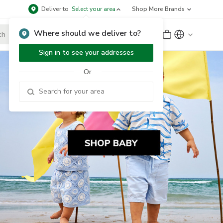
Deliver to
Select your area
Shop More Brands
Where should we deliver to?
Sign Up
or
Sign In
Sign in to see your addresses
Or