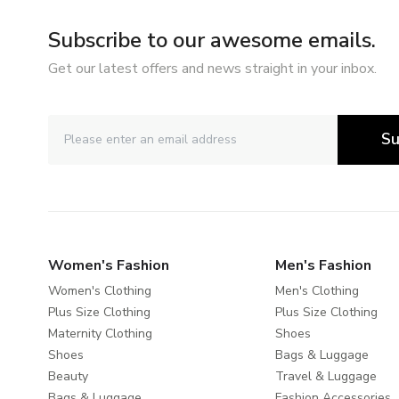
Subscribe to our awesome emails.
Get our latest offers and news straight in your inbox.
Su
Women's Fashion
Men's Fashion
Women's Clothing
Men's Clothing
Plus Size Clothing
Plus Size Clothing
Maternity Clothing
Shoes
Shoes
Bags & Luggage
Beauty
Travel & Luggage
Bags & Luggage
Fashion Accessories