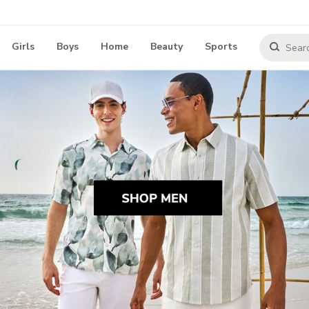
Girls
Boys
Home
Beauty
Sports