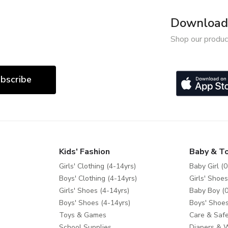
Download 
Shop our produc
bscribe
Kids' Fashion
Baby & T
Girls' Clothing (4-14yrs)
Baby Girl (0
Boys' Clothing (4-14yrs)
Girls' Shoes
Girls' Shoes (4-14yrs)
Baby Boy (0
Boys' Shoes (4-14yrs)
Boys' Shoes
Toys & Games
Care & Safe
School Supplies
Diapers & 