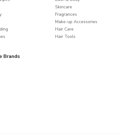
Skincare
y
Fragrances
Make-up Accessories
ding
Hair Care
mes
Hair Tools
e Brands