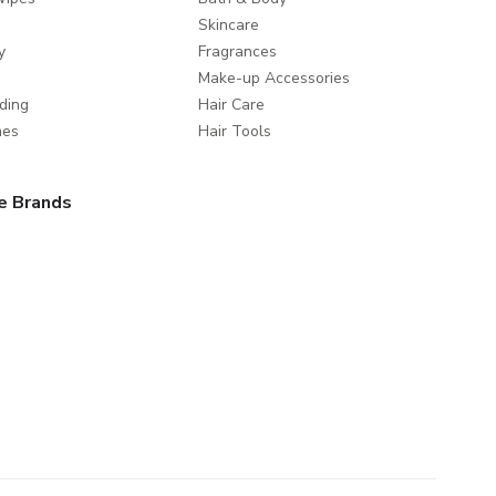
Skincare
y
Fragrances
Make-up Accessories
ding
Hair Care
mes
Hair Tools
e Brands