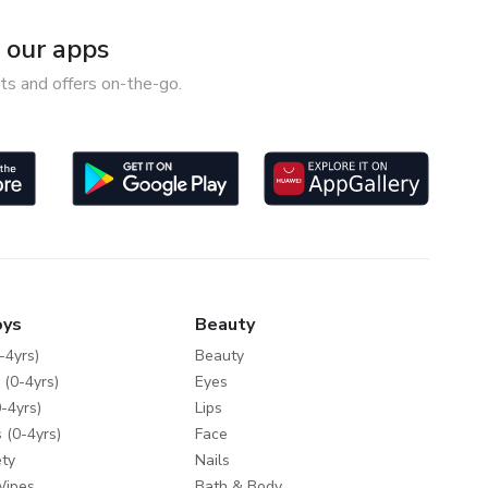
our apps
ts and offers on-the-go.
oys
Beauty
-4yrs)
Beauty
 (0-4yrs)
Eyes
-4yrs)
Lips
 (0-4yrs)
Face
ty
Nails
Wipes
Bath & Body