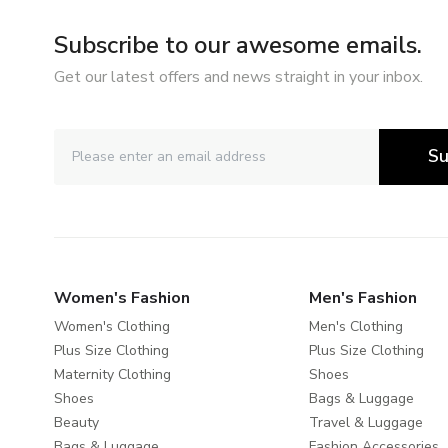
Subscribe to our awesome emails.
Get our latest offers and news straight in your inbox.
Su
Women's Fashion
Men's Fashion
Women's Clothing
Men's Clothing
Plus Size Clothing
Plus Size Clothing
Maternity Clothing
Shoes
Shoes
Bags & Luggage
Beauty
Travel & Luggage
Bags & Luggage
Fashion Accessories