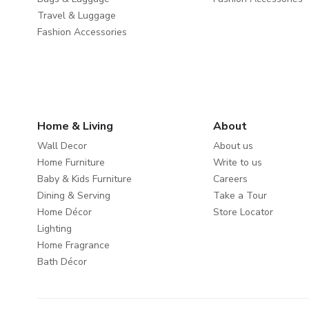
Travel & Luggage
Fashion Accessories
Home & Living
About
Wall Decor
About us
Home Furniture
Write to us
Baby & Kids Furniture
Careers
Dining & Serving
Take a Tour
Home Décor
Store Locator
Lighting
Home Fragrance
Bath Décor