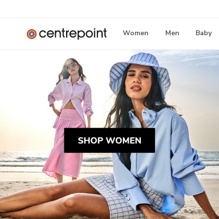
Women
Men
Baby