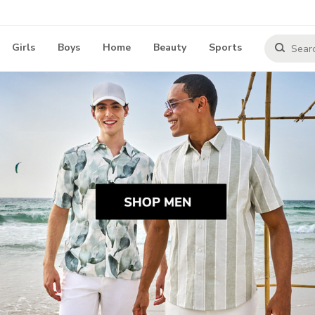
Girls
Boys
Home
Beauty
Sports