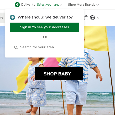
Deliver to
Select your area
Shop More Brands
Where should we deliver to?
Sign Up
or
Sign In
Sign in to see your addresses
Or