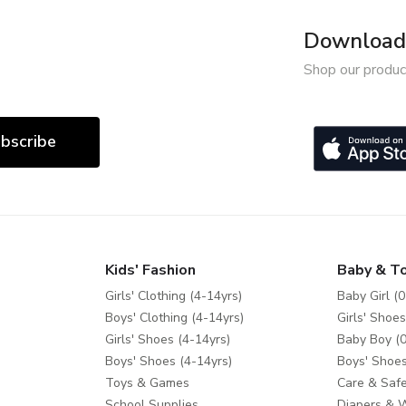
Download 
Shop our produc
bscribe
Kids' Fashion
Baby & T
Girls' Clothing (4-14yrs)
Baby Girl (0
Boys' Clothing (4-14yrs)
Girls' Shoes
Girls' Shoes (4-14yrs)
Baby Boy (0
Boys' Shoes (4-14yrs)
Boys' Shoes
Toys & Games
Care & Safe
School Supplies
Diapers & 