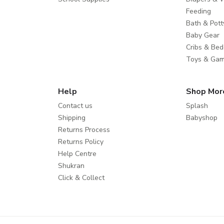
Feeding
Bath & Pott
Baby Gear
Cribs & Bed
Toys & Ga
Help
Shop Mor
Contact us
Splash
Shipping
Babyshop
Returns Process
Returns Policy
Help Centre
Shukran
Click & Collect