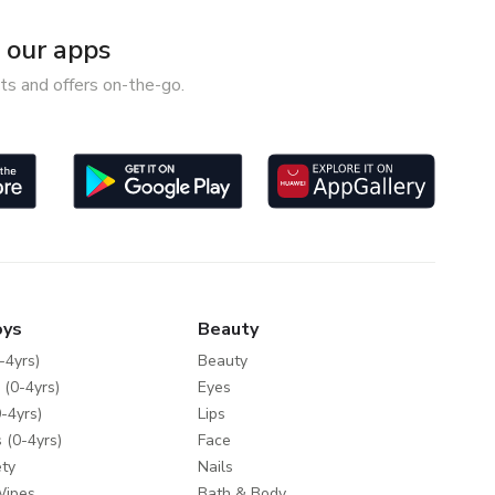
our apps
ts and offers on-the-go.
oys
Beauty
-4yrs)
Beauty
 (0-4yrs)
Eyes
-4yrs)
Lips
 (0-4yrs)
Face
ty
Nails
Wipes
Bath & Body