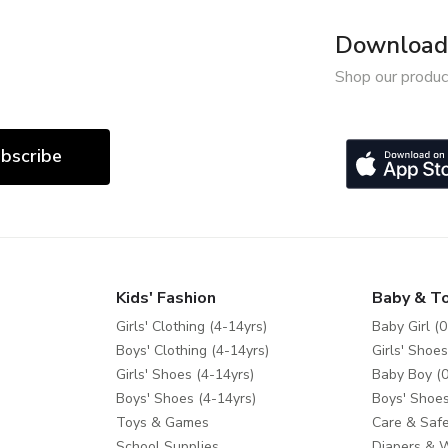
Download 
Shop our produc
bscribe
Kids' Fashion
Baby & T
Girls' Clothing (4-14yrs)
Baby Girl (0
Boys' Clothing (4-14yrs)
Girls' Shoes
Girls' Shoes (4-14yrs)
Baby Boy (0
Boys' Shoes (4-14yrs)
Boys' Shoes
Toys & Games
Care & Safe
School Supplies
Diapers & 