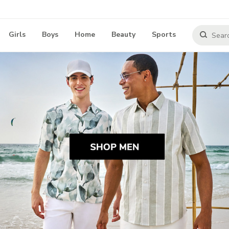
Girls
Boys
Home
Beauty
Sports