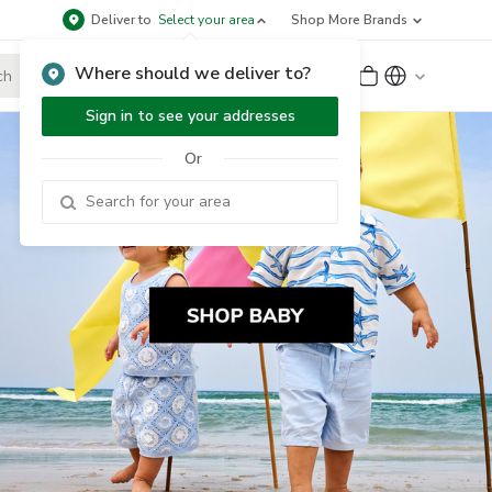
Deliver to
Select your area
Shop More Brands
Where should we deliver to?
Sign Up
or
Sign In
Sign in to see your addresses
Or