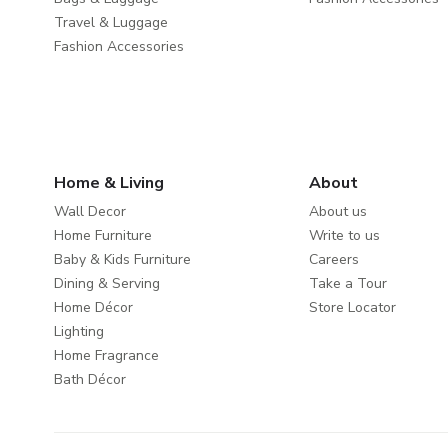
Travel & Luggage
Fashion Accessories
Home & Living
About
Wall Decor
About us
Home Furniture
Write to us
Baby & Kids Furniture
Careers
Dining & Serving
Take a Tour
Home Décor
Store Locator
Lighting
Home Fragrance
Bath Décor