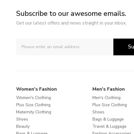
Subscribe to our awesome emails.
Get our latest offers and news straight in your inbox.
Su
Women's Fashion
Men's Fashion
Women's Clothing
Men's Clothing
Plus Size Clothing
Plus Size Clothing
Maternity Clothing
Shoes
Shoes
Bags & Luggage
Beauty
Travel & Luggage
Bags & Luggage
Fashion Accessories