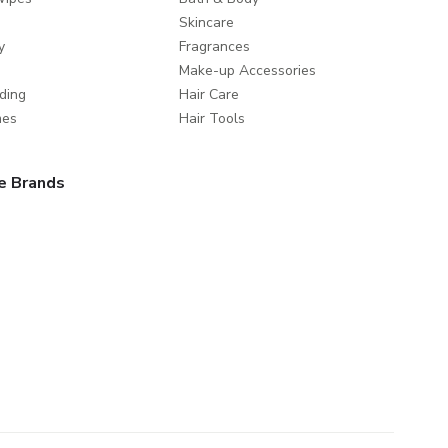
Skincare
y
Fragrances
Make-up Accessories
ding
Hair Care
mes
Hair Tools
e Brands