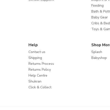
Feeding
Bath & Pott
Baby Gear
Cribs & Bed
Toys & Ga
Help
Shop Mor
Contact us
Splash
Shipping
Babyshop
Returns Process
Returns Policy
Help Centre
Shukran
Click & Collect