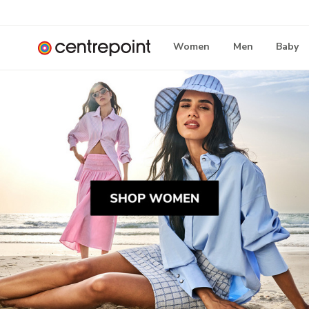
Women
Men
Baby