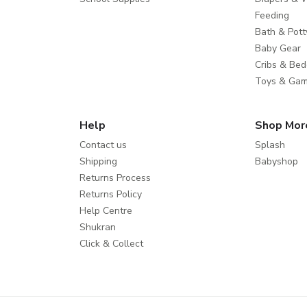
Feeding
Bath & Pott
Baby Gear
Cribs & Bed
Toys & Ga
Help
Shop Mor
Contact us
Splash
Shipping
Babyshop
Returns Process
Returns Policy
Help Centre
Shukran
Click & Collect