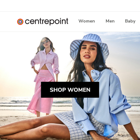
Women
Men
Baby