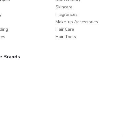
Skincare
y
Fragrances
Make-up Accessories
ding
Hair Care
mes
Hair Tools
e Brands