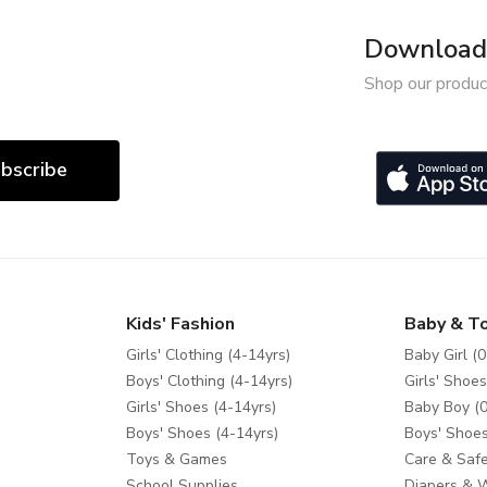
Download 
Shop our produc
bscribe
Kids' Fashion
Baby & T
Girls' Clothing (4-14yrs)
Baby Girl (0
Boys' Clothing (4-14yrs)
Girls' Shoes
Girls' Shoes (4-14yrs)
Baby Boy (0
Boys' Shoes (4-14yrs)
Boys' Shoes
Toys & Games
Care & Safe
School Supplies
Diapers & 