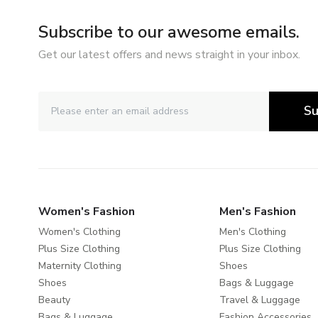
Subscribe to our awesome emails.
Get our latest offers and news straight in your inbox.
Su
Women's Fashion
Men's Fashion
Women's Clothing
Men's Clothing
Plus Size Clothing
Plus Size Clothing
Maternity Clothing
Shoes
Shoes
Bags & Luggage
Beauty
Travel & Luggage
Bags & Luggage
Fashion Accessories