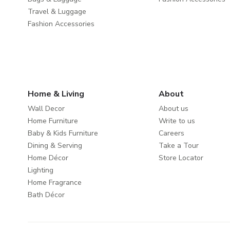
Travel & Luggage
Fashion Accessories
Home & Living
About
Wall Decor
About us
Home Furniture
Write to us
Baby & Kids Furniture
Careers
Dining & Serving
Take a Tour
Home Décor
Store Locator
Lighting
Home Fragrance
Bath Décor