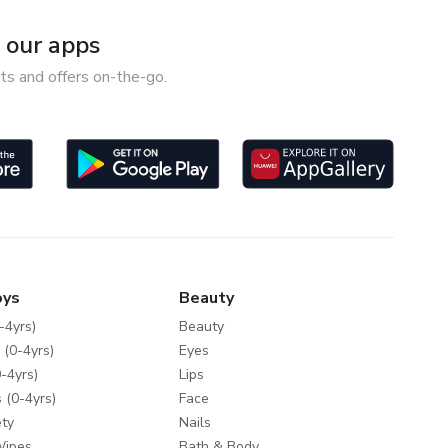
our apps
ts and offers on-the-go.
oys
Beauty
-4yrs)
Beauty
 (0-4yrs)
Eyes
-4yrs)
Lips
 (0-4yrs)
Face
ty
Nails
Wipes
Bath & Body