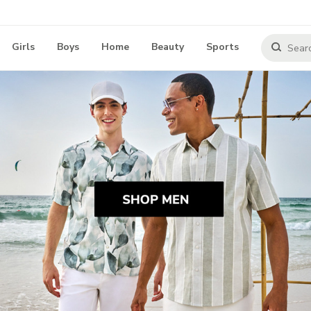
Girls
Boys
Home
Beauty
Sports