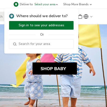
Deliver to
Select your area
Shop More Brands
Where should we deliver to?
Sign Up
or
Sign In
Sign in to see your addresses
Or