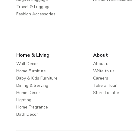
Travel & Luggage
Fashion Accessories
Home & Living
About
Wall Decor
About us
Home Furniture
Write to us
Baby & Kids Furniture
Careers
Dining & Serving
Take a Tour
Home Décor
Store Locator
Lighting
Home Fragrance
Bath Décor