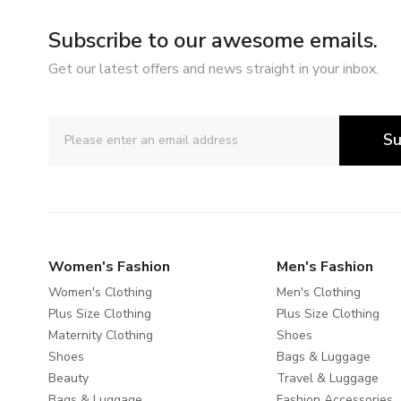
Subscribe to our awesome emails.
Get our latest offers and news straight in your inbox.
Su
Women's Fashion
Men's Fashion
Women's Clothing
Men's Clothing
Plus Size Clothing
Plus Size Clothing
Maternity Clothing
Shoes
Shoes
Bags & Luggage
Beauty
Travel & Luggage
Bags & Luggage
Fashion Accessories