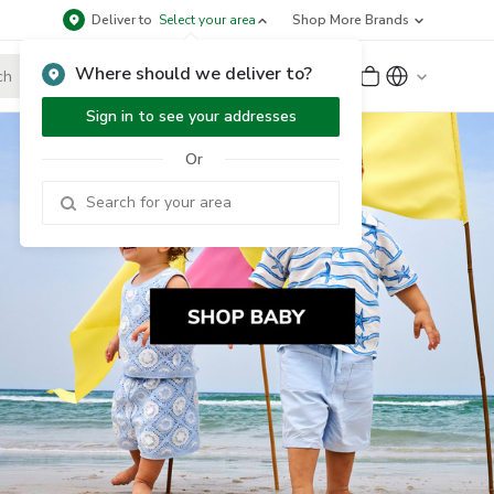
Deliver to
Select your area
Shop More Brands
Where should we deliver to?
Sign Up
or
Sign In
Sign in to see your addresses
Or