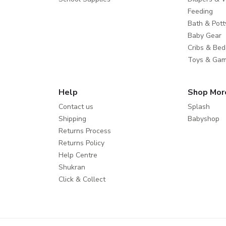
Feeding
Bath & Pott
Baby Gear
Cribs & Bed
Toys & Ga
Help
Shop Mor
Contact us
Splash
Shipping
Babyshop
Returns Process
Returns Policy
Help Centre
Shukran
Click & Collect