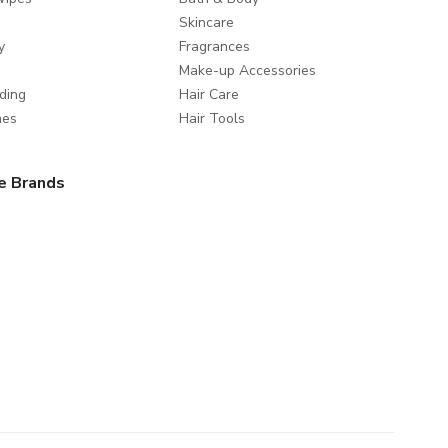
Skincare
y
Fragrances
Make-up Accessories
ding
Hair Care
mes
Hair Tools
e Brands