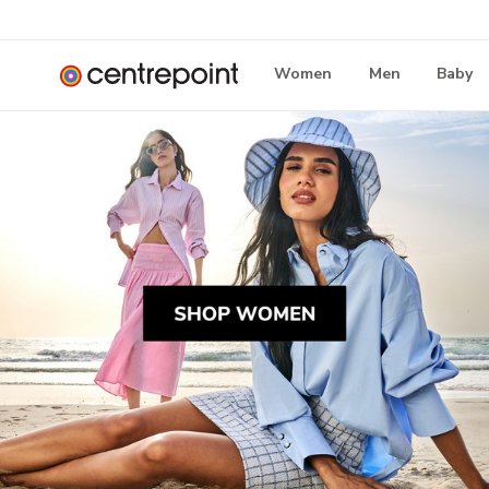
Women
Men
Baby