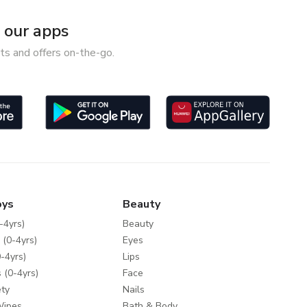
our apps
ts and offers on-the-go.
oys
Beauty
-4yrs)
Beauty
 (0-4yrs)
Eyes
-4yrs)
Lips
 (0-4yrs)
Face
ty
Nails
Wipes
Bath & Body