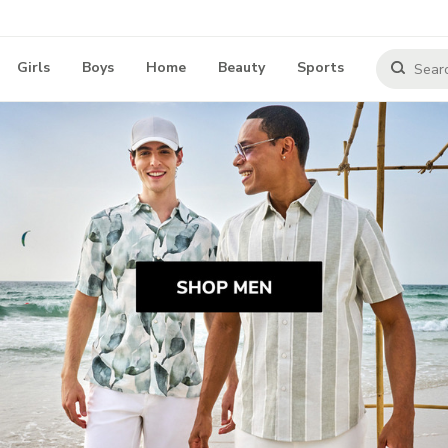
Girls
Boys
Home
Beauty
Sports