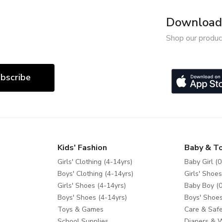
Download 
Shop our produc
bscribe
Kids' Fashion
Baby & T
Girls' Clothing (4-14yrs)
Baby Girl (0
Boys' Clothing (4-14yrs)
Girls' Shoes
Girls' Shoes (4-14yrs)
Baby Boy (0
Boys' Shoes (4-14yrs)
Boys' Shoes
Toys & Games
Care & Safe
School Supplies
Diapers & 