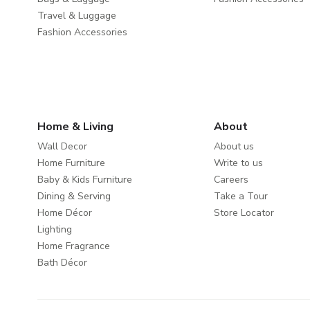
Travel & Luggage
Fashion Accessories
Home & Living
About
Wall Decor
About us
Home Furniture
Write to us
Baby & Kids Furniture
Careers
Dining & Serving
Take a Tour
Home Décor
Store Locator
Lighting
Home Fragrance
Bath Décor