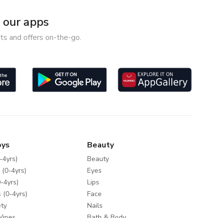
our apps
ts and offers on-the-go.
oys
Beauty
-4yrs)
Beauty
 (0-4yrs)
Eyes
-4yrs)
Lips
 (0-4yrs)
Face
ty
Nails
Wipes
Bath & Body