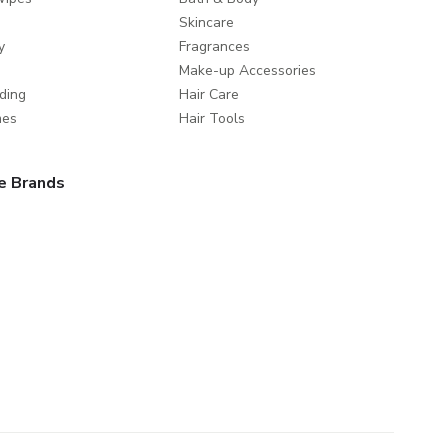
Skincare
y
Fragrances
Make-up Accessories
ding
Hair Care
mes
Hair Tools
e Brands