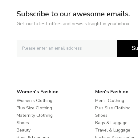
Subscribe to our awesome emails.
Get our latest offers and news straight in your inbox.
Su
Women's Fashion
Men's Fashion
Women's Clothing
Men's Clothing
Plus Size Clothing
Plus Size Clothing
Maternity Clothing
Shoes
Shoes
Bags & Luggage
Beauty
Travel & Luggage
Bags & Luggage
Fashion Accessories