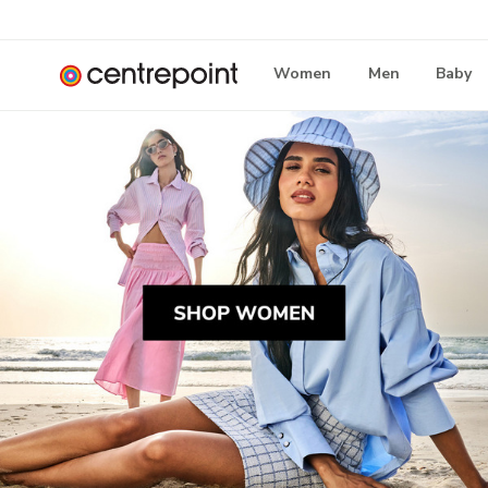
Women
Men
Baby