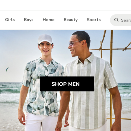
Girls
Boys
Home
Beauty
Sports