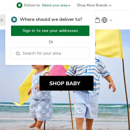
Deliver to
Select your area
Shop More Brands
Where should we deliver to?
Sign Up
or
Sign In
Sign in to see your addresses
Or