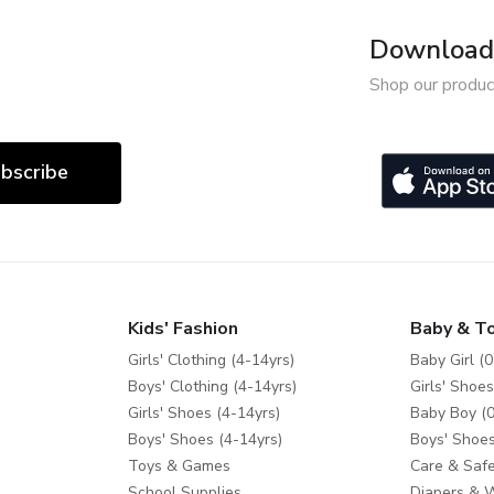
Download 
Shop our produc
bscribe
Kids' Fashion
Baby & T
Girls' Clothing (4-14yrs)
Baby Girl (0
Boys' Clothing (4-14yrs)
Girls' Shoes
Girls' Shoes (4-14yrs)
Baby Boy (0
Boys' Shoes (4-14yrs)
Boys' Shoes
Toys & Games
Care & Safe
School Supplies
Diapers & 