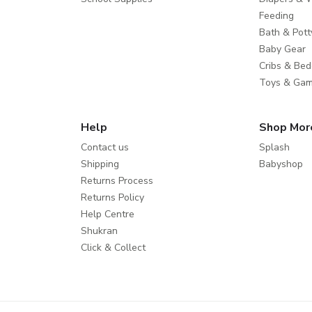
Feeding
Bath & Pott
Baby Gear
Cribs & Bed
Toys & Ga
Help
Shop Mor
Contact us
Splash
Shipping
Babyshop
Returns Process
Returns Policy
Help Centre
Shukran
Click & Collect