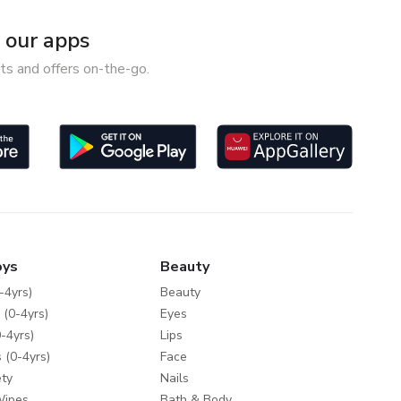
our apps
ts and offers on-the-go.
oys
Beauty
-4yrs)
Beauty
 (0-4yrs)
Eyes
-4yrs)
Lips
 (0-4yrs)
Face
ty
Nails
Wipes
Bath & Body