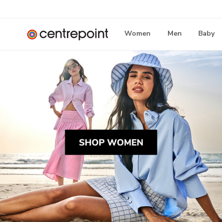
Women
Men
Baby