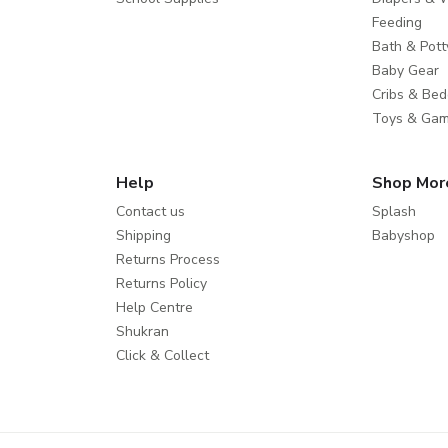
Feeding
Bath & Pott
Baby Gear
Cribs & Bed
Toys & Ga
Help
Shop Mor
Contact us
Splash
Shipping
Babyshop
Returns Process
Returns Policy
Help Centre
Shukran
Click & Collect