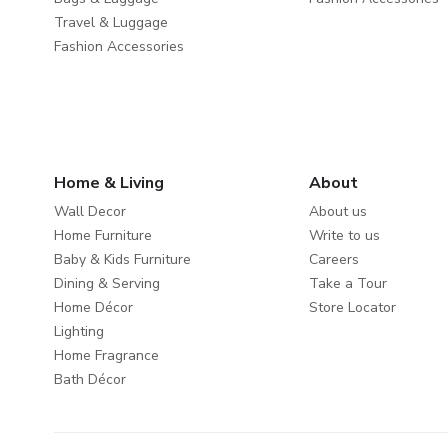
Travel & Luggage
Fashion Accessories
Home & Living
About
Wall Decor
About us
Home Furniture
Write to us
Baby & Kids Furniture
Careers
Dining & Serving
Take a Tour
Home Décor
Store Locator
Lighting
Home Fragrance
Bath Décor