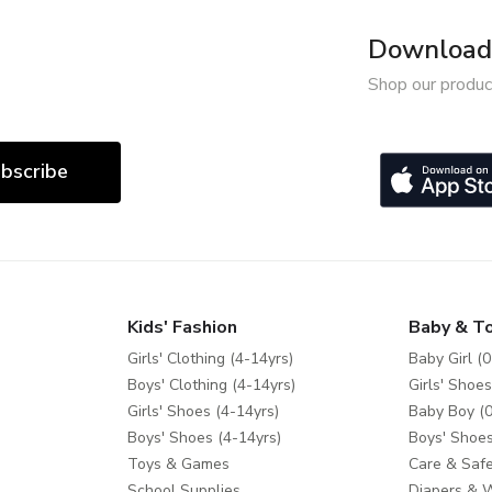
Download 
Shop our produc
bscribe
Kids' Fashion
Baby & T
Girls' Clothing (4-14yrs)
Baby Girl (0
Boys' Clothing (4-14yrs)
Girls' Shoes
Girls' Shoes (4-14yrs)
Baby Boy (0
Boys' Shoes (4-14yrs)
Boys' Shoes
Toys & Games
Care & Safe
School Supplies
Diapers & 