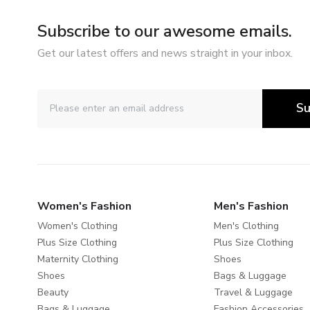
Subscribe to our awesome emails.
Get our latest offers and news straight in your inbox.
Su
Women's Fashion
Men's Fashion
Women's Clothing
Men's Clothing
Plus Size Clothing
Plus Size Clothing
Maternity Clothing
Shoes
Shoes
Bags & Luggage
Beauty
Travel & Luggage
Bags & Luggage
Fashion Accessories