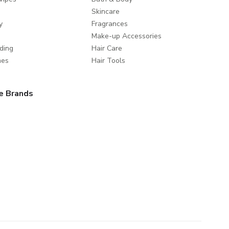
Skincare
y
Fragrances
Make-up Accessories
ding
Hair Care
mes
Hair Tools
e Brands