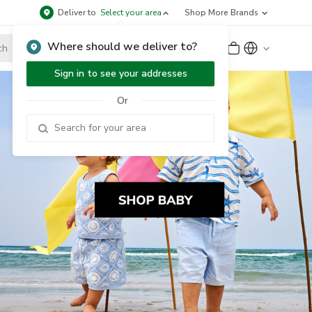
Deliver to
Select your area
Shop More Brands
Where should we deliver to?
Sign Up
or
Sign In
Sign in to see your addresses
Or