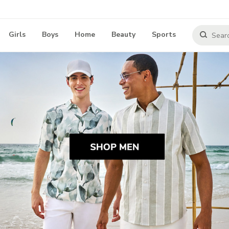
Girls
Boys
Home
Beauty
Sports