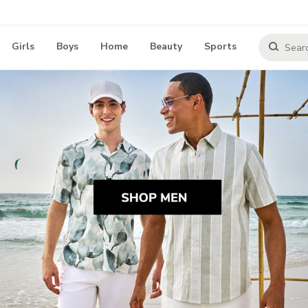
Girls
Boys
Home
Beauty
Sports