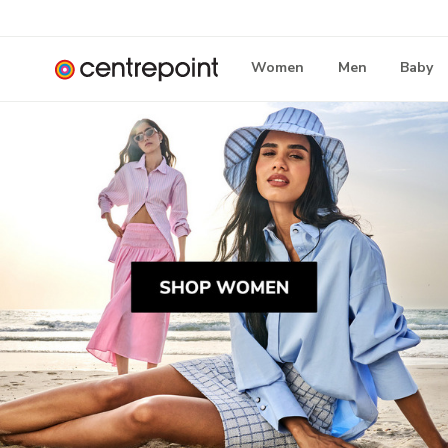
Women
Men
Baby