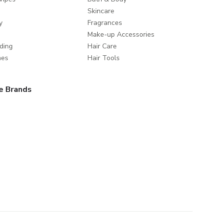
Skincare
y
Fragrances
Make-up Accessories
ding
Hair Care
mes
Hair Tools
e Brands