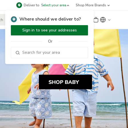
Deliver to
Select your area
Shop More Brands
Where should we deliver to?
Sign Up
or
Sign In
Sign in to see your addresses
Or