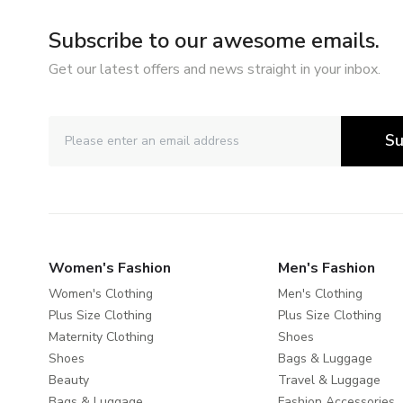
Subscribe to our awesome emails.
Get our latest offers and news straight in your inbox.
Su
Women's Fashion
Men's Fashion
Women's Clothing
Men's Clothing
Plus Size Clothing
Plus Size Clothing
Maternity Clothing
Shoes
Shoes
Bags & Luggage
Beauty
Travel & Luggage
Bags & Luggage
Fashion Accessories