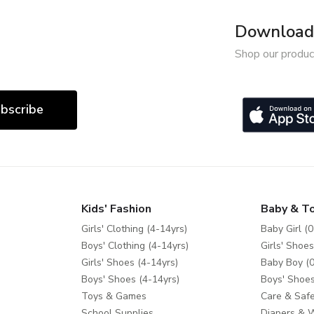
Download 
Shop our produc
bscribe
Kids' Fashion
Baby & T
Girls' Clothing (4-14yrs)
Baby Girl (0
Boys' Clothing (4-14yrs)
Girls' Shoes
Girls' Shoes (4-14yrs)
Baby Boy (0
Boys' Shoes (4-14yrs)
Boys' Shoes
Toys & Games
Care & Safe
School Supplies
Diapers & 