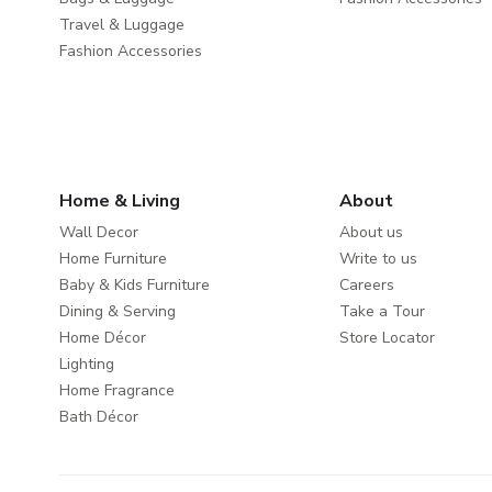
Travel & Luggage
Fashion Accessories
Home & Living
About
Wall Decor
About us
Home Furniture
Write to us
Baby & Kids Furniture
Careers
Dining & Serving
Take a Tour
Home Décor
Store Locator
Lighting
Home Fragrance
Bath Décor