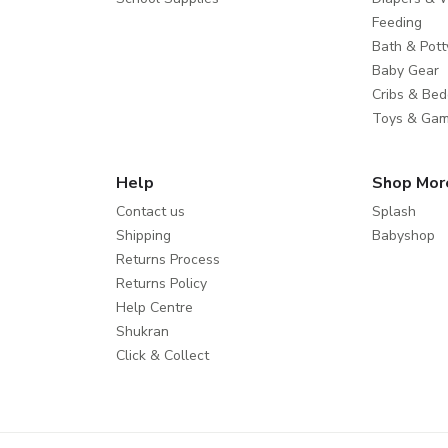
Feeding
Bath & Pott
Baby Gear
Cribs & Bed
Toys & Ga
Help
Shop Mor
Contact us
Splash
Shipping
Babyshop
Returns Process
Returns Policy
Help Centre
Shukran
Click & Collect