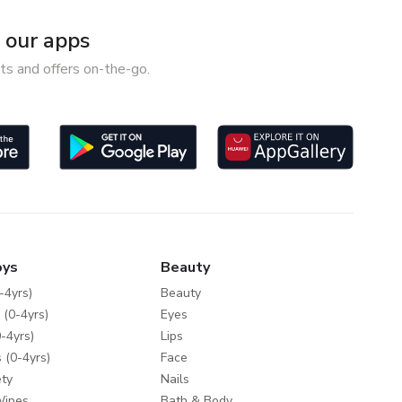
our apps
ts and offers on-the-go.
oys
Beauty
-4yrs)
Beauty
 (0-4yrs)
Eyes
-4yrs)
Lips
 (0-4yrs)
Face
ty
Nails
Wipes
Bath & Body