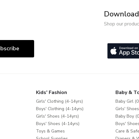
Download 
Shop our produc
bscribe
Kids' Fashion
Baby & T
Girls' Clothing (4-14yrs)
Baby Girl (0
Boys' Clothing (4-14yrs)
Girls' Shoes
Girls' Shoes (4-14yrs)
Baby Boy (0
Boys' Shoes (4-14yrs)
Boys' Shoes
Toys & Games
Care & Safe
School Supplies
Diapers & 