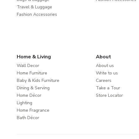
Travel & Luggage
Fashion Accessories
Home & Living
About
Wall Decor
About us
Home Furniture
Write to us
Baby & Kids Furniture
Careers
Dining & Serving
Take a Tour
Home Décor
Store Locator
Lighting
Home Fragrance
Bath Décor