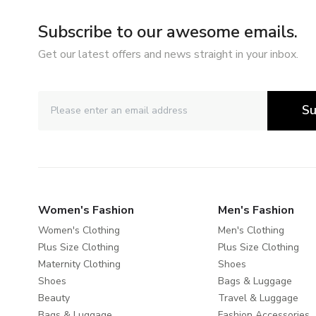
Subscribe to our awesome emails.
Get our latest offers and news straight in your inbox.
Su
Women's Fashion
Men's Fashion
Women's Clothing
Men's Clothing
Plus Size Clothing
Plus Size Clothing
Maternity Clothing
Shoes
Shoes
Bags & Luggage
Beauty
Travel & Luggage
Bags & Luggage
Fashion Accessories