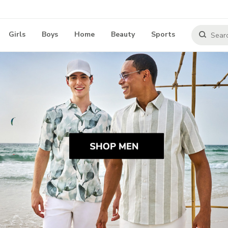
Girls
Boys
Home
Beauty
Sports