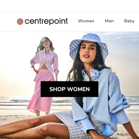
Women
Men
Baby