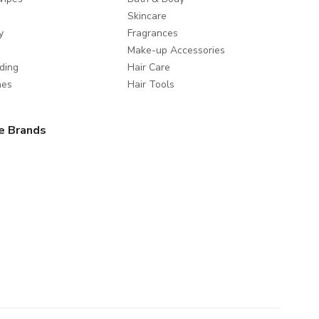
Skincare
y
Fragrances
Make-up Accessories
ding
Hair Care
mes
Hair Tools
e Brands