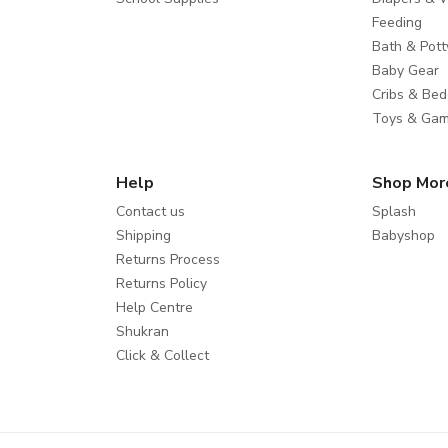
Feeding
Bath & Pott
Baby Gear
Cribs & Bed
Toys & Ga
Help
Shop Mor
Contact us
Splash
Shipping
Babyshop
Returns Process
Returns Policy
Help Centre
Shukran
Click & Collect