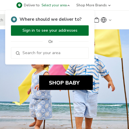
Deliver to
Select your area
Shop More Brands
Where should we deliver to?
Sign Up
or
Sign In
Sign in to see your addresses
Or