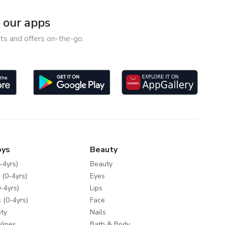
our apps
ts and offers on-the-go.
oys
Beauty
-4yrs)
Beauty
 (0-4yrs)
Eyes
-4yrs)
Lips
 (0-4yrs)
Face
ty
Nails
Wipes
Bath & Body