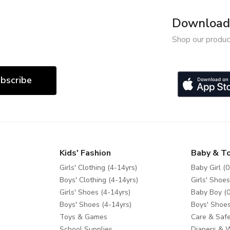
Download 
Shop our produc
bscribe
Kids' Fashion
Baby & T
Girls' Clothing (4-14yrs)
Baby Girl (0
Boys' Clothing (4-14yrs)
Girls' Shoes
Girls' Shoes (4-14yrs)
Baby Boy (0
Boys' Shoes (4-14yrs)
Boys' Shoes
Toys & Games
Care & Safe
School Supplies
Diapers & 