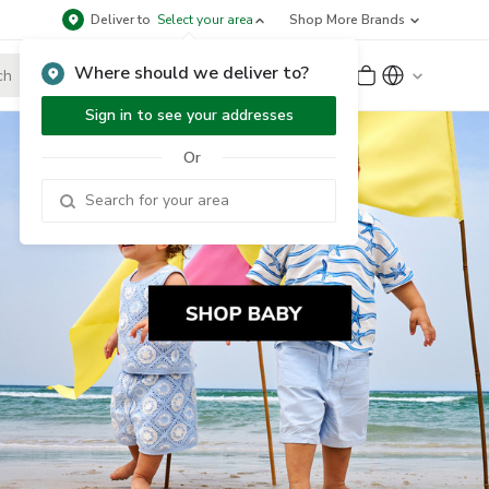
Deliver to
Select your area
Shop More Brands
Where should we deliver to?
Sign Up
or
Sign In
Sign in to see your addresses
Or