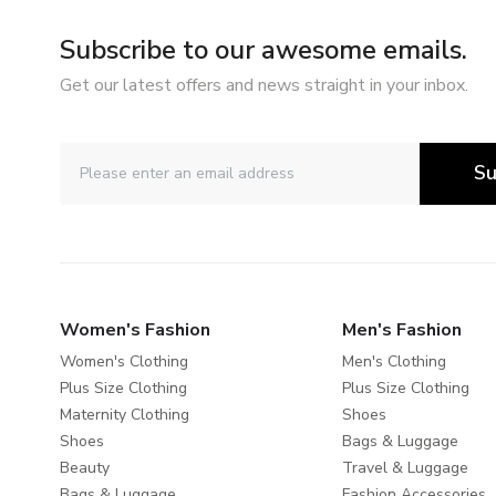
Subscribe to our awesome emails.
Get our latest offers and news straight in your inbox.
Su
Women's Fashion
Men's Fashion
Women's Clothing
Men's Clothing
Plus Size Clothing
Plus Size Clothing
Maternity Clothing
Shoes
Shoes
Bags & Luggage
Beauty
Travel & Luggage
Bags & Luggage
Fashion Accessories