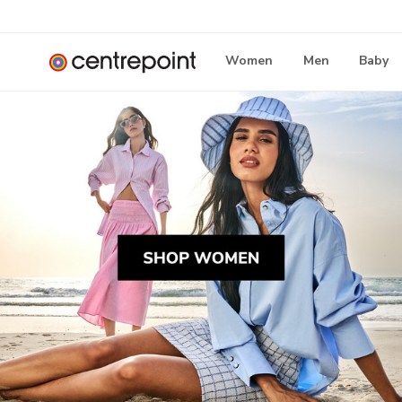
Women
Men
Baby