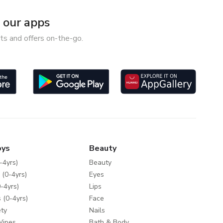
our apps
ts and offers on-the-go.
oys
Beauty
-4yrs)
Beauty
 (0-4yrs)
Eyes
-4yrs)
Lips
 (0-4yrs)
Face
ty
Nails
Wipes
Bath & Body