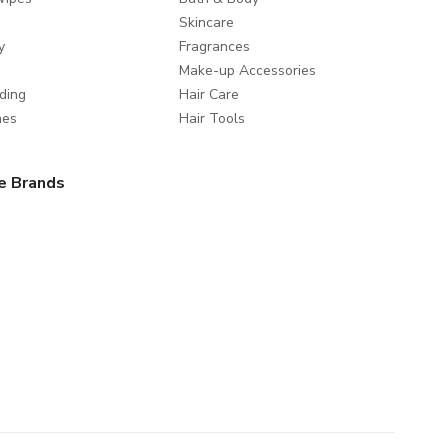
Skincare
y
Fragrances
Make-up Accessories
ding
Hair Care
mes
Hair Tools
e Brands