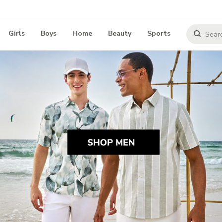
Girls
Boys
Home
Beauty
Sports