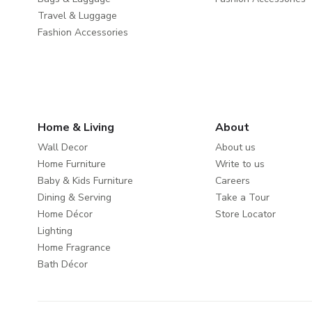
Travel & Luggage
Fashion Accessories
Home & Living
About
Wall Decor
About us
Home Furniture
Write to us
Baby & Kids Furniture
Careers
Dining & Serving
Take a Tour
Home Décor
Store Locator
Lighting
Home Fragrance
Bath Décor