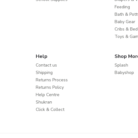
Feeding
Bath & Pott
Baby Gear
Cribs & Bed
Toys & Ga
Help
Shop Mor
Contact us
Splash
Shipping
Babyshop
Returns Process
Returns Policy
Help Centre
Shukran
Click & Collect