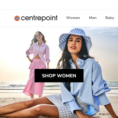
Women
Men
Baby