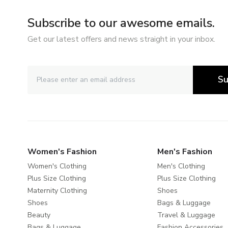
Subscribe to our awesome emails.
Get our latest offers and news straight in your inbox.
Su
Women's Fashion
Men's Fashion
Women's Clothing
Men's Clothing
Plus Size Clothing
Plus Size Clothing
Maternity Clothing
Shoes
Shoes
Bags & Luggage
Beauty
Travel & Luggage
Bags & Luggage
Fashion Accessories