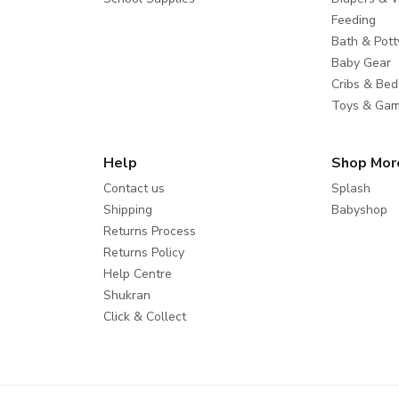
Feeding
Bath & Pott
Baby Gear
Cribs & Bed
Toys & Ga
Help
Shop Mor
Contact us
Splash
Shipping
Babyshop
Returns Process
Returns Policy
Help Centre
Shukran
Click & Collect