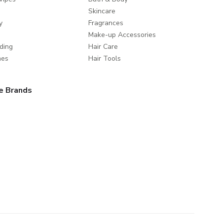
Skincare
y
Fragrances
Make-up Accessories
ding
Hair Care
mes
Hair Tools
e Brands