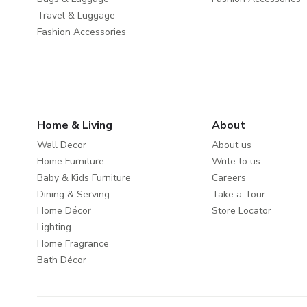
Travel & Luggage
Fashion Accessories
Home & Living
About
Wall Decor
About us
Home Furniture
Write to us
Baby & Kids Furniture
Careers
Dining & Serving
Take a Tour
Home Décor
Store Locator
Lighting
Home Fragrance
Bath Décor