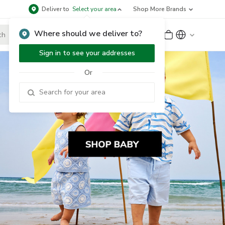
Deliver to
Select your area
Shop More Brands
Where should we deliver to?
Sign Up
or
Sign In
Sign in to see your addresses
Or