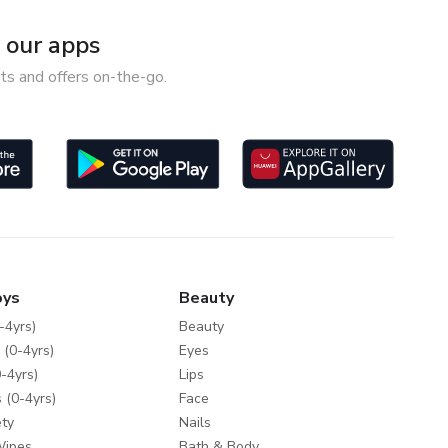
our apps
ts and offers on-the-go.
oys
Beauty
-4yrs)
Beauty
 (0-4yrs)
Eyes
-4yrs)
Lips
 (0-4yrs)
Face
ty
Nails
Wipes
Bath & Body