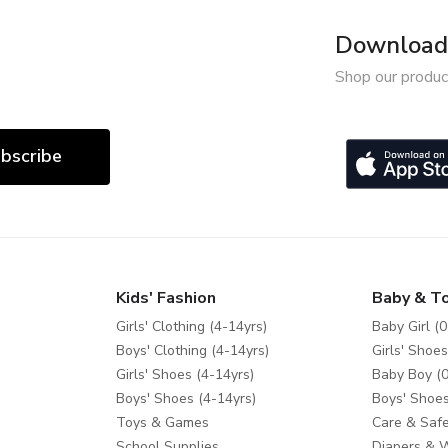
Download 
Shop our produc
bscribe
Kids' Fashion
Baby & T
Girls' Clothing (4-14yrs)
Baby Girl (0
Boys' Clothing (4-14yrs)
Girls' Shoes
Girls' Shoes (4-14yrs)
Baby Boy (0
Boys' Shoes (4-14yrs)
Boys' Shoes
Toys & Games
Care & Safe
School Supplies
Diapers & 