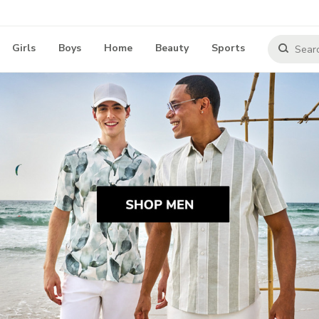
Girls
Boys
Home
Beauty
Sports