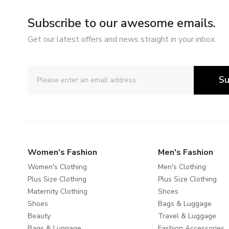
Subscribe to our awesome emails.
Get our latest offers and news straight in your inbox.
Su
Women's Fashion
Men's Fashion
Women's Clothing
Men's Clothing
Plus Size Clothing
Plus Size Clothing
Maternity Clothing
Shoes
Shoes
Bags & Luggage
Beauty
Travel & Luggage
Bags & Luggage
Fashion Accessories