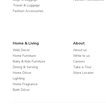
Travel & Luggage
Fashion Accessories
Home & Living
About
Wall Decor
About us
Home Furniture
Write to us
Baby & Kids Furniture
Careers
Dining & Serving
Take a Tour
Home Décor
Store Locator
Lighting
Home Fragrance
Bath Décor