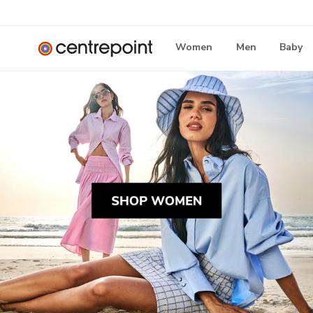
Women
Men
Baby