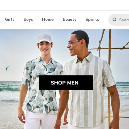
Girls
Boys
Home
Beauty
Sports