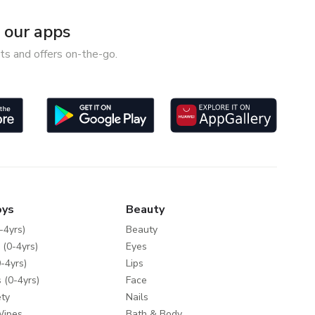
our apps
ts and offers on-the-go.
oys
Beauty
-4yrs)
Beauty
 (0-4yrs)
Eyes
-4yrs)
Lips
 (0-4yrs)
Face
ty
Nails
Wipes
Bath & Body