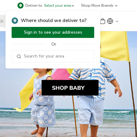
Deliver to
Select your area
Shop More Brands
Where should we deliver to?
Sign Up
or
Sign In
Sign in to see your addresses
Or