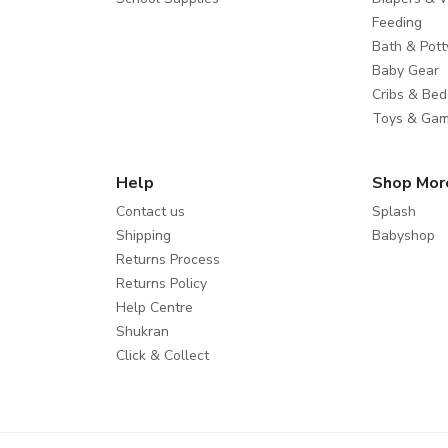
Feeding
Bath & Pott
Baby Gear
Cribs & Bed
Toys & Ga
Help
Shop Mor
Contact us
Splash
Shipping
Babyshop
Returns Process
Returns Policy
Help Centre
Shukran
Click & Collect