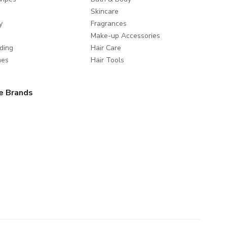
Skincare
y
Fragrances
Make-up Accessories
ding
Hair Care
mes
Hair Tools
e Brands