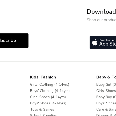
Download 
Shop our produc
bscribe
Kids' Fashion
Baby & T
Girls' Clothing (4-14yrs)
Baby Girl (0
Boys' Clothing (4-14yrs)
Girls' Shoes
Girls' Shoes (4-14yrs)
Baby Boy (0
Boys' Shoes (4-14yrs)
Boys' Shoes
Toys & Games
Care & Safe
School Supplies
Diapers & 