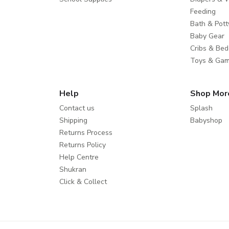
Feeding
Bath & Pott
Baby Gear
Cribs & Bed
Toys & Ga
Help
Shop Mor
Contact us
Splash
Shipping
Babyshop
Returns Process
Returns Policy
Help Centre
Shukran
Click & Collect