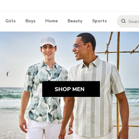
Girls
Boys
Home
Beauty
Sports