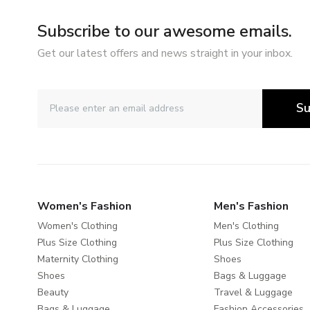
Subscribe to our awesome emails.
Get our latest offers and news straight in your inbox.
Su
Women's Fashion
Men's Fashion
Women's Clothing
Men's Clothing
Plus Size Clothing
Plus Size Clothing
Maternity Clothing
Shoes
Shoes
Bags & Luggage
Beauty
Travel & Luggage
Bags & Luggage
Fashion Accessories