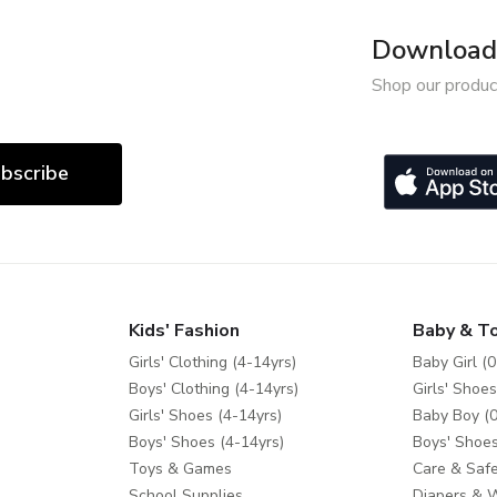
Download 
Shop our produc
bscribe
Kids' Fashion
Baby & T
Girls' Clothing (4-14yrs)
Baby Girl (0
Boys' Clothing (4-14yrs)
Girls' Shoes
Girls' Shoes (4-14yrs)
Baby Boy (0
Boys' Shoes (4-14yrs)
Boys' Shoes
Toys & Games
Care & Safe
School Supplies
Diapers & 