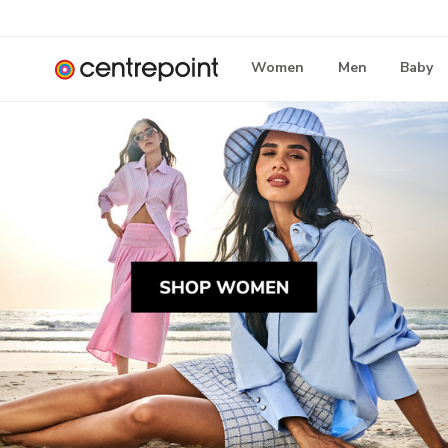
Women
Men
Baby