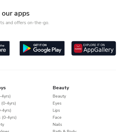
our apps
ts and offers on-the-go.
oys
Beauty
-4yrs)
Beauty
 (0-4yrs)
Eyes
-4yrs)
Lips
 (0-4yrs)
Face
ty
Nails
Wipes
Bath & Body