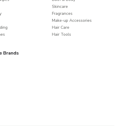
Skincare
y
Fragrances
Make-up Accessories
ding
Hair Care
mes
Hair Tools
e Brands