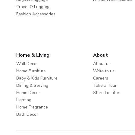
Travel & Luggage
Fashion Accessories
Home & Living
About
Wall Decor
About us
Home Furniture
Write to us
Baby & Kids Furniture
Careers
Dining & Serving
Take a Tour
Home Décor
Store Locator
Lighting
Home Fragrance
Bath Décor