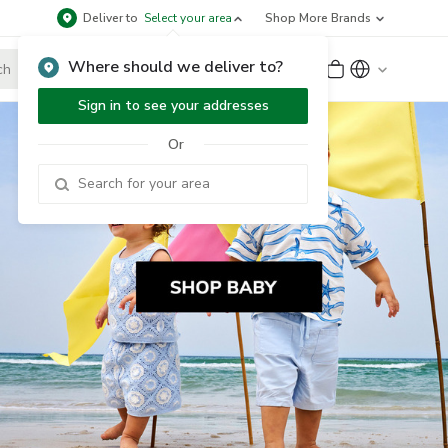
Deliver to
Select your area
Shop More Brands
Where should we deliver to?
Sign Up
or
Sign In
Sign in to see your addresses
Or