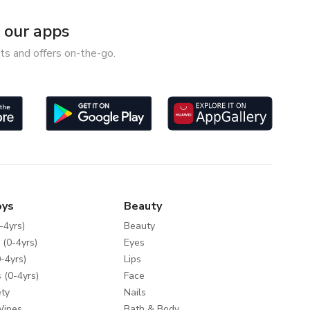
our apps
ts and offers on-the-go.
oys
Beauty
-4yrs)
Beauty
 (0-4yrs)
Eyes
-4yrs)
Lips
 (0-4yrs)
Face
ty
Nails
Wipes
Bath & Body