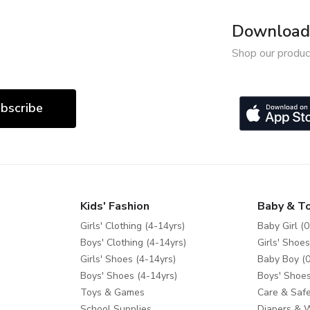
Download 
Shop our produc
bscribe
Kids' Fashion
Baby & T
Girls' Clothing (4-14yrs)
Baby Girl (0
Boys' Clothing (4-14yrs)
Girls' Shoes
Girls' Shoes (4-14yrs)
Baby Boy (0
Boys' Shoes (4-14yrs)
Boys' Shoes
Toys & Games
Care & Safe
School Supplies
Diapers & 