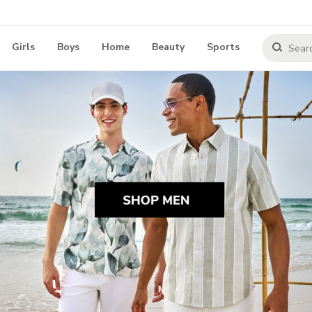
Girls
Boys
Home
Beauty
Sports