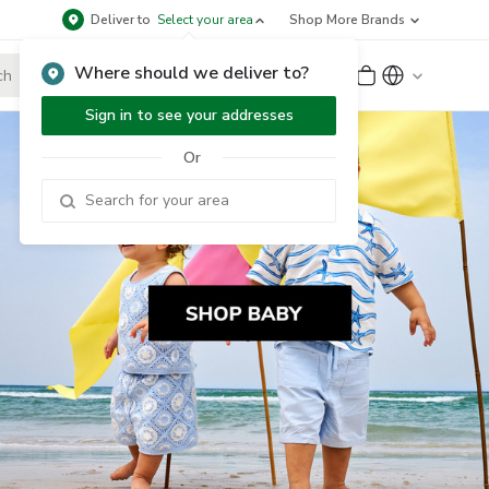
Deliver to
Select your area
Shop More Brands
Where should we deliver to?
Sign Up
or
Sign In
Sign in to see your addresses
Or