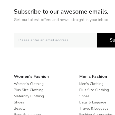
Subscribe to our awesome emails.
Get our latest offers and news straight in your inbox.
Su
Women's Fashion
Men's Fashion
Women's Clothing
Men's Clothing
Plus Size Clothing
Plus Size Clothing
Maternity Clothing
Shoes
Shoes
Bags & Luggage
Beauty
Travel & Luggage
Bags & Luggage
Fashion Accessories