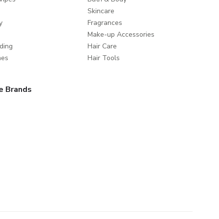
Skincare
y
Fragrances
Make-up Accessories
ding
Hair Care
mes
Hair Tools
e Brands