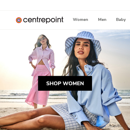
Women
Men
Baby