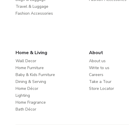
Travel & Luggage
Fashion Accessories
Home & Living
About
Wall Decor
About us
Home Furniture
Write to us
Baby & Kids Furniture
Careers
Dining & Serving
Take a Tour
Home Décor
Store Locator
Lighting
Home Fragrance
Bath Décor