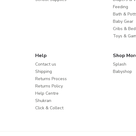
Feeding
Bath & Pott
Baby Gear
Cribs & Bed
Toys & Ga
Help
Shop Mor
Contact us
Splash
Shipping
Babyshop
Returns Process
Returns Policy
Help Centre
Shukran
Click & Collect