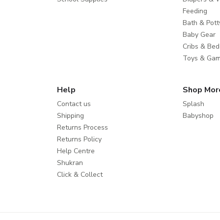
Feeding
Bath & Pott
Baby Gear
Cribs & Bed
Toys & Ga
Help
Shop Mor
Contact us
Splash
Shipping
Babyshop
Returns Process
Returns Policy
Help Centre
Shukran
Click & Collect