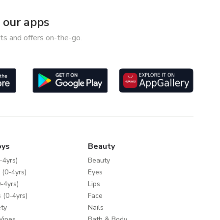
our apps
ts and offers on-the-go.
oys
Beauty
-4yrs)
Beauty
 (0-4yrs)
Eyes
-4yrs)
Lips
 (0-4yrs)
Face
ty
Nails
Wipes
Bath & Body