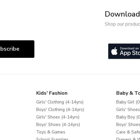
Download 
Shop our produc
bscribe
Kids' Fashion
Baby & T
Girls' Clothing (4-14yrs)
Baby Girl (0
Boys' Clothing (4-14yrs)
Girls' Shoes
Girls' Shoes (4-14yrs)
Baby Boy (0
Boys' Shoes (4-14yrs)
Boys' Shoes
Toys & Games
Care & Safe
School Supplies
Diapers & 