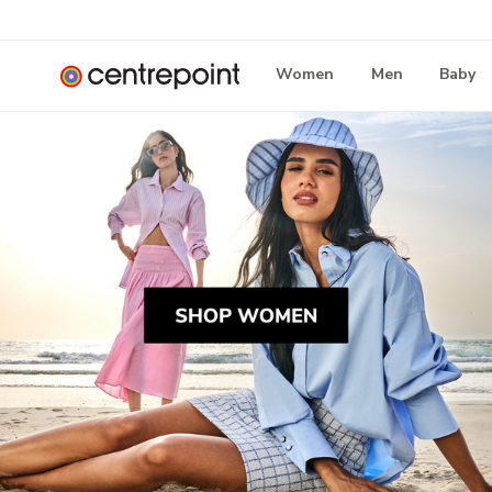
Women
Men
Baby