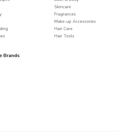
Skincare
y
Fragrances
Make-up Accessories
ding
Hair Care
mes
Hair Tools
e Brands