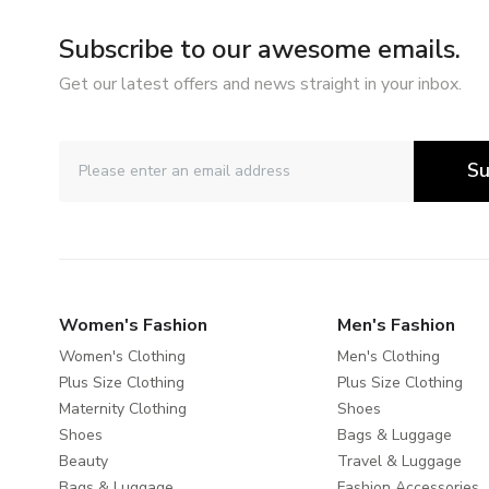
Subscribe to our awesome emails.
Get our latest offers and news straight in your inbox.
Su
Women's Fashion
Men's Fashion
Women's Clothing
Men's Clothing
Plus Size Clothing
Plus Size Clothing
Maternity Clothing
Shoes
Shoes
Bags & Luggage
Beauty
Travel & Luggage
Bags & Luggage
Fashion Accessories