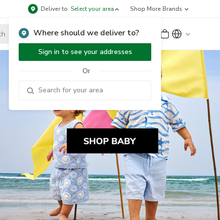
Deliver to
Select your area
Shop More Brands
Where should we deliver to?
Sign Up
or
Sign In
Sign in to see your addresses
Or