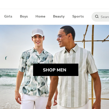
Girls
Boys
Home
Beauty
Sports