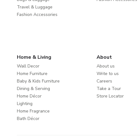
Travel & Luggage
Fashion Accessories
Home & Living
About
Wall Decor
About us
Home Furniture
Write to us
Baby & Kids Furniture
Careers
Dining & Serving
Take a Tour
Home Décor
Store Locator
Lighting
Home Fragrance
Bath Décor