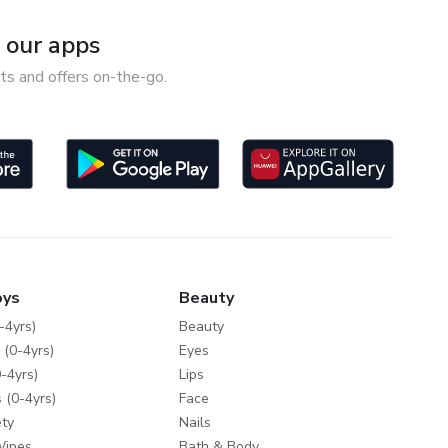
our apps
ts and offers on-the-go.
oys
Beauty
-4yrs)
Beauty
 (0-4yrs)
Eyes
-4yrs)
Lips
 (0-4yrs)
Face
ty
Nails
Wipes
Bath & Body