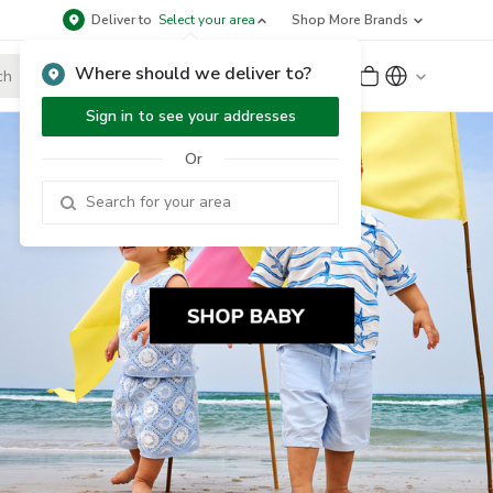
Deliver to
Select your area
Shop More Brands
Where should we deliver to?
Sign Up
or
Sign In
Sign in to see your addresses
Or