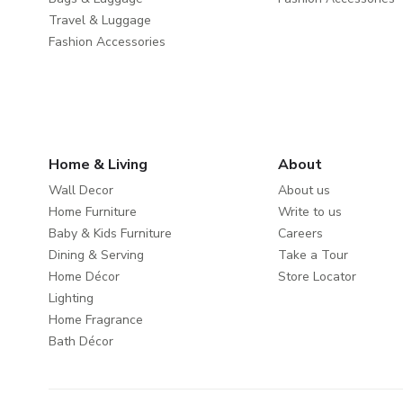
Travel & Luggage
Fashion Accessories
Home & Living
About
Wall Decor
About us
Home Furniture
Write to us
Baby & Kids Furniture
Careers
Dining & Serving
Take a Tour
Home Décor
Store Locator
Lighting
Home Fragrance
Bath Décor