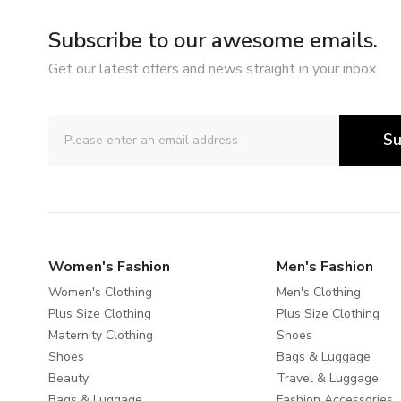
Subscribe to our awesome emails.
Get our latest offers and news straight in your inbox.
Su
Women's Fashion
Men's Fashion
Women's Clothing
Men's Clothing
Plus Size Clothing
Plus Size Clothing
Maternity Clothing
Shoes
Shoes
Bags & Luggage
Beauty
Travel & Luggage
Bags & Luggage
Fashion Accessories