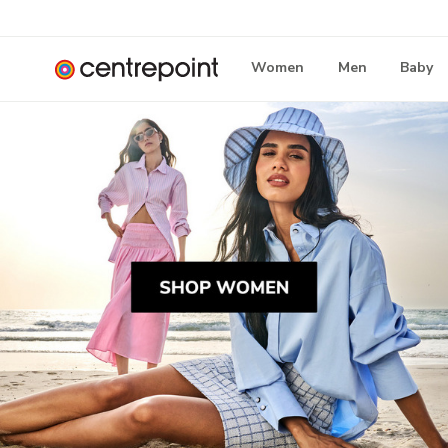
Women
Men
Baby