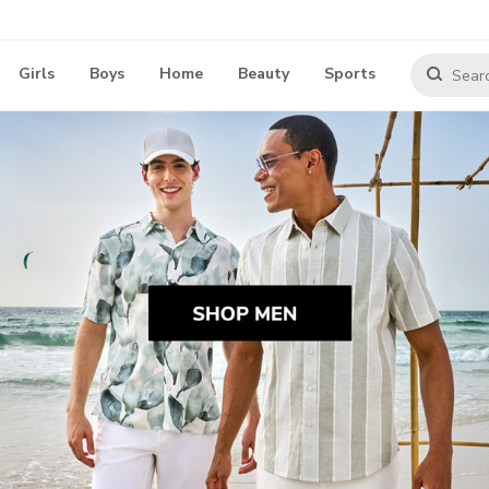
Girls
Boys
Home
Beauty
Sports