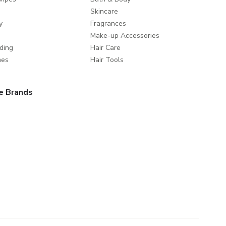
Skincare
y
Fragrances
Make-up Accessories
ding
Hair Care
mes
Hair Tools
e Brands