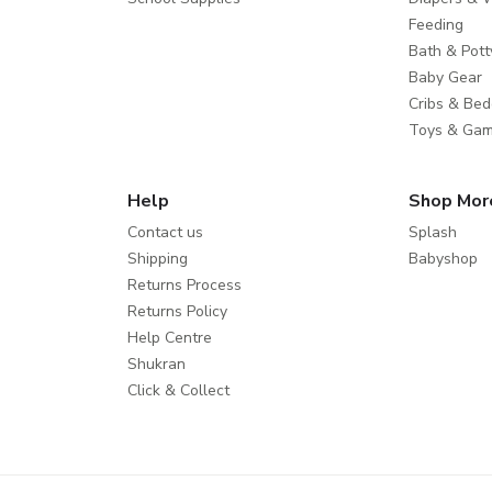
Feeding
Bath & Pott
Baby Gear
Cribs & Bed
Toys & Ga
Help
Shop Mor
Contact us
Splash
Shipping
Babyshop
Returns Process
Returns Policy
Help Centre
Shukran
Click & Collect