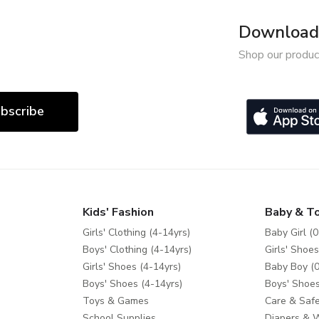
Download 
Shop our produc
bscribe
Kids' Fashion
Baby & T
Girls' Clothing (4-14yrs)
Baby Girl (0
Boys' Clothing (4-14yrs)
Girls' Shoes
Girls' Shoes (4-14yrs)
Baby Boy (0
Boys' Shoes (4-14yrs)
Boys' Shoes
Toys & Games
Care & Safe
School Supplies
Diapers & 