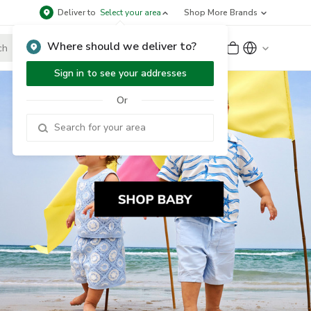
Deliver to
Select your area
Shop More Brands
Where should we deliver to?
Sign Up
or
Sign In
Sign in to see your addresses
Or