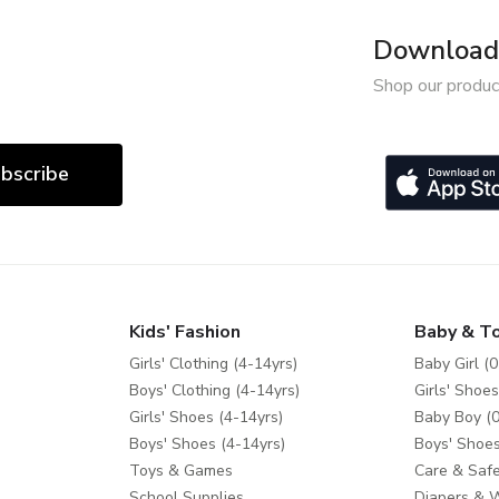
Download 
Shop our produc
bscribe
Kids' Fashion
Baby & T
Girls' Clothing (4-14yrs)
Baby Girl (0
Boys' Clothing (4-14yrs)
Girls' Shoes
Girls' Shoes (4-14yrs)
Baby Boy (0
Boys' Shoes (4-14yrs)
Boys' Shoes
Toys & Games
Care & Safe
School Supplies
Diapers & 