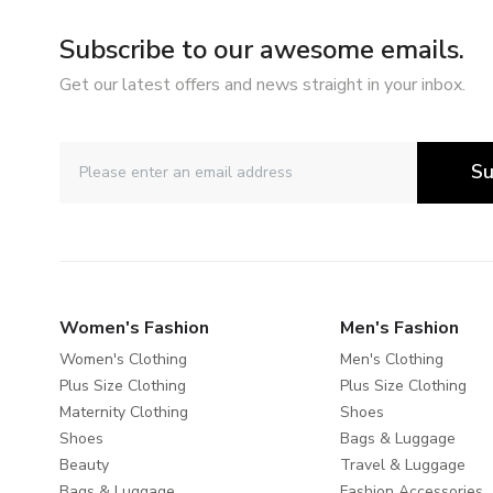
Subscribe to our awesome emails.
Get our latest offers and news straight in your inbox.
Su
Women's Fashion
Men's Fashion
Women's Clothing
Men's Clothing
Plus Size Clothing
Plus Size Clothing
Maternity Clothing
Shoes
Shoes
Bags & Luggage
Beauty
Travel & Luggage
Bags & Luggage
Fashion Accessories