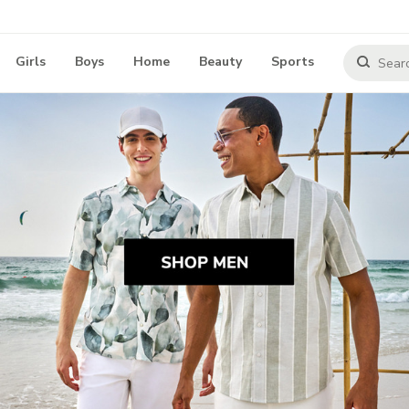
Girls
Boys
Home
Beauty
Sports