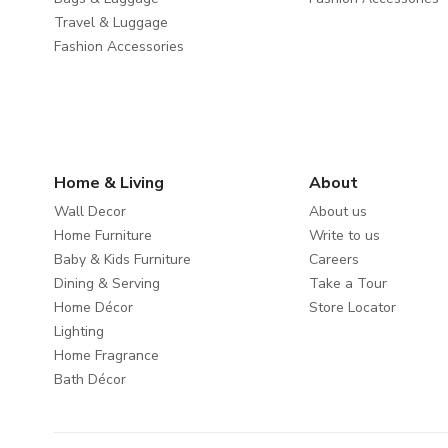
Travel & Luggage
Fashion Accessories
Home & Living
About
Wall Decor
About us
Home Furniture
Write to us
Baby & Kids Furniture
Careers
Dining & Serving
Take a Tour
Home Décor
Store Locator
Lighting
Home Fragrance
Bath Décor