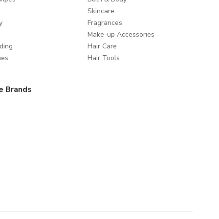
Skincare
y
Fragrances
Make-up Accessories
ding
Hair Care
mes
Hair Tools
e Brands