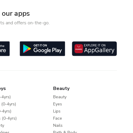
our apps
ts and offers on-the-go.
oys
Beauty
-4yrs)
Beauty
 (0-4yrs)
Eyes
-4yrs)
Lips
 (0-4yrs)
Face
ty
Nails
Wipes
Bath & Body