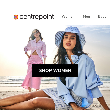
Women
Men
Baby