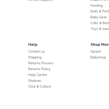
Feeding
Bath & Pott
Baby Gear
Cribs & Bed
Toys & Ga
Help
Shop Mor
Contact us
Splash
Shipping
Babyshop
Returns Process
Returns Policy
Help Centre
Shukran
Click & Collect