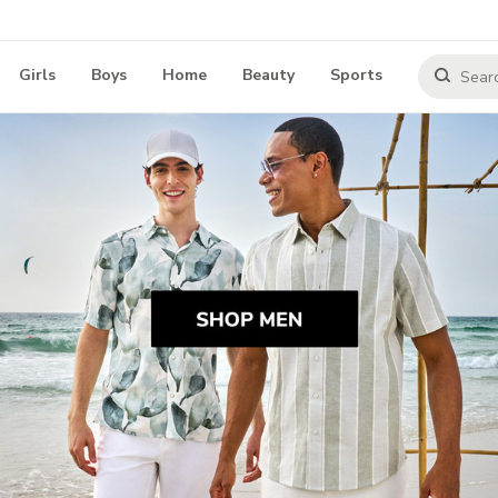
Girls
Boys
Home
Beauty
Sports