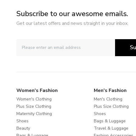
Subscribe to our awesome emails.
Get our latest offers and news straight in your inbox.
Su
Women's Fashion
Men's Fashion
Women's Clothing
Men's Clothing
Plus Size Clothing
Plus Size Clothing
Maternity Clothing
Shoes
Shoes
Bags & Luggage
Beauty
Travel & Luggage
Bags & Luggage
Fashion Accessories