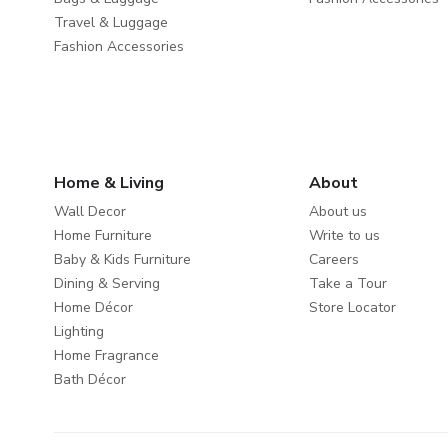
Travel & Luggage
Fashion Accessories
Home & Living
About
Wall Decor
About us
Home Furniture
Write to us
Baby & Kids Furniture
Careers
Dining & Serving
Take a Tour
Home Décor
Store Locator
Lighting
Home Fragrance
Bath Décor