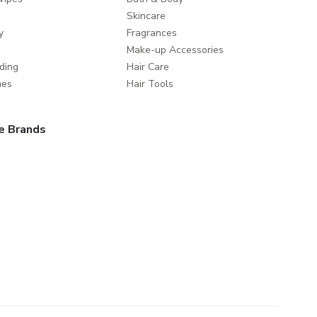
Skincare
y
Fragrances
Make-up Accessories
ding
Hair Care
mes
Hair Tools
e Brands