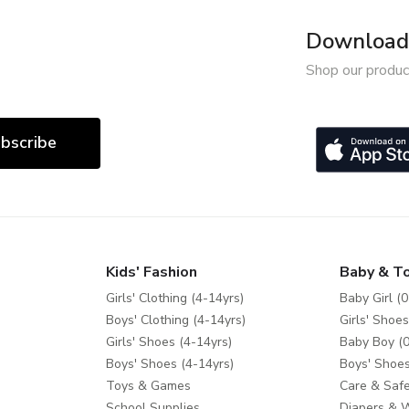
Download 
Shop our produc
bscribe
Kids' Fashion
Baby & T
Girls' Clothing (4-14yrs)
Baby Girl (0
Boys' Clothing (4-14yrs)
Girls' Shoes
Girls' Shoes (4-14yrs)
Baby Boy (0
Boys' Shoes (4-14yrs)
Boys' Shoes
Toys & Games
Care & Safe
School Supplies
Diapers & 