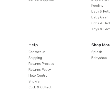
Feeding
Bath & Pott
Baby Gear
Cribs & Bed
Toys & Ga
Help
Shop Mor
Contact us
Splash
Shipping
Babyshop
Returns Process
Returns Policy
Help Centre
Shukran
Click & Collect