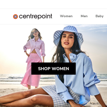
Women
Men
Baby