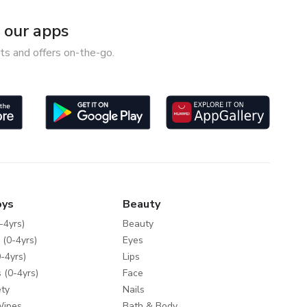
our apps
ts and offers on-the-go.
oys
Beauty
-4yrs)
Beauty
 (0-4yrs)
Eyes
-4yrs)
Lips
 (0-4yrs)
Face
ty
Nails
Wipes
Bath & Body