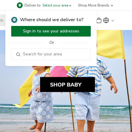
Deliver to
Select your area
Shop More Brands
Where should we deliver to?
Sign Up
or
Sign In
Sign in to see your addresses
Or