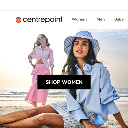
Women
Men
Baby