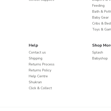
Feeding
Bath & Pott
Baby Gear
Cribs & Bed
Toys & Ga
Help
Shop Mor
Contact us
Splash
Shipping
Babyshop
Returns Process
Returns Policy
Help Centre
Shukran
Click & Collect