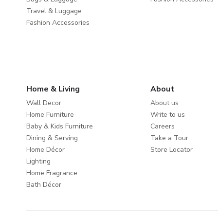
Travel & Luggage
Fashion Accessories
Home & Living
About
Wall Decor
About us
Home Furniture
Write to us
Baby & Kids Furniture
Careers
Dining & Serving
Take a Tour
Home Décor
Store Locator
Lighting
Home Fragrance
Bath Décor