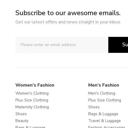
Subscribe to our awesome emails.
Get our latest offers and news straight in your inbox.
Su
Women's Fashion
Men's Fashion
Women's Clothing
Men's Clothing
Plus Size Clothing
Plus Size Clothing
Maternity Clothing
Shoes
Shoes
Bags & Luggage
Beauty
Travel & Luggage
Bags & Luggage
Fashion Accessories