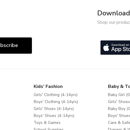
Download 
Shop our produc
bscribe
Kids' Fashion
Baby & T
Girls' Clothing (4-14yrs)
Baby Girl (0
Boys' Clothing (4-14yrs)
Girls' Shoes
Girls' Shoes (4-14yrs)
Baby Boy (0
Boys' Shoes (4-14yrs)
Boys' Shoes
Toys & Games
Care & Safe
School Supplies
Diapers & 