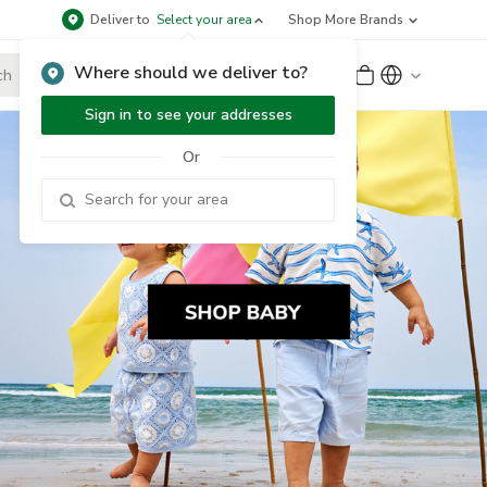
Deliver to
Select your area
Shop More Brands
Where should we deliver to?
Sign Up
or
Sign In
Sign in to see your addresses
Or