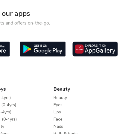
our apps
ts and offers on-the-go.
oys
Beauty
-4yrs)
Beauty
 (0-4yrs)
Eyes
-4yrs)
Lips
 (0-4yrs)
Face
ty
Nails
Wipes
Bath & Body