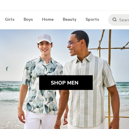
Girls
Boys
Home
Beauty
Sports