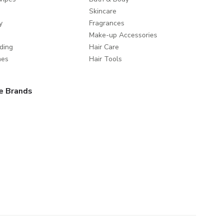
Skincare
y
Fragrances
Make-up Accessories
ding
Hair Care
mes
Hair Tools
e Brands