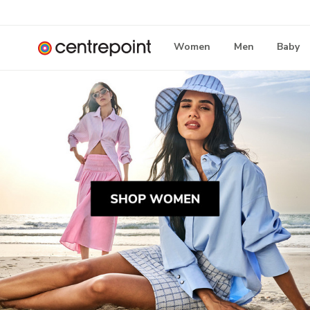
Women
Men
Baby