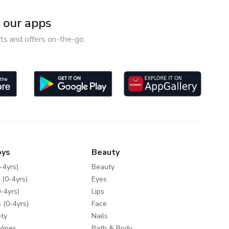
our apps
ts and offers on-the-go.
oys
Beauty
-4yrs)
Beauty
 (0-4yrs)
Eyes
-4yrs)
Lips
 (0-4yrs)
Face
ty
Nails
Wipes
Bath & Body