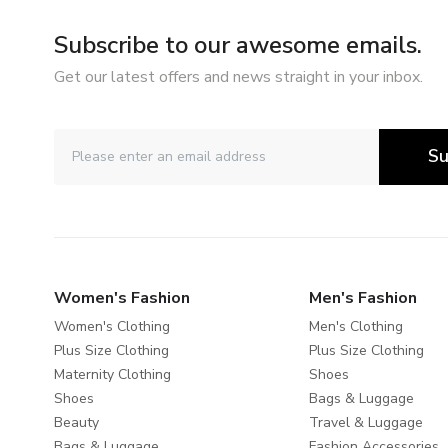
Subscribe to our awesome emails.
Get our latest offers and news straight in your inbox.
Su
Women's Fashion
Men's Fashion
Women's Clothing
Men's Clothing
Plus Size Clothing
Plus Size Clothing
Maternity Clothing
Shoes
Shoes
Bags & Luggage
Beauty
Travel & Luggage
Bags & Luggage
Fashion Accessories