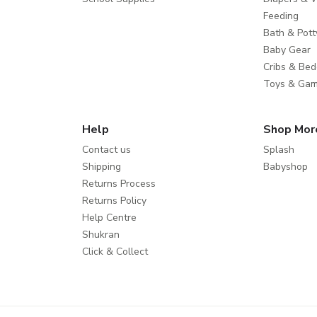
Feeding
Bath & Pott
Baby Gear
Cribs & Bed
Toys & Ga
Help
Shop Mor
Contact us
Splash
Shipping
Babyshop
Returns Process
Returns Policy
Help Centre
Shukran
Click & Collect