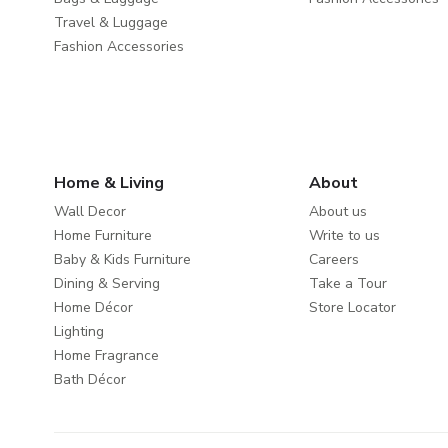
Travel & Luggage
Fashion Accessories
Home & Living
About
Wall Decor
About us
Home Furniture
Write to us
Baby & Kids Furniture
Careers
Dining & Serving
Take a Tour
Home Décor
Store Locator
Lighting
Home Fragrance
Bath Décor