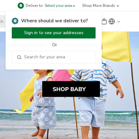
Deliver to
Select your area
Shop More Brands
Where should we deliver to?
Sign Up
or
Sign In
Sign in to see your addresses
Or