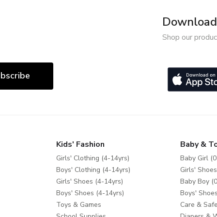
Download 
Shop our produc
bscribe
Kids' Fashion
Baby & T
Girls' Clothing (4-14yrs)
Baby Girl (0
Boys' Clothing (4-14yrs)
Girls' Shoes
Girls' Shoes (4-14yrs)
Baby Boy (0
Boys' Shoes (4-14yrs)
Boys' Shoes
Toys & Games
Care & Safe
School Supplies
Diapers & 