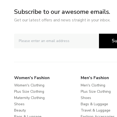
Subscribe to our awesome emails.
Get our latest offers and news straight in your inbox.
Su
Women's Fashion
Men's Fashion
Women's Clothing
Men's Clothing
Plus Size Clothing
Plus Size Clothing
Maternity Clothing
Shoes
Shoes
Bags & Luggage
Beauty
Travel & Luggage
Bags & Luggage
Fashion Accessories