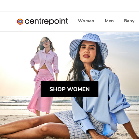
Women
Men
Baby