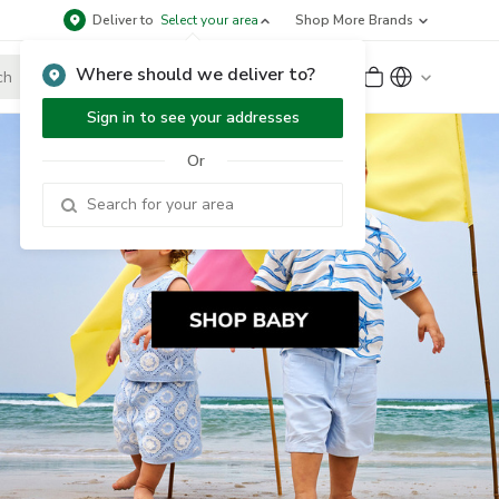
Deliver to
Select your area
Shop More Brands
Where should we deliver to?
Sign Up
or
Sign In
Sign in to see your addresses
Or