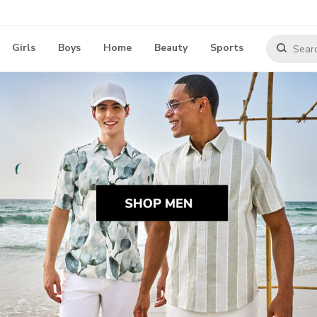
Girls
Boys
Home
Beauty
Sports