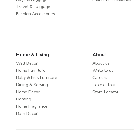
Travel & Luggage
Fashion Accessories
Home & Living
About
Wall Decor
About us
Home Furniture
Write to us
Baby & Kids Furniture
Careers
Dining & Serving
Take a Tour
Home Décor
Store Locator
Lighting
Home Fragrance
Bath Décor