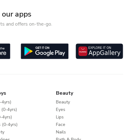
our apps
ts and offers on-the-go.
oys
Beauty
-4yrs)
Beauty
 (0-4yrs)
Eyes
-4yrs)
Lips
 (0-4yrs)
Face
ty
Nails
Wipes
Bath & Body