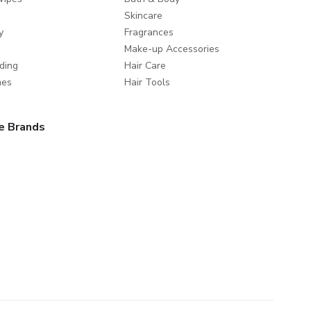
Skincare
y
Fragrances
Make-up Accessories
ding
Hair Care
mes
Hair Tools
e Brands