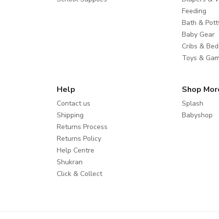
Feeding
Bath & Pott
Baby Gear
Cribs & Bed
Toys & Ga
Help
Shop Mor
Contact us
Splash
Shipping
Babyshop
Returns Process
Returns Policy
Help Centre
Shukran
Click & Collect