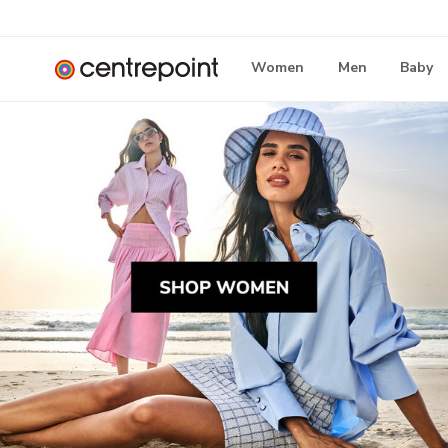
Women
Men
Baby