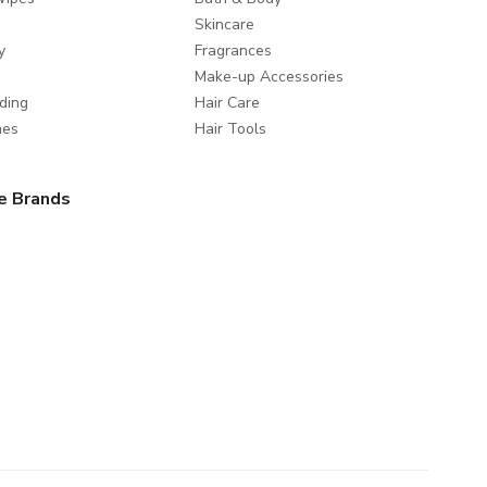
Skincare
y
Fragrances
Make-up Accessories
ding
Hair Care
mes
Hair Tools
e Brands