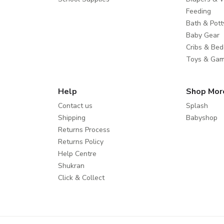
Feeding
Bath & Pott
Baby Gear
Cribs & Bed
Toys & Ga
Help
Shop Mor
Contact us
Splash
Shipping
Babyshop
Returns Process
Returns Policy
Help Centre
Shukran
Click & Collect