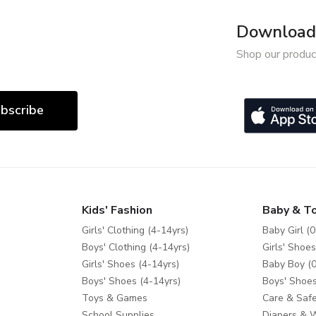
Download 
Shop our produc
bscribe
Kids' Fashion
Baby & T
Girls' Clothing (4-14yrs)
Baby Girl (0
Boys' Clothing (4-14yrs)
Girls' Shoes
Girls' Shoes (4-14yrs)
Baby Boy (0
Boys' Shoes (4-14yrs)
Boys' Shoes
Toys & Games
Care & Safe
School Supplies
Diapers & 