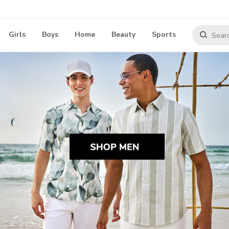
Girls
Boys
Home
Beauty
Sports