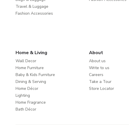
Travel & Luggage
Fashion Accessories
Home & Living
About
Wall Decor
About us
Home Furniture
Write to us
Baby & Kids Furniture
Careers
Dining & Serving
Take a Tour
Home Décor
Store Locator
Lighting
Home Fragrance
Bath Décor