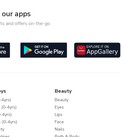
our apps
ts and offers on-the-go.
oys
Beauty
-4yrs)
Beauty
 (0-4yrs)
Eyes
-4yrs)
Lips
 (0-4yrs)
Face
ty
Nails
Wipes
Bath & Body