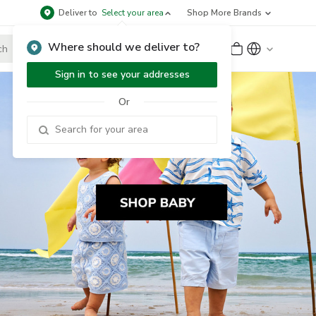
Deliver to
Select your area
Shop More Brands
Where should we deliver to?
Sign Up
or
Sign In
Sign in to see your addresses
Or