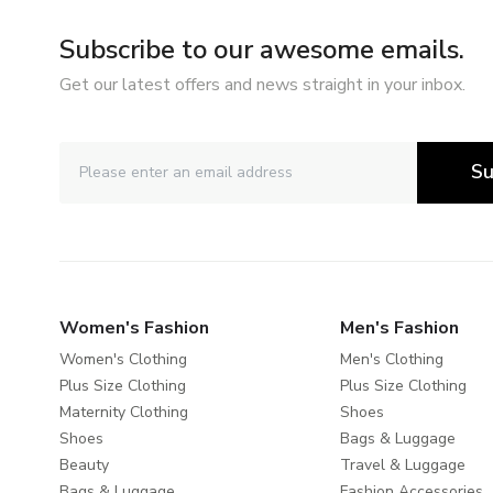
Subscribe to our awesome emails.
Get our latest offers and news straight in your inbox.
Su
Women's Fashion
Men's Fashion
Women's Clothing
Men's Clothing
Plus Size Clothing
Plus Size Clothing
Maternity Clothing
Shoes
Shoes
Bags & Luggage
Beauty
Travel & Luggage
Bags & Luggage
Fashion Accessories