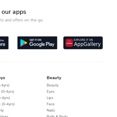
our apps
ts and offers on-the-go.
oys
Beauty
-4yrs)
Beauty
 (0-4yrs)
Eyes
-4yrs)
Lips
 (0-4yrs)
Face
ty
Nails
Wipes
Bath & Body