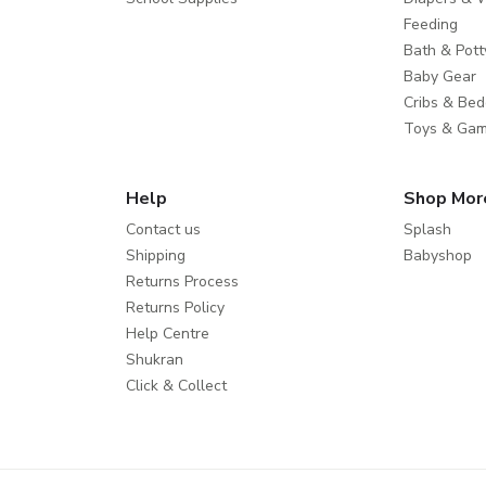
Feeding
Bath & Pott
Baby Gear
Cribs & Bed
Toys & Ga
Help
Shop Mor
Contact us
Splash
Shipping
Babyshop
Returns Process
Returns Policy
Help Centre
Shukran
Click & Collect