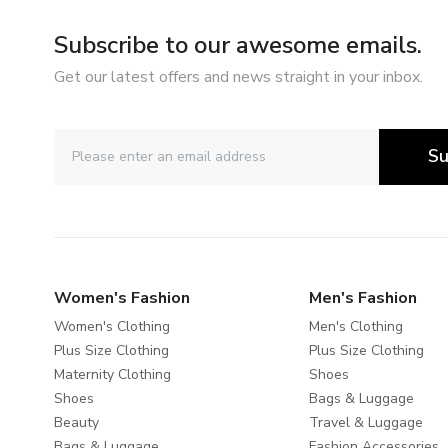
Subscribe to our awesome emails.
Get our latest offers and news straight in your inbox.
Su
Women's Fashion
Men's Fashion
Women's Clothing
Men's Clothing
Plus Size Clothing
Plus Size Clothing
Maternity Clothing
Shoes
Shoes
Bags & Luggage
Beauty
Travel & Luggage
Bags & Luggage
Fashion Accessories