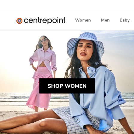
Women
Men
Baby