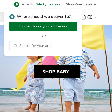
Deliver to
Select your area
Shop More Brands
Where should we deliver to?
Sign Up
or
Sign In
Sign in to see your addresses
Or