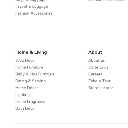
Travel & Luggage
Fashion Accessories
Home & Living
About
Wall Decor
About us
Home Furniture
Write to us
Baby & Kids Furniture
Careers
Dining & Serving
Take a Tour
Home Décor
Store Locator
Lighting
Home Fragrance
Bath Décor