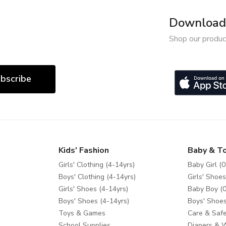
Download 
Shop our produc
bscribe
Kids' Fashion
Baby & T
Girls' Clothing (4-14yrs)
Baby Girl (0
Boys' Clothing (4-14yrs)
Girls' Shoes
Girls' Shoes (4-14yrs)
Baby Boy (0
Boys' Shoes (4-14yrs)
Boys' Shoes
Toys & Games
Care & Safe
School Supplies
Diapers & 