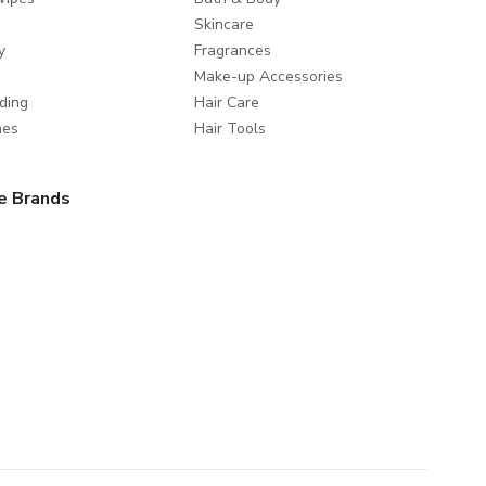
Skincare
y
Fragrances
Make-up Accessories
ding
Hair Care
mes
Hair Tools
e Brands