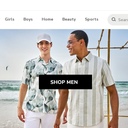
Girls
Boys
Home
Beauty
Sports