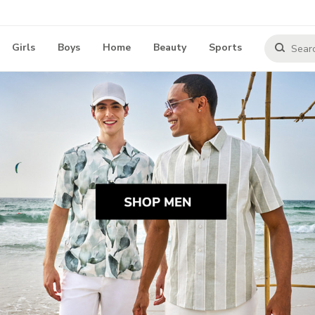
Girls
Boys
Home
Beauty
Sports