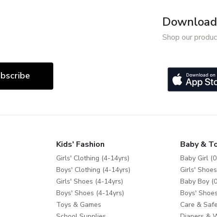
Download 
Shop our produc
bscribe
Kids' Fashion
Baby & T
Girls' Clothing (4-14yrs)
Baby Girl (0
Boys' Clothing (4-14yrs)
Girls' Shoes
Girls' Shoes (4-14yrs)
Baby Boy (0
Boys' Shoes (4-14yrs)
Boys' Shoes
Toys & Games
Care & Safe
School Supplies
Diapers & 