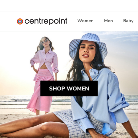
Women
Men
Baby