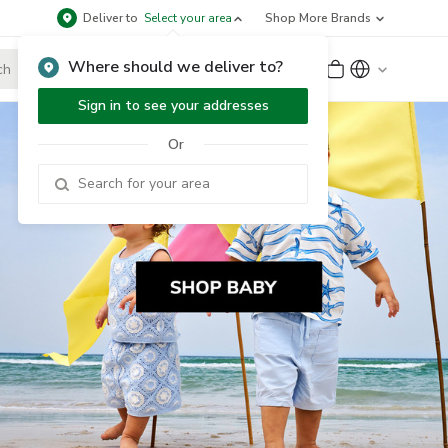
Deliver to
Select your area
Shop More Brands
Where should we deliver to?
Sign Up
or
Sign In
Sign in to see your addresses
Or