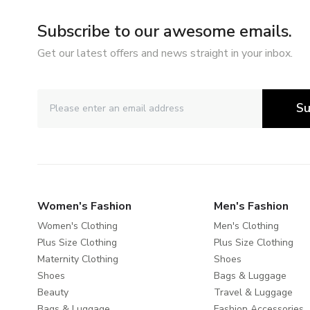
Subscribe to our awesome emails.
Get our latest offers and news straight in your inbox.
Su
Women's Fashion
Men's Fashion
Women's Clothing
Men's Clothing
Plus Size Clothing
Plus Size Clothing
Maternity Clothing
Shoes
Shoes
Bags & Luggage
Beauty
Travel & Luggage
Bags & Luggage
Fashion Accessories