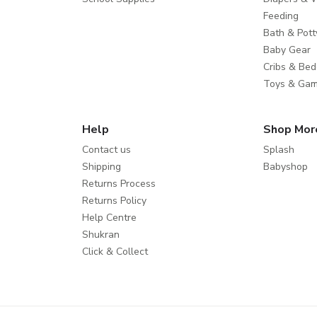
Feeding
Bath & Pott
Baby Gear
Cribs & Bed
Toys & Ga
Help
Shop Mor
Contact us
Splash
Shipping
Babyshop
Returns Process
Returns Policy
Help Centre
Shukran
Click & Collect