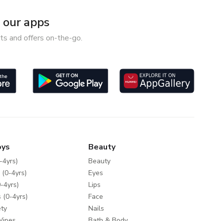
our apps
ts and offers on-the-go.
oys
Beauty
-4yrs)
Beauty
 (0-4yrs)
Eyes
-4yrs)
Lips
 (0-4yrs)
Face
ty
Nails
Wipes
Bath & Body