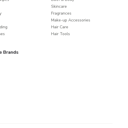
Skincare
y
Fragrances
Make-up Accessories
ding
Hair Care
mes
Hair Tools
e Brands