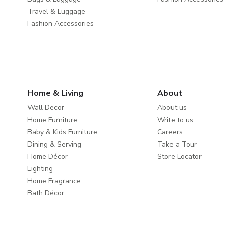
Travel & Luggage
Fashion Accessories
Home & Living
About
Wall Decor
About us
Home Furniture
Write to us
Baby & Kids Furniture
Careers
Dining & Serving
Take a Tour
Home Décor
Store Locator
Lighting
Home Fragrance
Bath Décor