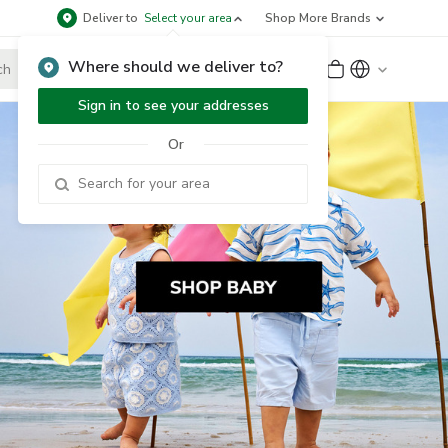
Deliver to
Select your area
Shop More Brands
Where should we deliver to?
Sign Up
or
Sign In
Sign in to see your addresses
Or