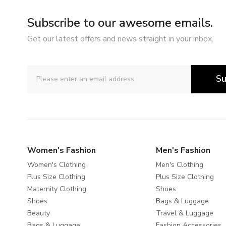
Subscribe to our awesome emails.
Get our latest offers and news straight in your inbox.
Su
Women's Fashion
Men's Fashion
Women's Clothing
Men's Clothing
Plus Size Clothing
Plus Size Clothing
Maternity Clothing
Shoes
Shoes
Bags & Luggage
Beauty
Travel & Luggage
Bags & Luggage
Fashion Accessories