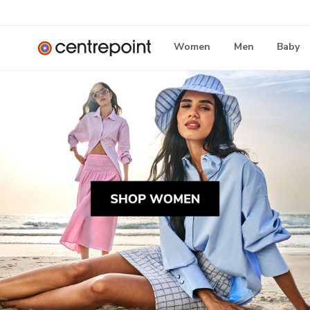
Women
Men
Baby