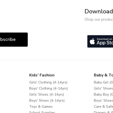
Download 
Shop our produc
bscribe
Kids' Fashion
Baby & T
Girls' Clothing (4-14yrs)
Baby Girl (0
Boys' Clothing (4-14yrs)
Girls' Shoes
Girls' Shoes (4-14yrs)
Baby Boy (0
Boys' Shoes (4-14yrs)
Boys' Shoes
Toys & Games
Care & Safe
School Supplies
Diapers & 