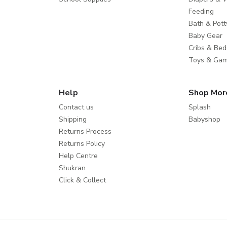
Feeding
Bath & Pott
Baby Gear
Cribs & Bed
Toys & Ga
Help
Shop Mor
Contact us
Splash
Shipping
Babyshop
Returns Process
Returns Policy
Help Centre
Shukran
Click & Collect