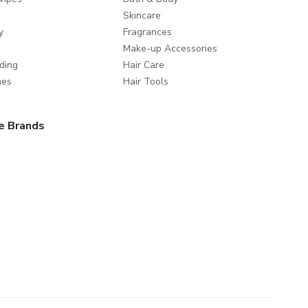
Skincare
y
Fragrances
Make-up Accessories
ding
Hair Care
mes
Hair Tools
e Brands