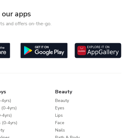
our apps
ts and offers on-the-go.
oys
Beauty
-4yrs)
Beauty
 (0-4yrs)
Eyes
-4yrs)
Lips
 (0-4yrs)
Face
ty
Nails
Wipes
Bath & Body