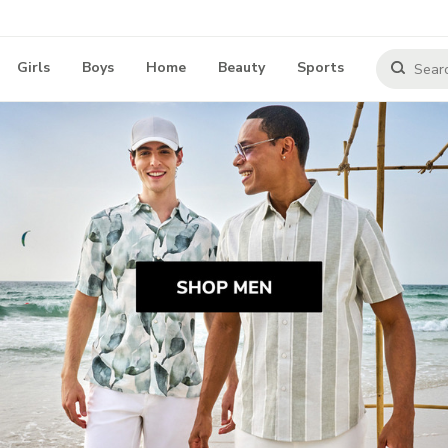
Girls
Boys
Home
Beauty
Sports