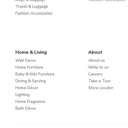
Travel & Luggage
Fashion Accessories
Home & Living
About
Wall Decor
About us
Home Furniture
Write to us
Baby & Kids Furniture
Careers
Dining & Serving
Take a Tour
Home Décor
Store Locator
Lighting
Home Fragrance
Bath Décor