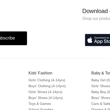
Download 
Shop our produc
bscribe
Kids' Fashion
Baby & To
Girls' Clothing (4-14yrs)
Baby Girl (0
Boys' Clothing (4-14yrs)
Girls' Shoes
Girls' Shoes (4-14yrs)
Baby Boy (0
Boys' Shoes (4-14yrs)
Boys' Shoes
Toys & Games
Care & Safe
School Supplies
Diapers & 