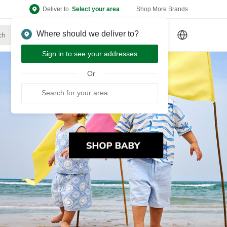
Deliver to
Select your area
Shop More Brands
Where should we deliver to?
Sign Up
or
Sign In
Sign in to see your addresses
Or