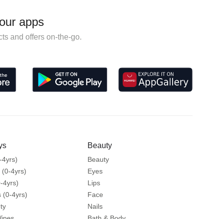
our apps
ts and offers on-the-go.
ys
Beauty
-4yrs)
Beauty
 (0-4yrs)
Eyes
-4yrs)
Lips
 (0-4yrs)
Face
ty
Nails
Wipes
Bath & Body