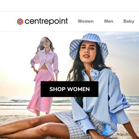
Women
Men
Baby