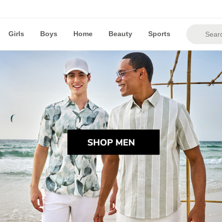
Girls
Boys
Home
Beauty
Sports