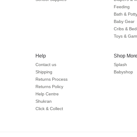
Feeding
Bath & Pott
Baby Gear
Cribs & Bed
Toys & Ga
Help
Shop More
Contact us
Splash
Shipping
Babyshop
Returns Process
Returns Policy
Help Centre
Shukran
Click & Collect