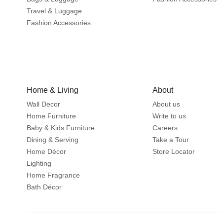
Travel & Luggage
Fashion Accessories
Home & Living
About
Wall Decor
About us
Home Furniture
Write to us
Baby & Kids Furniture
Careers
Dining & Serving
Take a Tour
Home Décor
Store Locator
Lighting
Home Fragrance
Bath Décor