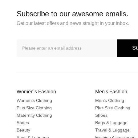
Subscribe to our awesome emails.
Get our latest offers and news straight in your inbox.
Su
Women's Fashion
Men's Fashion
Women's Clothing
Men's Clothing
Plus Size Clothing
Plus Size Clothing
Maternity Clothing
Shoes
Shoes
Bags & Luggage
Beauty
Travel & Luggage
Bags & Luggage
Fashion Accessories