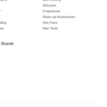
Skincare
y
Fragrances
Make-up Accessories
ding
Hair Care
mes
Hair Tools
 Brands