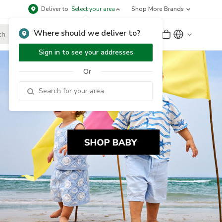
Deliver to
Select your area
Shop More Brands
Where should we deliver to?
Sign Up
or
Sign In
Sign in to see your addresses
Or