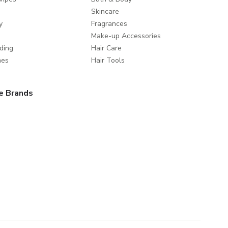
Skincare
y
Fragrances
Make-up Accessories
ding
Hair Care
mes
Hair Tools
e Brands