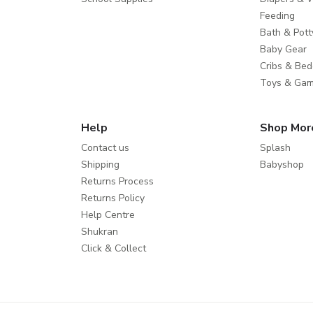
Feeding
Bath & Pott
Baby Gear
Cribs & Bed
Toys & Ga
Help
Shop Mor
Contact us
Splash
Shipping
Babyshop
Returns Process
Returns Policy
Help Centre
Shukran
Click & Collect