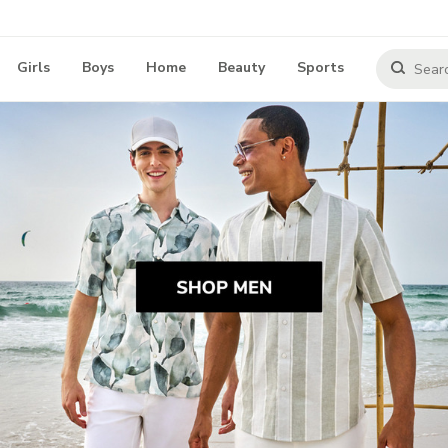
Girls
Boys
Home
Beauty
Sports