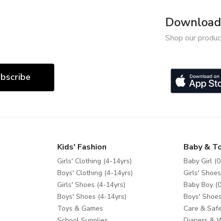
Download 
Shop our produc
bscribe
Kids' Fashion
Baby & T
Girls' Clothing (4-14yrs)
Baby Girl (0
Boys' Clothing (4-14yrs)
Girls' Shoes
Girls' Shoes (4-14yrs)
Baby Boy (0
Boys' Shoes (4-14yrs)
Boys' Shoes
Toys & Games
Care & Safe
School Supplies
Diapers & 