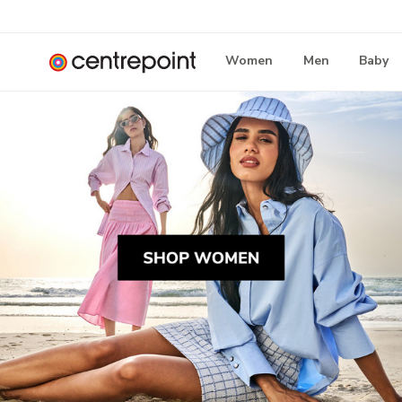
Women
Men
Baby