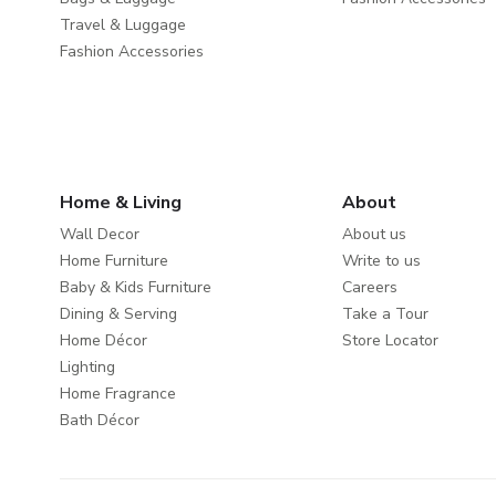
Travel & Luggage
Fashion Accessories
Home & Living
About
Wall Decor
About us
Home Furniture
Write to us
Baby & Kids Furniture
Careers
Dining & Serving
Take a Tour
Home Décor
Store Locator
Lighting
Home Fragrance
Bath Décor