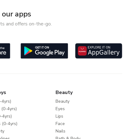
our apps
ts and offers on-the-go.
oys
Beauty
-4yrs)
Beauty
 (0-4yrs)
Eyes
-4yrs)
Lips
 (0-4yrs)
Face
ty
Nails
Wipes
Bath & Body