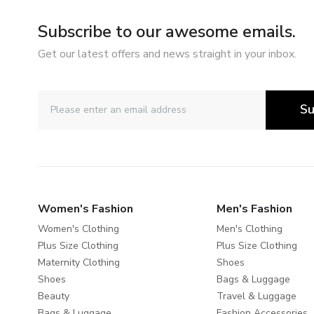
Subscribe to our awesome emails.
Get our latest offers and news straight in your inbox.
Su
Women's Fashion
Men's Fashion
Women's Clothing
Men's Clothing
Plus Size Clothing
Plus Size Clothing
Maternity Clothing
Shoes
Shoes
Bags & Luggage
Beauty
Travel & Luggage
Bags & Luggage
Fashion Accessories