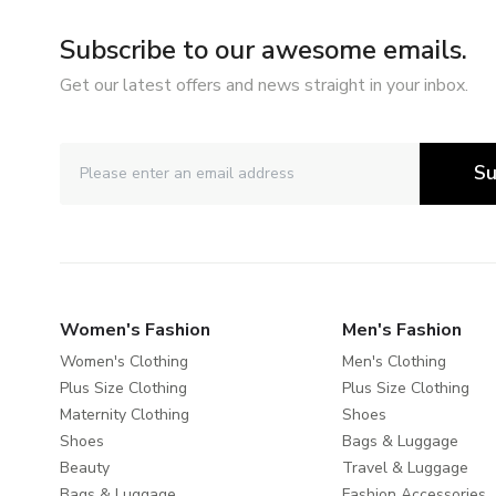
Subscribe to our awesome emails.
Get our latest offers and news straight in your inbox.
Su
Women's Fashion
Men's Fashion
Women's Clothing
Men's Clothing
Plus Size Clothing
Plus Size Clothing
Maternity Clothing
Shoes
Shoes
Bags & Luggage
Beauty
Travel & Luggage
Bags & Luggage
Fashion Accessories