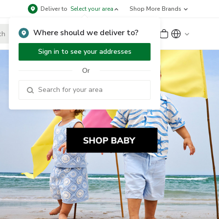
Deliver to
Select your area
Shop More Brands
Where should we deliver to?
Sign Up
or
Sign In
Sign in to see your addresses
Or