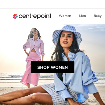
Women
Men
Baby