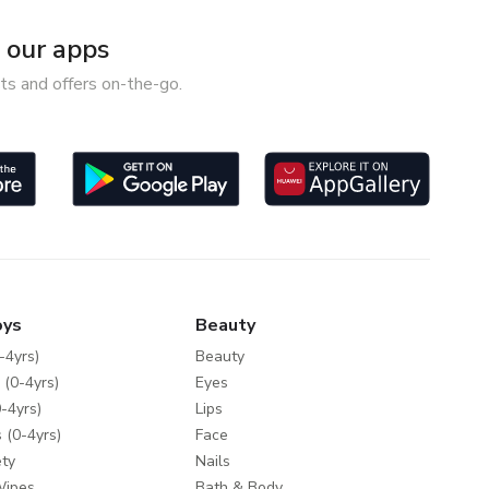
our apps
ts and offers on-the-go.
oys
Beauty
-4yrs)
Beauty
 (0-4yrs)
Eyes
-4yrs)
Lips
 (0-4yrs)
Face
ty
Nails
Wipes
Bath & Body