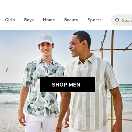
Girls
Boys
Home
Beauty
Sports