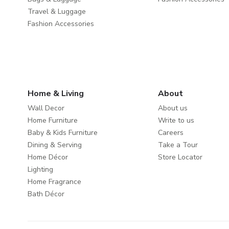
Travel & Luggage
Fashion Accessories
Home & Living
About
Wall Decor
About us
Home Furniture
Write to us
Baby & Kids Furniture
Careers
Dining & Serving
Take a Tour
Home Décor
Store Locator
Lighting
Home Fragrance
Bath Décor