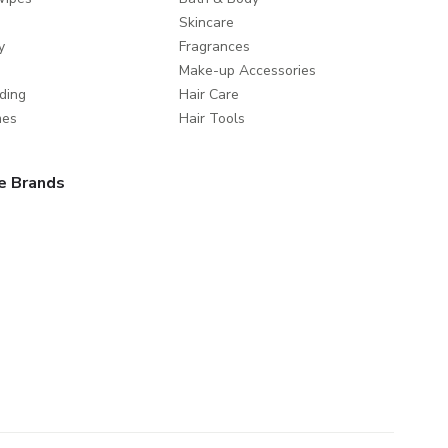
Skincare
y
Fragrances
Make-up Accessories
ding
Hair Care
mes
Hair Tools
e Brands