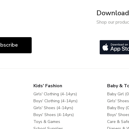
Download 
Shop our produc
bscribe
Kids' Fashion
Baby & T
Girls' Clothing (4-14yrs)
Baby Girl (0
Boys' Clothing (4-14yrs)
Girls' Shoes
Girls' Shoes (4-14yrs)
Baby Boy (0
Boys' Shoes (4-14yrs)
Boys' Shoes
Toys & Games
Care & Safe
School Supplies
Diapers & 