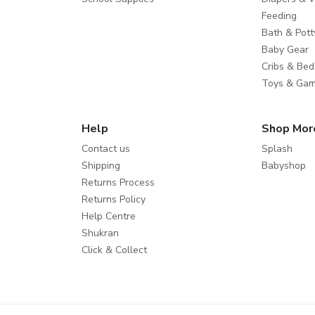
Feeding
Bath & Pott
Baby Gear
Cribs & Bed
Toys & Ga
Help
Shop Mor
Contact us
Splash
Shipping
Babyshop
Returns Process
Returns Policy
Help Centre
Shukran
Click & Collect