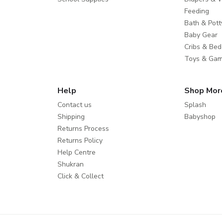
Feeding
Bath & Pott
Baby Gear
Cribs & Bed
Toys & Ga
Help
Shop Mor
Contact us
Splash
Shipping
Babyshop
Returns Process
Returns Policy
Help Centre
Shukran
Click & Collect