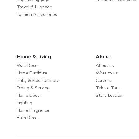
Travel & Luggage
Fashion Accessories
Home & Living
About
Wall Decor
About us
Home Furniture
Write to us
Baby & Kids Furniture
Careers
Dining & Serving
Take a Tour
Home Décor
Store Locator
Lighting
Home Fragrance
Bath Décor