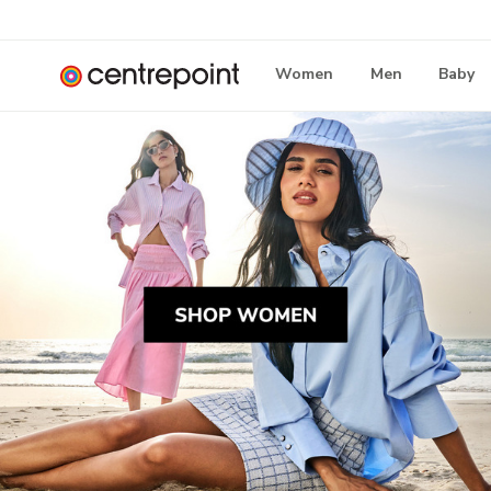
Women
Men
Baby