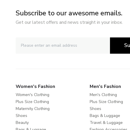
Subscribe to our awesome emails.
Get our latest offers and news straight in your inbox.
Su
Women's Fashion
Men's Fashion
Women's Clothing
Men's Clothing
Plus Size Clothing
Plus Size Clothing
Maternity Clothing
Shoes
Shoes
Bags & Luggage
Beauty
Travel & Luggage
Bags & Luggage
Fashion Accessories