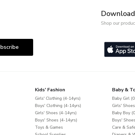
Download 
Shop our produc
bscribe
Kids' Fashion
Baby & T
Girls' Clothing (4-14yrs)
Baby Girl (0
Boys' Clothing (4-14yrs)
Girls' Shoes
Girls' Shoes (4-14yrs)
Baby Boy (0
Boys' Shoes (4-14yrs)
Boys' Shoes
Toys & Games
Care & Safe
School Supplies
Diapers & 