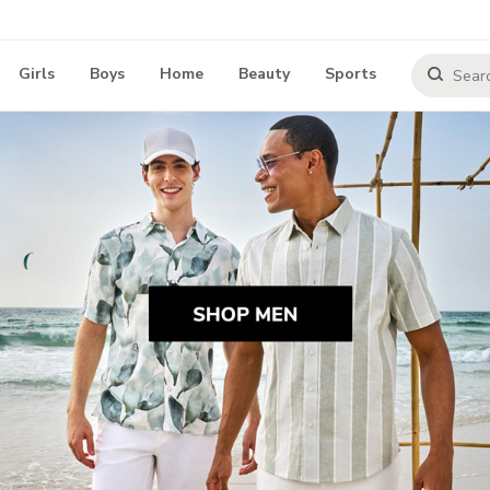
Girls
Boys
Home
Beauty
Sports