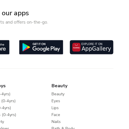
our apps
ts and offers on-the-go.
oys
Beauty
-4yrs)
Beauty
 (0-4yrs)
Eyes
-4yrs)
Lips
 (0-4yrs)
Face
ty
Nails
Wipes
Bath & Body