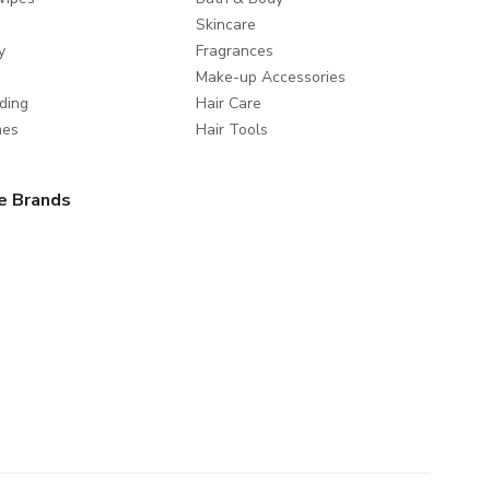
Skincare
y
Fragrances
Make-up Accessories
ding
Hair Care
mes
Hair Tools
e Brands