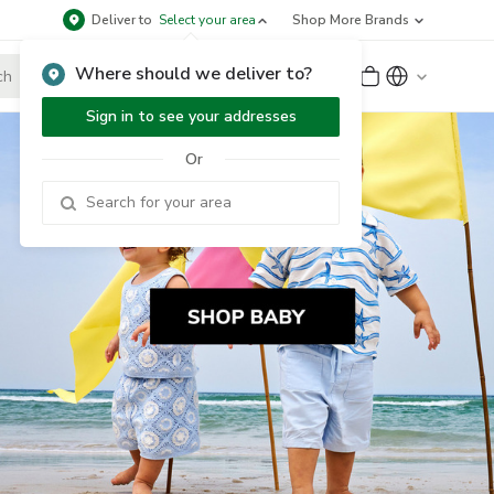
Deliver to
Select your area
Shop More Brands
Where should we deliver to?
Sign Up
or
Sign In
Sign in to see your addresses
Or