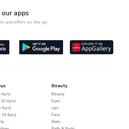
our apps
ts and offers on-the-go.
oys
Beauty
-4yrs)
Beauty
 (0-4yrs)
Eyes
-4yrs)
Lips
 (0-4yrs)
Face
ty
Nails
Wipes
Bath & Body