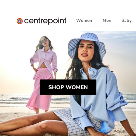
Women
Men
Baby