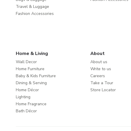
Travel & Luggage
Fashion Accessories
Home & Living
About
Wall Decor
About us
Home Furniture
Write to us
Baby & Kids Furniture
Careers
Dining & Serving
Take a Tour
Home Décor
Store Locator
Lighting
Home Fragrance
Bath Décor