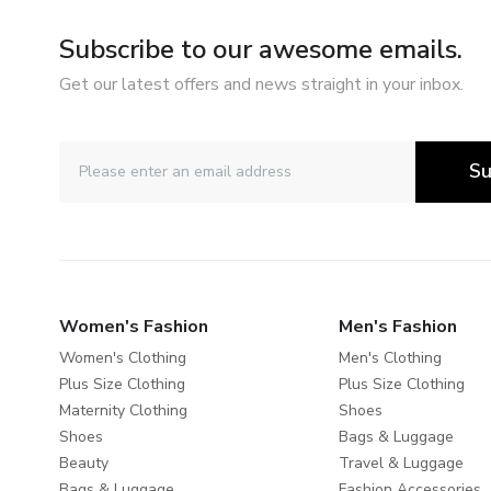
Subscribe to our awesome emails.
Get our latest offers and news straight in your inbox.
Su
Women's Fashion
Men's Fashion
Women's Clothing
Men's Clothing
Plus Size Clothing
Plus Size Clothing
Maternity Clothing
Shoes
Shoes
Bags & Luggage
Beauty
Travel & Luggage
Bags & Luggage
Fashion Accessories