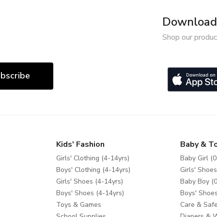
Download 
Shop our produc
bscribe
Kids' Fashion
Baby & T
Girls' Clothing (4-14yrs)
Baby Girl (0
Boys' Clothing (4-14yrs)
Girls' Shoes
Girls' Shoes (4-14yrs)
Baby Boy (0
Boys' Shoes (4-14yrs)
Boys' Shoes
Toys & Games
Care & Safe
School Supplies
Diapers & 