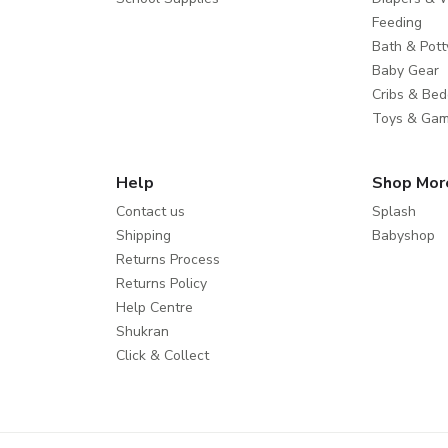
Feeding
Bath & Pott
Baby Gear
Cribs & Bed
Toys & Ga
Help
Shop Mor
Contact us
Splash
Shipping
Babyshop
Returns Process
Returns Policy
Help Centre
Shukran
Click & Collect