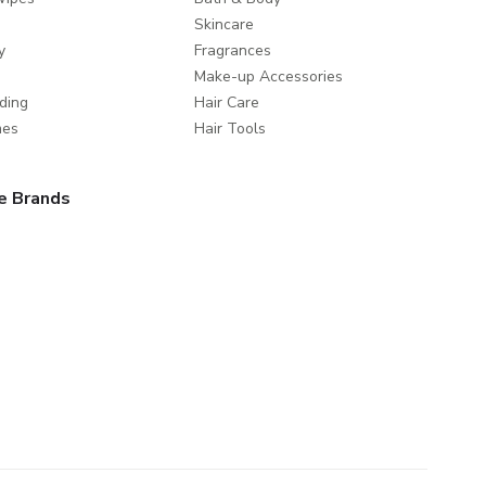
Skincare
y
Fragrances
Make-up Accessories
ding
Hair Care
mes
Hair Tools
e Brands