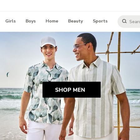
Girls
Boys
Home
Beauty
Sports