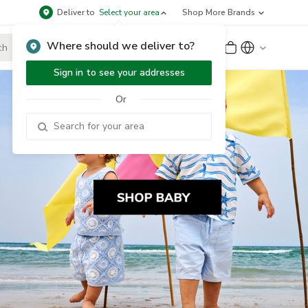
Deliver to
Select your area
Shop More Brands
Where should we deliver to?
Sign Up
or
Sign In
Sign in to see your addresses
Or