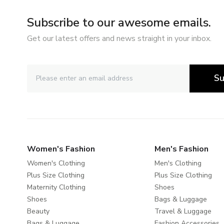
Subscribe to our awesome emails.
Get our latest offers and news straight in your inbox.
Su
Women's Fashion
Men's Fashion
Women's Clothing
Men's Clothing
Plus Size Clothing
Plus Size Clothing
Maternity Clothing
Shoes
Shoes
Bags & Luggage
Beauty
Travel & Luggage
Bags & Luggage
Fashion Accessories