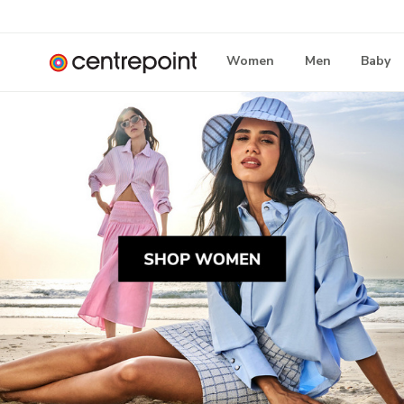
Women
Men
Baby