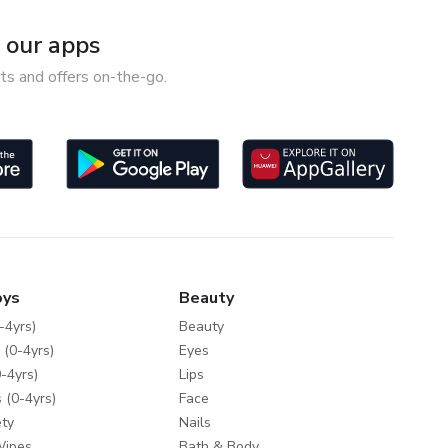
our apps
ts and offers on-the-go.
oys
Beauty
-4yrs)
Beauty
 (0-4yrs)
Eyes
-4yrs)
Lips
 (0-4yrs)
Face
ty
Nails
Wipes
Bath & Body