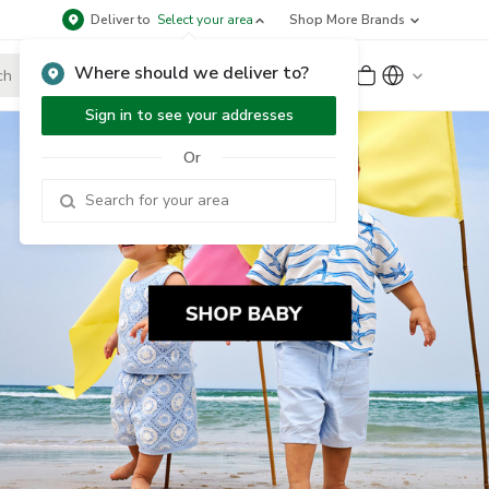
Deliver to
Select your area
Shop More Brands
Where should we deliver to?
Sign Up
or
Sign In
Sign in to see your addresses
Or