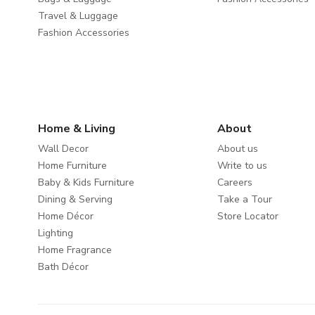
Travel & Luggage
Fashion Accessories
Home & Living
About
Wall Decor
About us
Home Furniture
Write to us
Baby & Kids Furniture
Careers
Dining & Serving
Take a Tour
Home Décor
Store Locator
Lighting
Home Fragrance
Bath Décor