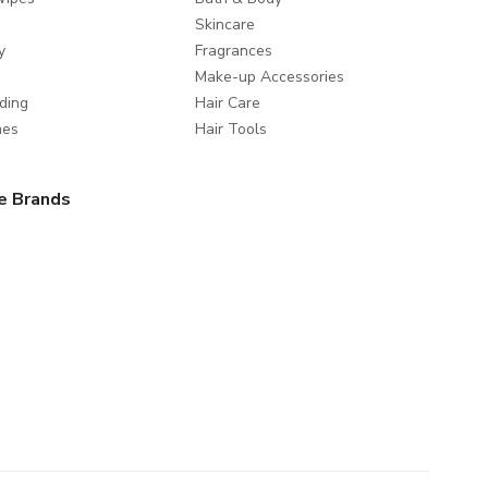
Skincare
y
Fragrances
Make-up Accessories
ding
Hair Care
mes
Hair Tools
e Brands