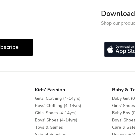
Download 
Shop our produc
bscribe
Kids' Fashion
Baby & T
Girls' Clothing (4-14yrs)
Baby Girl (0
Boys' Clothing (4-14yrs)
Girls' Shoes
Girls' Shoes (4-14yrs)
Baby Boy (0
Boys' Shoes (4-14yrs)
Boys' Shoes
Toys & Games
Care & Safe
School Supplies
Diapers & 