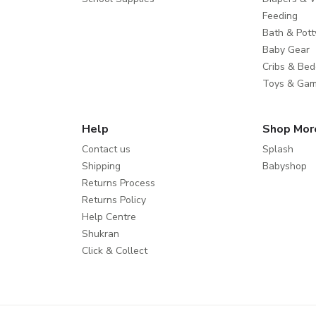
Feeding
Bath & Pott
Baby Gear
Cribs & Bed
Toys & Ga
Help
Shop Mor
Contact us
Splash
Shipping
Babyshop
Returns Process
Returns Policy
Help Centre
Shukran
Click & Collect