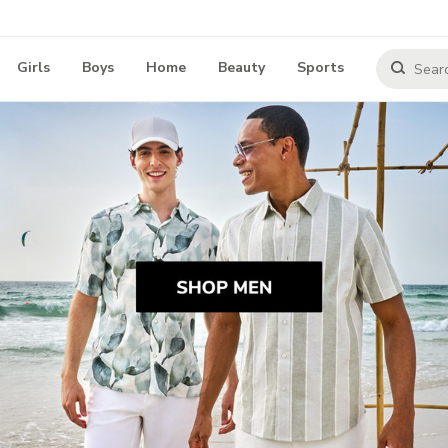
Girls
Boys
Home
Beauty
Sports