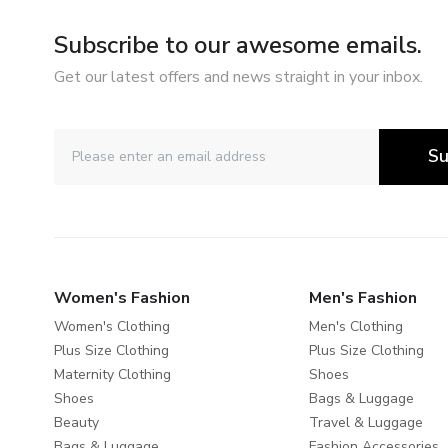
Subscribe to our awesome emails.
Get our latest offers and news straight in your inbox.
Su
Women's Fashion
Men's Fashion
Women's Clothing
Men's Clothing
Plus Size Clothing
Plus Size Clothing
Maternity Clothing
Shoes
Shoes
Bags & Luggage
Beauty
Travel & Luggage
Bags & Luggage
Fashion Accessories