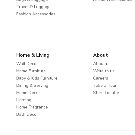
Travel & Luggage
Fashion Accessories
Home & Living
About
Wall Decor
About us
Home Furniture
Write to us
Baby & Kids Furniture
Careers
Dining & Serving
Take a Tour
Home Décor
Store Locator
Lighting
Home Fragrance
Bath Décor