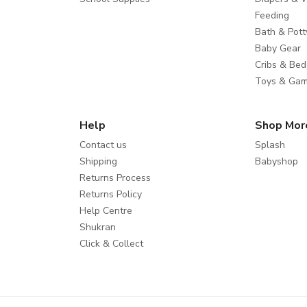
Feeding
Bath & Pott
Baby Gear
Cribs & Bed
Toys & Ga
Help
Shop Mor
Contact us
Splash
Shipping
Babyshop
Returns Process
Returns Policy
Help Centre
Shukran
Click & Collect