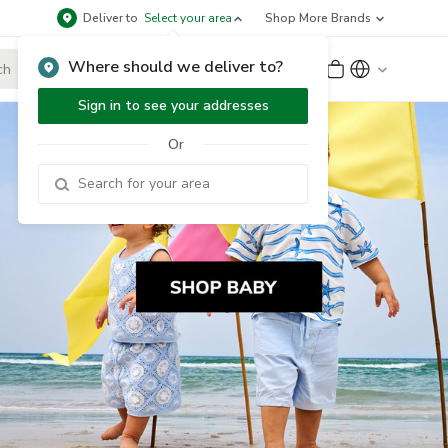
Deliver to
Select your area
Shop More Brands
Where should we deliver to?
Sign Up
or
Sign In
Sign in to see your addresses
Or