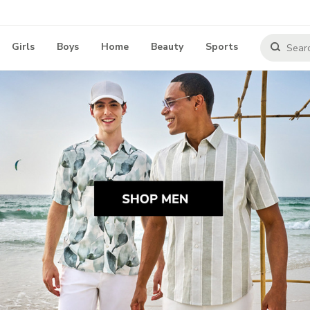
Girls
Boys
Home
Beauty
Sports