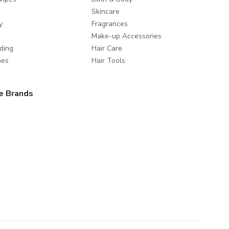
Skincare
y
Fragrances
Make-up Accessories
ding
Hair Care
mes
Hair Tools
e Brands