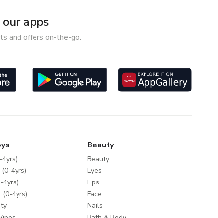
our apps
ts and offers on-the-go.
oys
Beauty
-4yrs)
Beauty
 (0-4yrs)
Eyes
-4yrs)
Lips
 (0-4yrs)
Face
ty
Nails
Wipes
Bath & Body