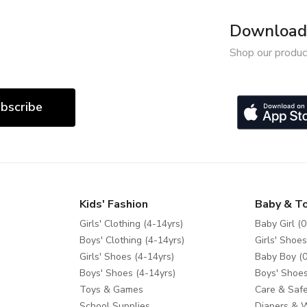
Download 
Shop our produc
bscribe
Kids' Fashion
Baby & T
Girls' Clothing (4-14yrs)
Baby Girl (0
Boys' Clothing (4-14yrs)
Girls' Shoes
Girls' Shoes (4-14yrs)
Baby Boy (0
Boys' Shoes (4-14yrs)
Boys' Shoes
Toys & Games
Care & Safe
School Supplies
Diapers & 