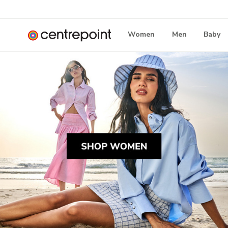
Women
Men
Baby