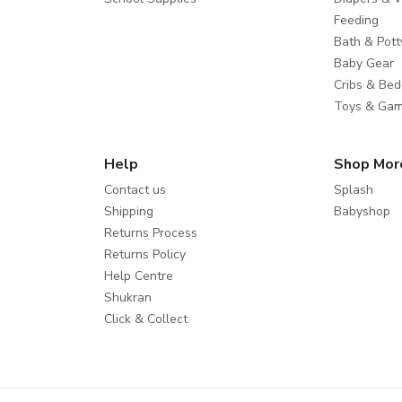
Feeding
Bath & Pott
Baby Gear
Cribs & Bed
Toys & Ga
Help
Shop Mor
Contact us
Splash
Shipping
Babyshop
Returns Process
Returns Policy
Help Centre
Shukran
Click & Collect