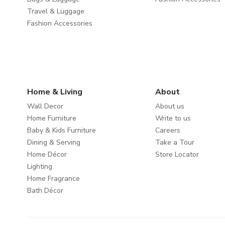
Travel & Luggage
Fashion Accessories
Home & Living
About
Wall Decor
About us
Home Furniture
Write to us
Baby & Kids Furniture
Careers
Dining & Serving
Take a Tour
Home Décor
Store Locator
Lighting
Home Fragrance
Bath Décor