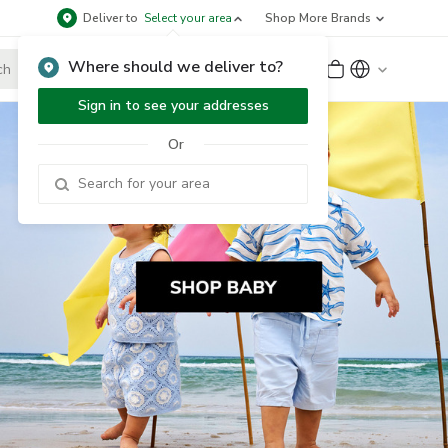
Deliver to
Select your area
Shop More Brands
Where should we deliver to?
Sign Up
or
Sign In
Sign in to see your addresses
Or