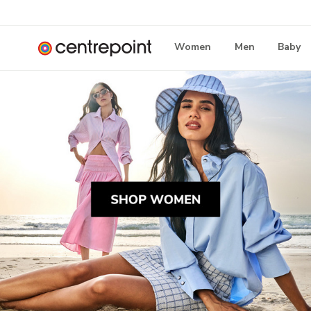
Women
Men
Baby