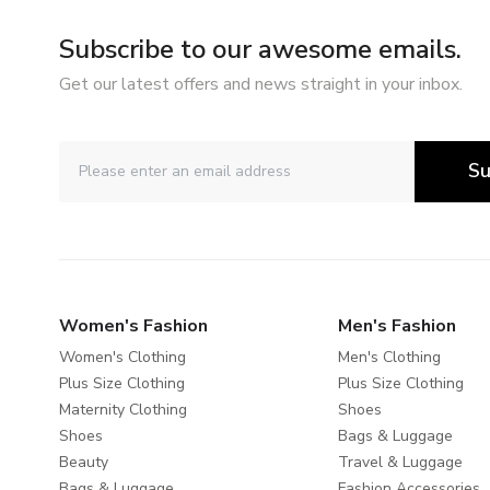
Subscribe to our awesome emails.
Get our latest offers and news straight in your inbox.
Su
Women's Fashion
Men's Fashion
Women's Clothing
Men's Clothing
Plus Size Clothing
Plus Size Clothing
Maternity Clothing
Shoes
Shoes
Bags & Luggage
Beauty
Travel & Luggage
Bags & Luggage
Fashion Accessories