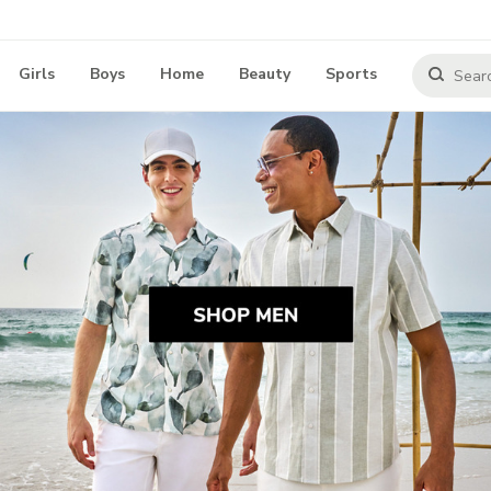
Girls
Boys
Home
Beauty
Sports