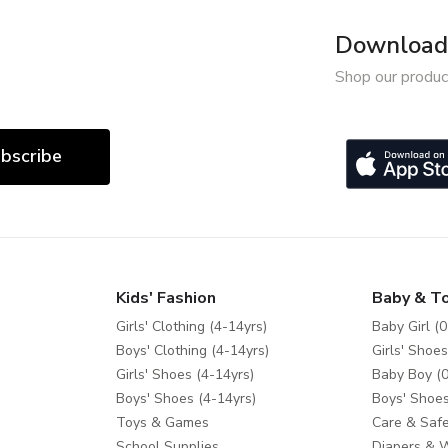
Download 
Shop our produc
bscribe
Kids' Fashion
Baby & T
Girls' Clothing (4-14yrs)
Baby Girl (0
Boys' Clothing (4-14yrs)
Girls' Shoes
Girls' Shoes (4-14yrs)
Baby Boy (0
Boys' Shoes (4-14yrs)
Boys' Shoes
Toys & Games
Care & Safe
School Supplies
Diapers & 