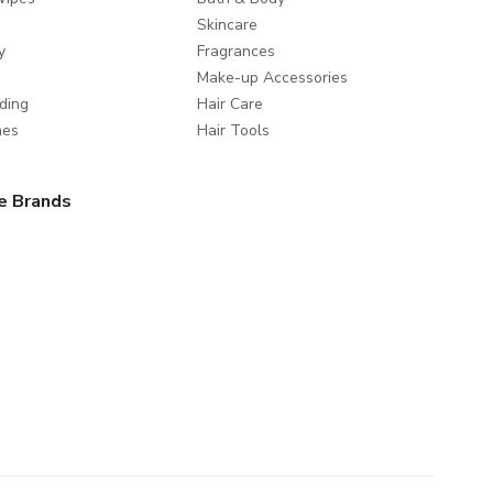
Skincare
y
Fragrances
Make-up Accessories
ding
Hair Care
mes
Hair Tools
e Brands