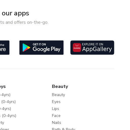
our apps
ts and offers on-the-go.
oys
Beauty
-4yrs)
Beauty
 (0-4yrs)
Eyes
-4yrs)
Lips
 (0-4yrs)
Face
ty
Nails
Wipes
Bath & Body