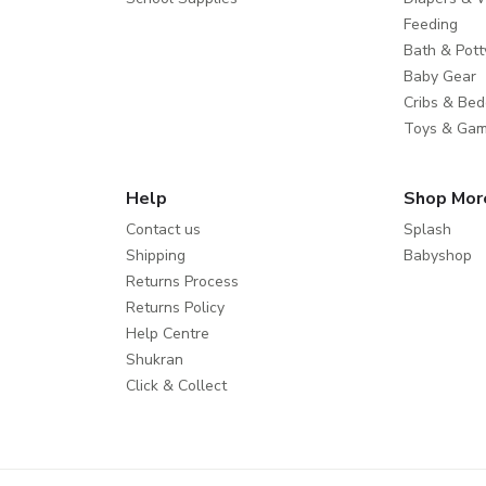
Feeding
Bath & Pott
Baby Gear
Cribs & Bed
Toys & Ga
Help
Shop Mor
Contact us
Splash
Shipping
Babyshop
Returns Process
Returns Policy
Help Centre
Shukran
Click & Collect