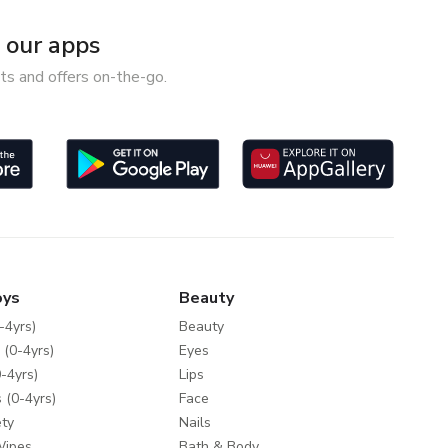
our apps
ts and offers on-the-go.
oys
Beauty
-4yrs)
Beauty
 (0-4yrs)
Eyes
-4yrs)
Lips
 (0-4yrs)
Face
ty
Nails
Wipes
Bath & Body