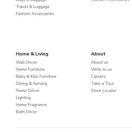
Travel & Luggage
Fashion Accessories
Home & Living
About
Wall Decor
About us
Home Furniture
Write to us
Baby & Kids Furniture
Careers
Dining & Serving
Take a Tour
Home Décor
Store Locator
Lighting
Home Fragrance
Bath Décor