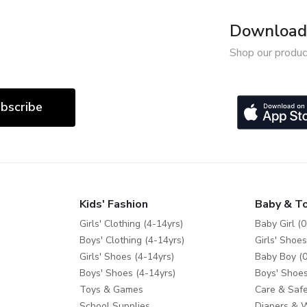
Download 
Shop our produc
bscribe
Kids' Fashion
Baby & T
Girls' Clothing (4-14yrs)
Baby Girl (0
Boys' Clothing (4-14yrs)
Girls' Shoes
Girls' Shoes (4-14yrs)
Baby Boy (0
Boys' Shoes (4-14yrs)
Boys' Shoes
Toys & Games
Care & Safe
School Supplies
Diapers & 