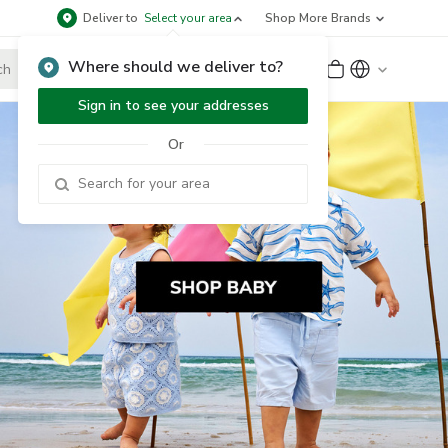
Deliver to
Select your area
Shop More Brands
Where should we deliver to?
Sign Up
or
Sign In
Sign in to see your addresses
Or