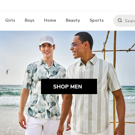
Girls
Boys
Home
Beauty
Sports