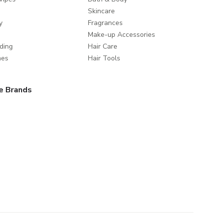
Skincare
y
Fragrances
Make-up Accessories
ding
Hair Care
mes
Hair Tools
e Brands