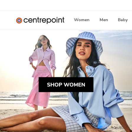
Women
Men
Baby