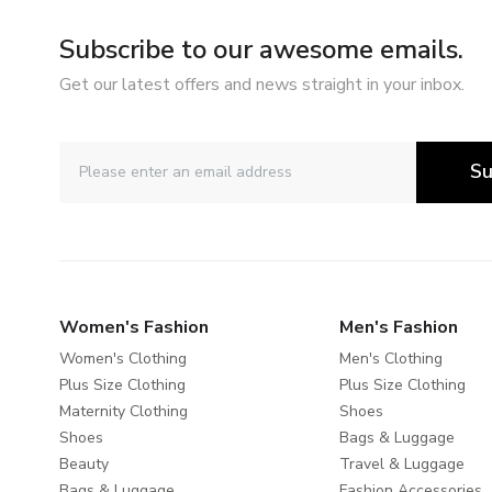
Subscribe to our awesome emails.
Get our latest offers and news straight in your inbox.
Su
Women's Fashion
Men's Fashion
Women's Clothing
Men's Clothing
Plus Size Clothing
Plus Size Clothing
Maternity Clothing
Shoes
Shoes
Bags & Luggage
Beauty
Travel & Luggage
Bags & Luggage
Fashion Accessories