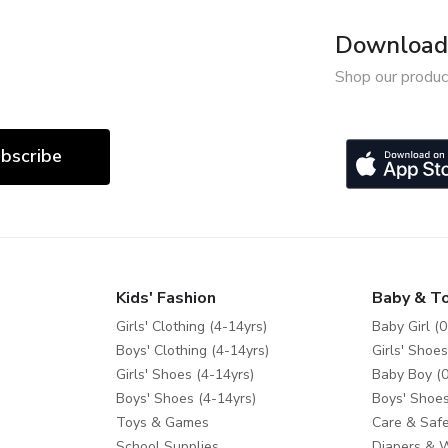
Download 
Shop our produc
bscribe
Kids' Fashion
Baby & T
Girls' Clothing (4-14yrs)
Baby Girl (0
Boys' Clothing (4-14yrs)
Girls' Shoes
Girls' Shoes (4-14yrs)
Baby Boy (0
Boys' Shoes (4-14yrs)
Boys' Shoes
Toys & Games
Care & Safe
School Supplies
Diapers & 