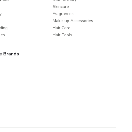
Skincare
y
Fragrances
Make-up Accessories
ding
Hair Care
mes
Hair Tools
e Brands