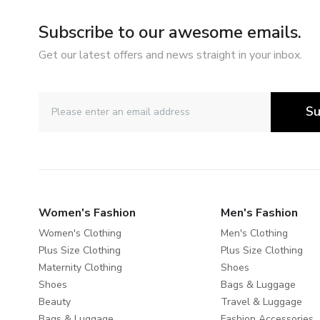
Subscribe to our awesome emails.
Get our latest offers and news straight in your inbox.
Su
Women's Fashion
Men's Fashion
Women's Clothing
Men's Clothing
Plus Size Clothing
Plus Size Clothing
Maternity Clothing
Shoes
Shoes
Bags & Luggage
Beauty
Travel & Luggage
Bags & Luggage
Fashion Accessories