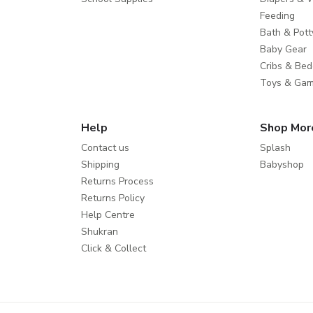
Feeding
Bath & Pott
Baby Gear
Cribs & Bed
Toys & Ga
Help
Shop Mor
Contact us
Splash
Shipping
Babyshop
Returns Process
Returns Policy
Help Centre
Shukran
Click & Collect