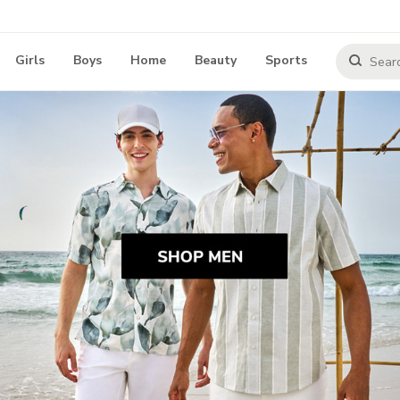
Girls
Boys
Home
Beauty
Sports