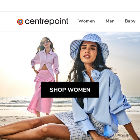
Women
Men
Baby