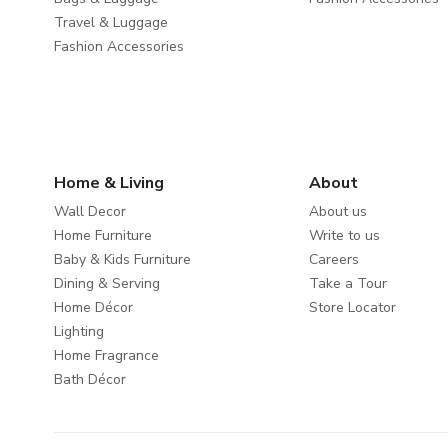
Travel & Luggage
Fashion Accessories
Home & Living
About
Wall Decor
About us
Home Furniture
Write to us
Baby & Kids Furniture
Careers
Dining & Serving
Take a Tour
Home Décor
Store Locator
Lighting
Home Fragrance
Bath Décor