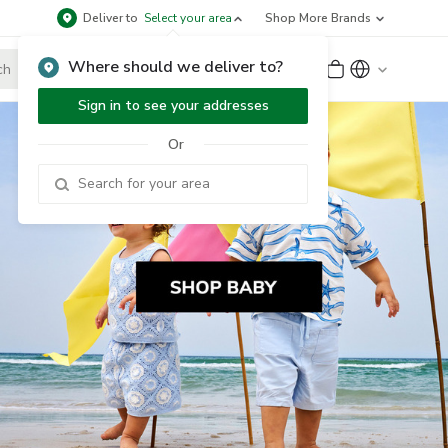
Deliver to
Select your area
Shop More Brands
Where should we deliver to?
Sign Up
or
Sign In
Sign in to see your addresses
Or