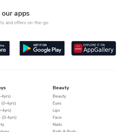
our apps
ts and offers on-the-go.
oys
Beauty
-4yrs)
Beauty
 (0-4yrs)
Eyes
-4yrs)
Lips
 (0-4yrs)
Face
ty
Nails
Wipes
Bath & Body