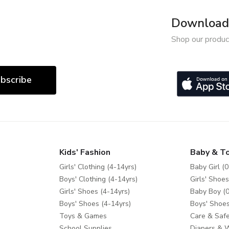
Download 
Shop our produc
bscribe
Kids' Fashion
Baby & T
Girls' Clothing (4-14yrs)
Baby Girl (0
Boys' Clothing (4-14yrs)
Girls' Shoes
Girls' Shoes (4-14yrs)
Baby Boy (0
Boys' Shoes (4-14yrs)
Boys' Shoes
Toys & Games
Care & Safe
School Supplies
Diapers & 