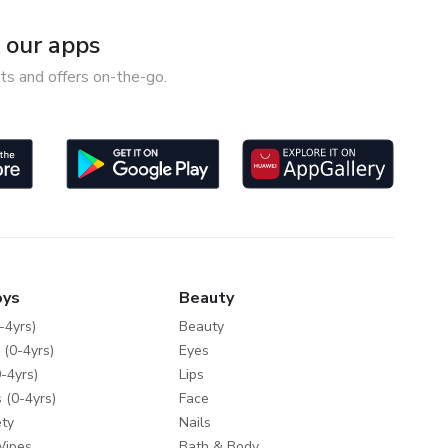
our apps
ts and offers on-the-go.
oys
Beauty
-4yrs)
Beauty
 (0-4yrs)
Eyes
-4yrs)
Lips
 (0-4yrs)
Face
ty
Nails
Wipes
Bath & Body