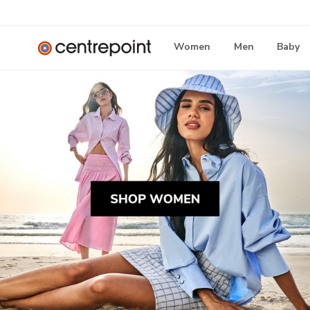
Women
Men
Baby