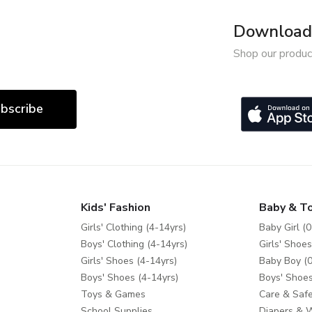
Download 
Shop our produc
bscribe
Kids' Fashion
Baby & T
Girls' Clothing (4-14yrs)
Baby Girl (0
Boys' Clothing (4-14yrs)
Girls' Shoes
Girls' Shoes (4-14yrs)
Baby Boy (0
Boys' Shoes (4-14yrs)
Boys' Shoes
Toys & Games
Care & Safe
School Supplies
Diapers & 