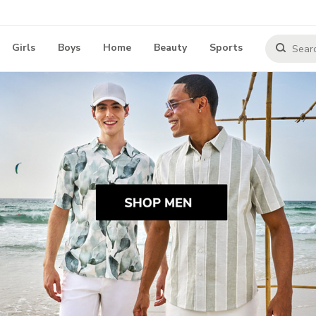
Girls
Boys
Home
Beauty
Sports