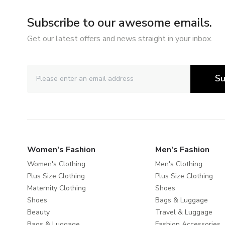
Subscribe to our awesome emails.
Get our latest offers and news straight in your inbox.
Su
Women's Fashion
Men's Fashion
Women's Clothing
Men's Clothing
Plus Size Clothing
Plus Size Clothing
Maternity Clothing
Shoes
Shoes
Bags & Luggage
Beauty
Travel & Luggage
Bags & Luggage
Fashion Accessories