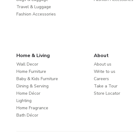
Travel & Luggage
Fashion Accessories
Home & Living
About
Wall Decor
About us
Home Furniture
Write to us
Baby & Kids Furniture
Careers
Dining & Serving
Take a Tour
Home Décor
Store Locator
Lighting
Home Fragrance
Bath Décor