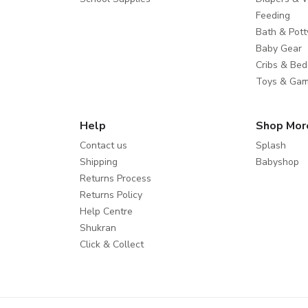
Feeding
Bath & Pott
Baby Gear
Cribs & Bed
Toys & Ga
Help
Shop Mor
Contact us
Splash
Shipping
Babyshop
Returns Process
Returns Policy
Help Centre
Shukran
Click & Collect