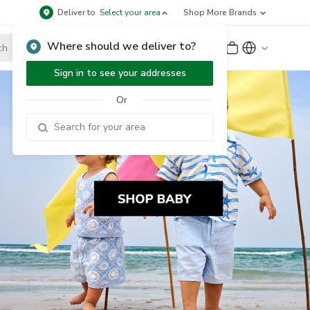
Deliver to
Select your area
Shop More Brands
Where should we deliver to?
Sign Up
or
Sign In
Sign in to see your addresses
Or