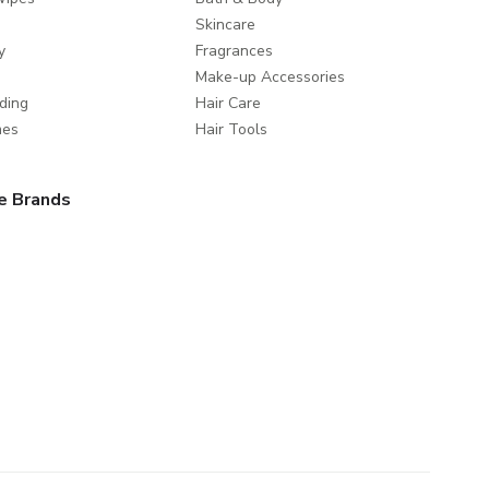
Skincare
y
Fragrances
Make-up Accessories
ding
Hair Care
mes
Hair Tools
e Brands