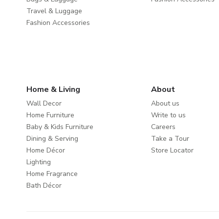
Travel & Luggage
Fashion Accessories
Home & Living
About
Wall Decor
About us
Home Furniture
Write to us
Baby & Kids Furniture
Careers
Dining & Serving
Take a Tour
Home Décor
Store Locator
Lighting
Home Fragrance
Bath Décor