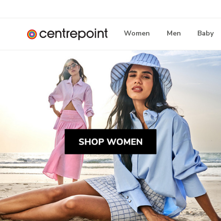
Women
Men
Baby