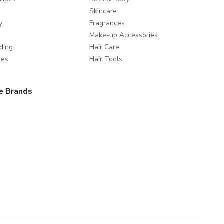
Skincare
y
Fragrances
Make-up Accessories
ding
Hair Care
mes
Hair Tools
e Brands