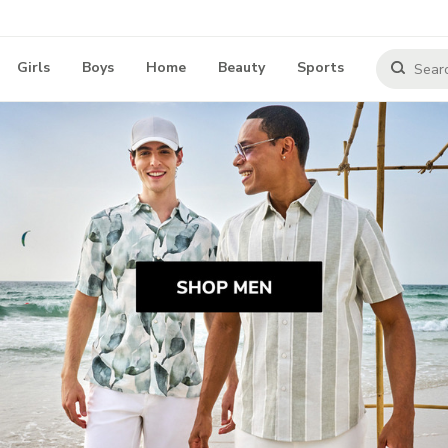
Girls
Boys
Home
Beauty
Sports