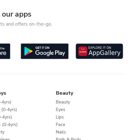
our apps
ts and offers on-the-go.
oys
Beauty
-4yrs)
Beauty
 (0-4yrs)
Eyes
-4yrs)
Lips
 (0-4yrs)
Face
ty
Nails
Wipes
Bath & Body