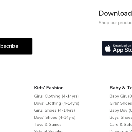
Download 
Shop our produc
bscribe
Kids' Fashion
Baby & T
Girls' Clothing (4-14yrs)
Baby Girl (0
Boys' Clothing (4-14yrs)
Girls' Shoes
Girls' Shoes (4-14yrs)
Baby Boy (0
Boys' Shoes (4-14yrs)
Boys' Shoes
Toys & Games
Care & Safe
School Supplies
Diapers & 