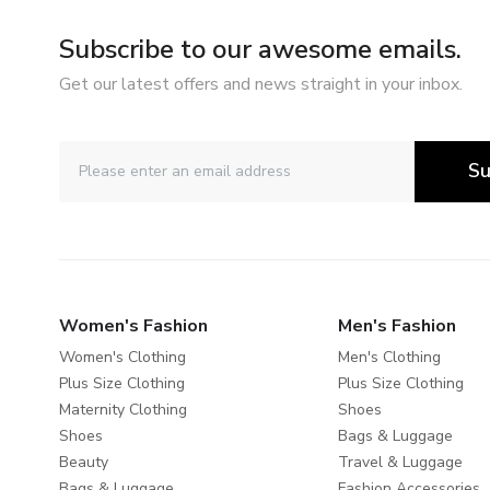
Subscribe to our awesome emails.
Get our latest offers and news straight in your inbox.
Su
Women's Fashion
Men's Fashion
Women's Clothing
Men's Clothing
Plus Size Clothing
Plus Size Clothing
Maternity Clothing
Shoes
Shoes
Bags & Luggage
Beauty
Travel & Luggage
Bags & Luggage
Fashion Accessories