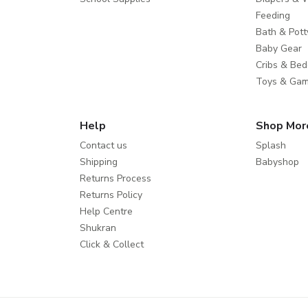
Feeding
Bath & Pott
Baby Gear
Cribs & Bed
Toys & Ga
Help
Shop Mor
Contact us
Splash
Shipping
Babyshop
Returns Process
Returns Policy
Help Centre
Shukran
Click & Collect