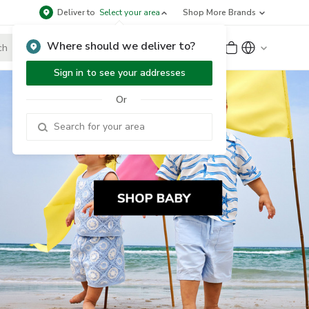
Deliver to
Select your area
Shop More Brands
Where should we deliver to?
Sign Up
or
Sign In
Sign in to see your addresses
Or