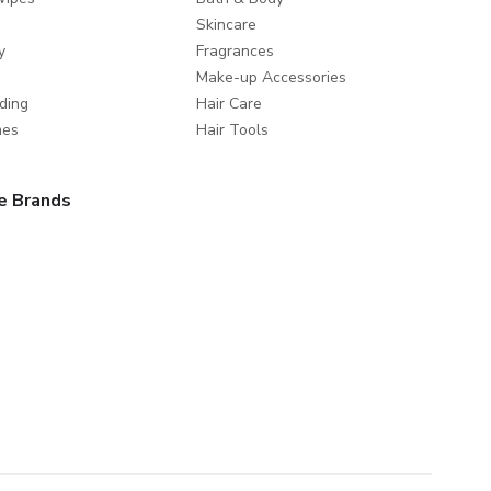
Skincare
y
Fragrances
Make-up Accessories
ding
Hair Care
mes
Hair Tools
e Brands