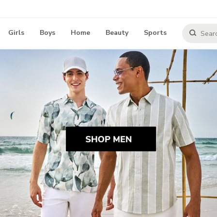
Girls
Boys
Home
Beauty
Sports