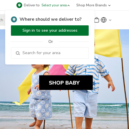
Deliver to
Select your area
Shop More Brands
Where should we deliver to?
Sign Up
or
Sign In
Sign in to see your addresses
Or