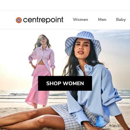
Women
Men
Baby