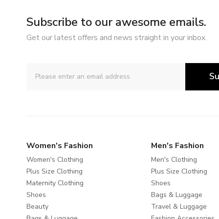
Subscribe to our awesome emails.
Get our latest offers and news straight in your inbox.
Su
Women's Fashion
Men's Fashion
Women's Clothing
Men's Clothing
Plus Size Clothing
Plus Size Clothing
Maternity Clothing
Shoes
Shoes
Bags & Luggage
Beauty
Travel & Luggage
Bags & Luggage
Fashion Accessories