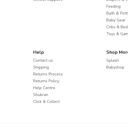
Feeding
Bath & Pott
Baby Gear
Cribs & Bed
Toys & Ga
Help
Shop Mor
Contact us
Splash
Shipping
Babyshop
Returns Process
Returns Policy
Help Centre
Shukran
Click & Collect