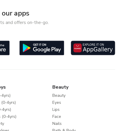
our apps
ts and offers on-the-go.
oys
Beauty
-4yrs)
Beauty
 (0-4yrs)
Eyes
-4yrs)
Lips
 (0-4yrs)
Face
ty
Nails
Wipes
Bath & Body