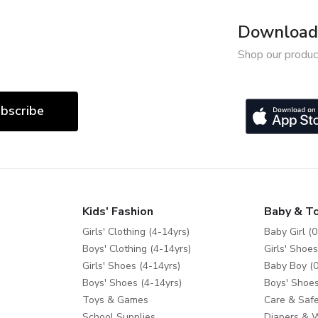
Download 
Shop our produc
bscribe
Kids' Fashion
Baby & T
Girls' Clothing (4-14yrs)
Baby Girl (0
Boys' Clothing (4-14yrs)
Girls' Shoes
Girls' Shoes (4-14yrs)
Baby Boy (0
Boys' Shoes (4-14yrs)
Boys' Shoes
Toys & Games
Care & Safe
School Supplies
Diapers & 