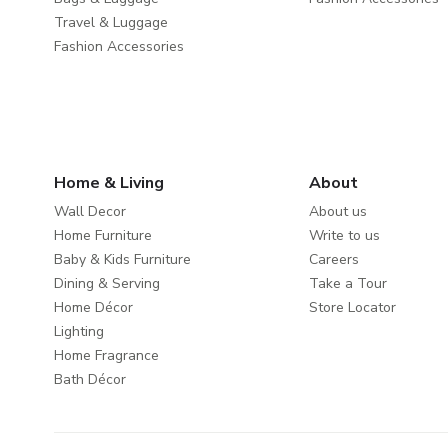
Travel & Luggage
Fashion Accessories
Home & Living
About
Wall Decor
About us
Home Furniture
Write to us
Baby & Kids Furniture
Careers
Dining & Serving
Take a Tour
Home Décor
Store Locator
Lighting
Home Fragrance
Bath Décor