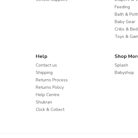
Feeding
Bath & Pott
Baby Gear
Cribs & Bed
Toys & Ga
Help
Shop Mor
Contact us
Splash
Shipping
Babyshop
Returns Process
Returns Policy
Help Centre
Shukran
Click & Collect