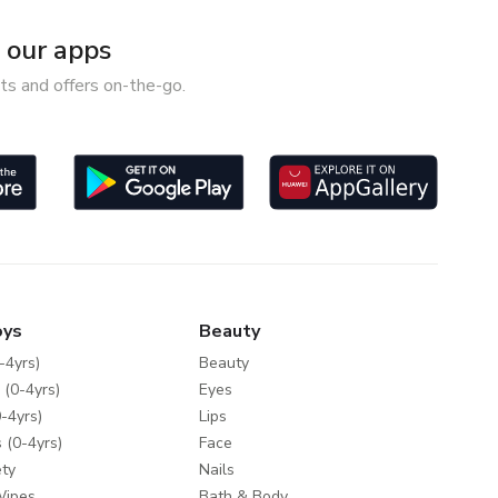
our apps
ts and offers on-the-go.
oys
Beauty
-4yrs)
Beauty
 (0-4yrs)
Eyes
-4yrs)
Lips
 (0-4yrs)
Face
ty
Nails
Wipes
Bath & Body