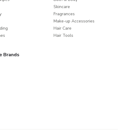
Skincare
y
Fragrances
Make-up Accessories
ding
Hair Care
mes
Hair Tools
e Brands