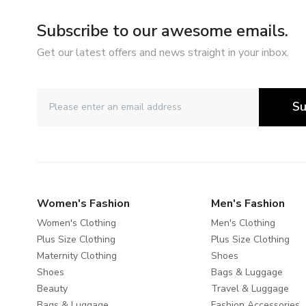
Subscribe to our awesome emails.
Get our latest offers and news straight in your inbox.
Su
Women's Fashion
Men's Fashion
Women's Clothing
Men's Clothing
Plus Size Clothing
Plus Size Clothing
Maternity Clothing
Shoes
Shoes
Bags & Luggage
Beauty
Travel & Luggage
Bags & Luggage
Fashion Accessories