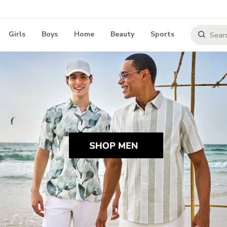
Girls
Boys
Home
Beauty
Sports