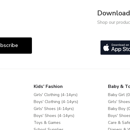
Download 
Shop our produc
bscribe
Kids' Fashion
Baby & T
Girls' Clothing (4-14yrs)
Baby Girl (0
Boys' Clothing (4-14yrs)
Girls' Shoes
Girls' Shoes (4-14yrs)
Baby Boy (0
Boys' Shoes (4-14yrs)
Boys' Shoes
Toys & Games
Care & Safe
School Supplies
Diapers & 