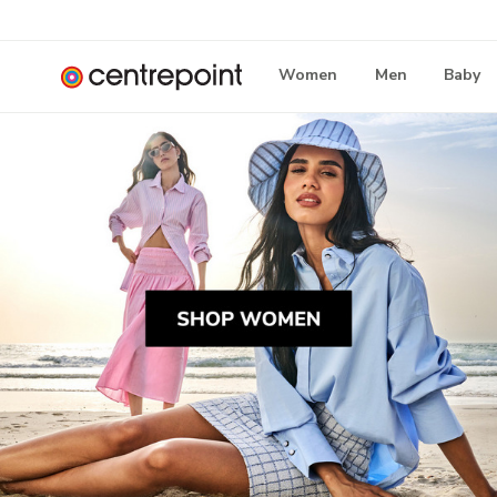
Women
Men
Baby