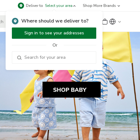
Deliver to
Select your area
Shop More Brands
Where should we deliver to?
Sign Up
or
Sign In
Sign in to see your addresses
Or