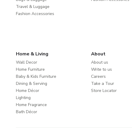
Travel & Luggage
Fashion Accessories
Home & Living
About
Wall Decor
About us
Home Furniture
Write to us
Baby & Kids Furniture
Careers
Dining & Serving
Take a Tour
Home Décor
Store Locator
Lighting
Home Fragrance
Bath Décor