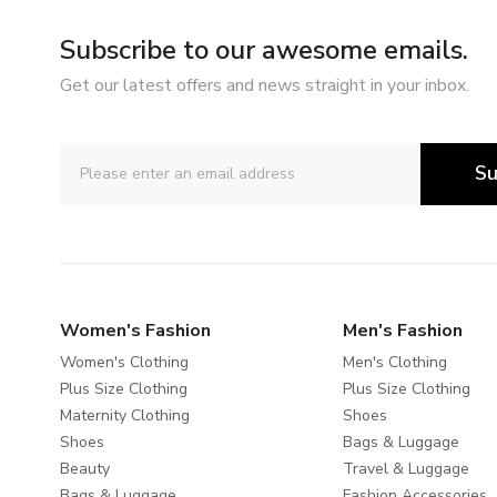
Subscribe to our awesome emails.
Get our latest offers and news straight in your inbox.
Su
Women's Fashion
Men's Fashion
Women's Clothing
Men's Clothing
Plus Size Clothing
Plus Size Clothing
Maternity Clothing
Shoes
Shoes
Bags & Luggage
Beauty
Travel & Luggage
Bags & Luggage
Fashion Accessories