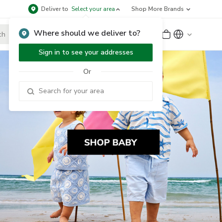
Deliver to
Select your area
Shop More Brands
Where should we deliver to?
Sign Up
or
Sign In
Sign in to see your addresses
Or