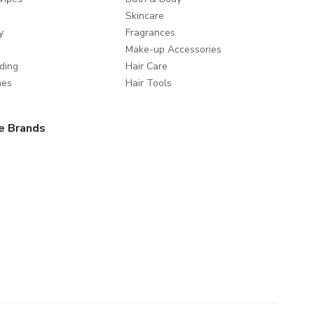
Skincare
y
Fragrances
Make-up Accessories
ding
Hair Care
mes
Hair Tools
e Brands