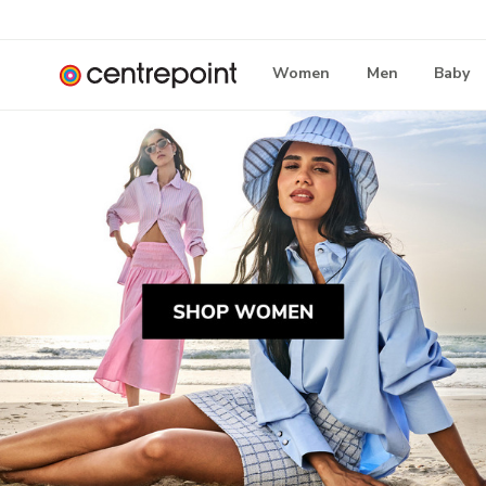
Women
Men
Baby