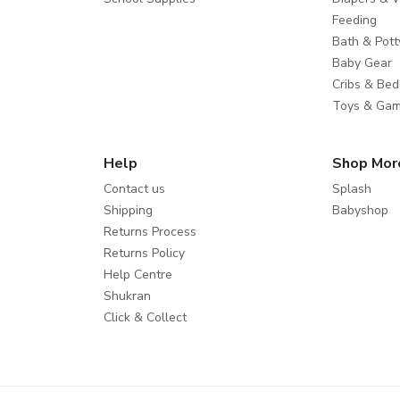
Feeding
Bath & Pott
Baby Gear
Cribs & Bed
Toys & Ga
Help
Shop Mor
Contact us
Splash
Shipping
Babyshop
Returns Process
Returns Policy
Help Centre
Shukran
Click & Collect