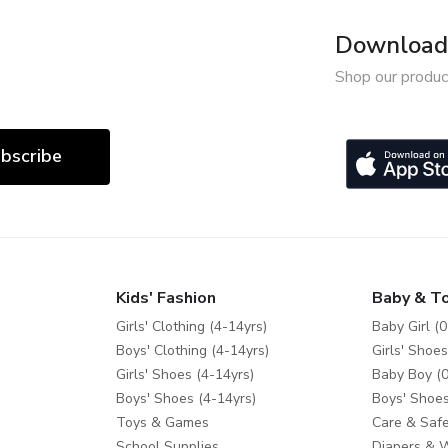
Download 
Shop our produc
bscribe
Kids' Fashion
Baby & T
Girls' Clothing (4-14yrs)
Baby Girl (0
Boys' Clothing (4-14yrs)
Girls' Shoes
Girls' Shoes (4-14yrs)
Baby Boy (0
Boys' Shoes (4-14yrs)
Boys' Shoes
Toys & Games
Care & Safe
School Supplies
Diapers & 