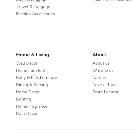
Travel & Luggage
Fashion Accessories
Home & Living
About
Wall Decor
About us
Home Furniture
Write to us
Baby & Kids Furniture
Careers
Dining & Serving
Take a Tour
Home Décor
Store Locator
Lighting
Home Fragrance
Bath Décor