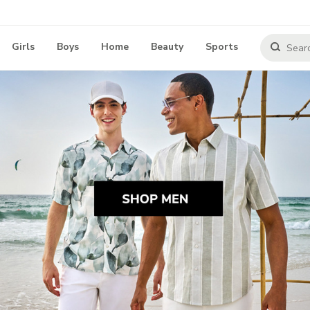
Girls
Boys
Home
Beauty
Sports