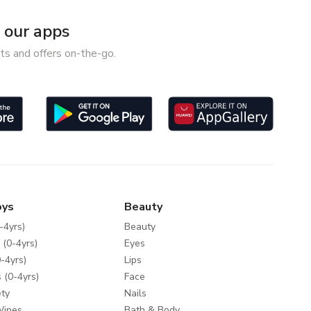
our apps
ts and offers on-the-go.
oys
Beauty
-4yrs)
Beauty
 (0-4yrs)
Eyes
-4yrs)
Lips
 (0-4yrs)
Face
ty
Nails
Wipes
Bath & Body