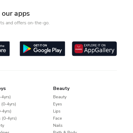
our apps
ts and offers on-the-go.
oys
Beauty
-4yrs)
Beauty
 (0-4yrs)
Eyes
-4yrs)
Lips
 (0-4yrs)
Face
ty
Nails
Wipes
Bath & Body