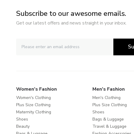
Subscribe to our awesome emails.
Get our latest offers and news straight in your inbox.
Su
Women's Fashion
Men's Fashion
Women's Clothing
Men's Clothing
Plus Size Clothing
Plus Size Clothing
Maternity Clothing
Shoes
Shoes
Bags & Luggage
Beauty
Travel & Luggage
Bags & Luggage
Fashion Accessories