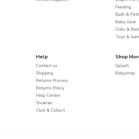
Feeding
Bath & Pott
Baby Gear
Cribs & Bed
Toys & Ga
Help
Shop Mor
Contact us
Splash
Shipping
Babyshop
Returns Process
Returns Policy
Help Centre
Shukran
Click & Collect