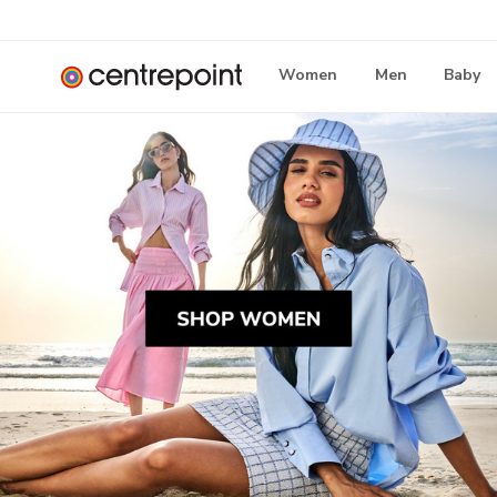
Women
Men
Baby