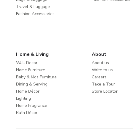
Travel & Luggage
Fashion Accessories
Home & Living
About
Wall Decor
About us
Home Furniture
Write to us
Baby & Kids Furniture
Careers
Dining & Serving
Take a Tour
Home Décor
Store Locator
Lighting
Home Fragrance
Bath Décor