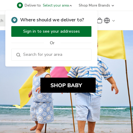
Deliver to
Select your area
Shop More Brands
Where should we deliver to?
Sign Up
or
Sign In
Sign in to see your addresses
Or