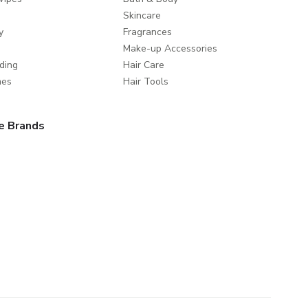
Skincare
y
Fragrances
Make-up Accessories
ding
Hair Care
mes
Hair Tools
e Brands