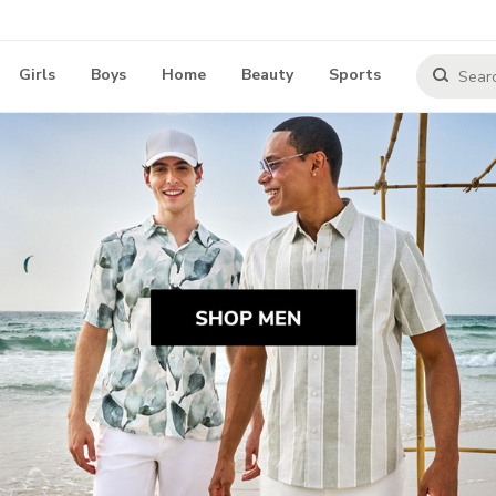
Girls
Boys
Home
Beauty
Sports