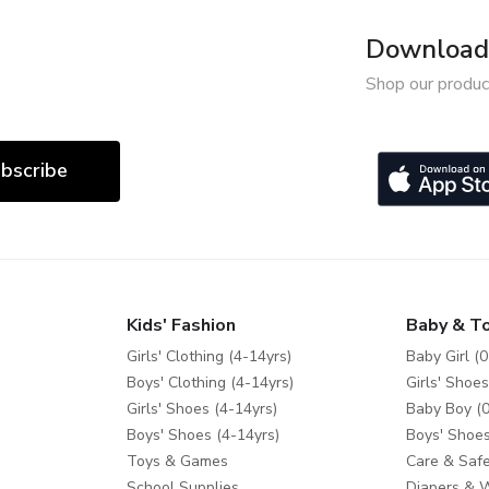
Download 
Shop our produc
bscribe
Kids' Fashion
Baby & T
Girls' Clothing (4-14yrs)
Baby Girl (0
Boys' Clothing (4-14yrs)
Girls' Shoes
Girls' Shoes (4-14yrs)
Baby Boy (0
Boys' Shoes (4-14yrs)
Boys' Shoes
Toys & Games
Care & Safe
School Supplies
Diapers & 