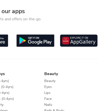
our apps
ts and offers on-the-go.
oys
Beauty
-4yrs)
Beauty
 (0-4yrs)
Eyes
-4yrs)
Lips
 (0-4yrs)
Face
ty
Nails
Wipes
Bath & Body