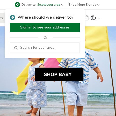
Deliver to
Select your area
Shop More Brands
Where should we deliver to?
Sign Up
or
Sign In
Sign in to see your addresses
Or