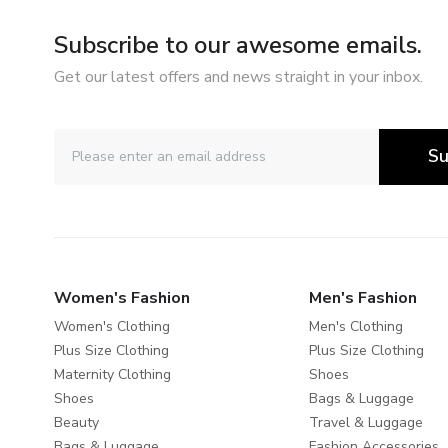
Subscribe to our awesome emails.
Get our latest offers and news straight in your inbox.
Su
Women's Fashion
Men's Fashion
Women's Clothing
Men's Clothing
Plus Size Clothing
Plus Size Clothing
Maternity Clothing
Shoes
Shoes
Bags & Luggage
Beauty
Travel & Luggage
Bags & Luggage
Fashion Accessories