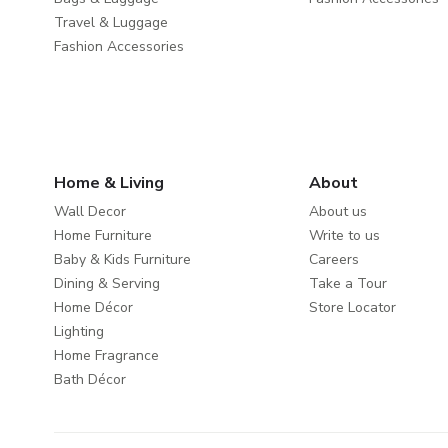
Travel & Luggage
Fashion Accessories
Home & Living
About
Wall Decor
About us
Home Furniture
Write to us
Baby & Kids Furniture
Careers
Dining & Serving
Take a Tour
Home Décor
Store Locator
Lighting
Home Fragrance
Bath Décor