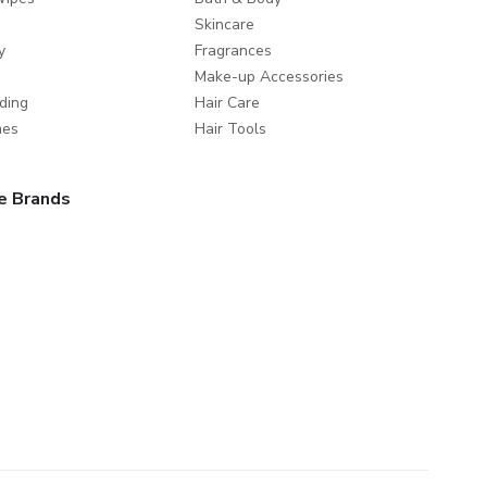
Skincare
y
Fragrances
Make-up Accessories
ding
Hair Care
mes
Hair Tools
e Brands