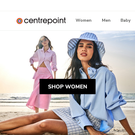
Women
Men
Baby