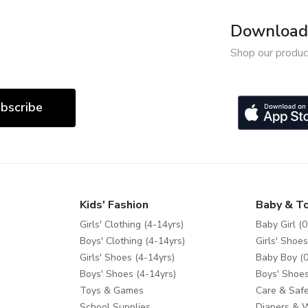
Download 
Shop our produc
bscribe
Kids' Fashion
Baby & T
Girls' Clothing (4-14yrs)
Baby Girl (0
Boys' Clothing (4-14yrs)
Girls' Shoes
Girls' Shoes (4-14yrs)
Baby Boy (0
Boys' Shoes (4-14yrs)
Boys' Shoes
Toys & Games
Care & Safe
School Supplies
Diapers & 