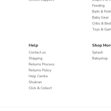
Feeding
Bath & Pott
Baby Gear
Cribs & Bed
Toys & Ga
Help
Shop Mor
Contact us
Splash
Shipping
Babyshop
Returns Process
Returns Policy
Help Centre
Shukran
Click & Collect