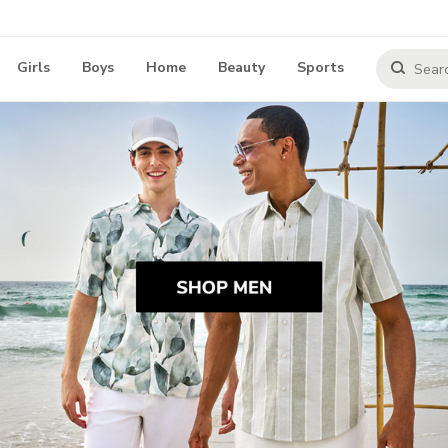
Girls
Boys
Home
Beauty
Sports