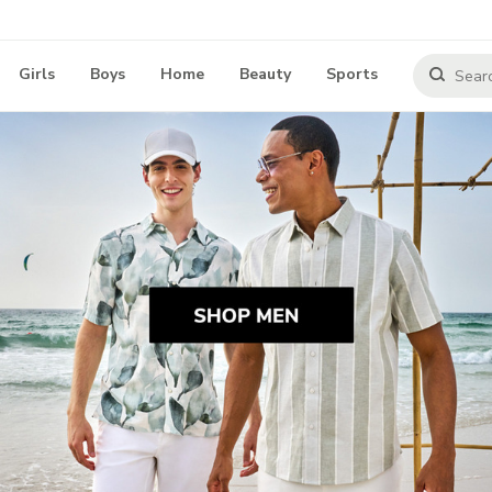
Girls
Boys
Home
Beauty
Sports