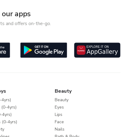
our apps
ts and offers on-the-go.
oys
Beauty
-4yrs)
Beauty
 (0-4yrs)
Eyes
-4yrs)
Lips
 (0-4yrs)
Face
ty
Nails
Wipes
Bath & Body