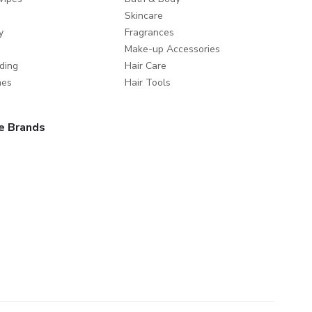
Skincare
y
Fragrances
Make-up Accessories
ding
Hair Care
mes
Hair Tools
e Brands