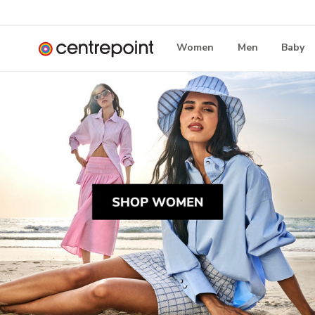
Women
Men
Baby