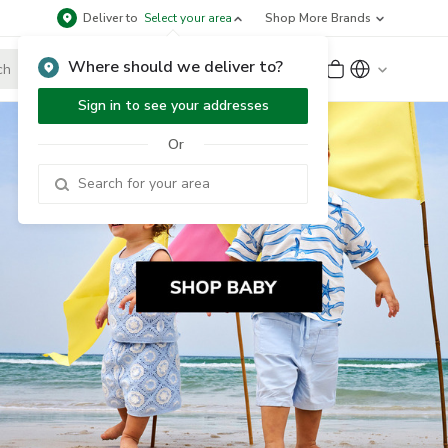
Deliver to
Select your area
Shop More Brands
Where should we deliver to?
Sign Up
or
Sign In
Sign in to see your addresses
Or