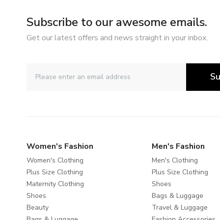
Subscribe to our awesome emails.
Get our latest offers and news straight in your inbox.
Su
Women's Fashion
Men's Fashion
Women's Clothing
Men's Clothing
Plus Size Clothing
Plus Size Clothing
Maternity Clothing
Shoes
Shoes
Bags & Luggage
Beauty
Travel & Luggage
Bags & Luggage
Fashion Accessories