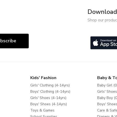
Download 
Shop our produc
bscribe
Kids' Fashion
Baby & T
Girls' Clothing (4-14yrs)
Baby Girl (0
Boys' Clothing (4-14yrs)
Girls' Shoes
Girls' Shoes (4-14yrs)
Baby Boy (0
Boys' Shoes (4-14yrs)
Boys' Shoes
Toys & Games
Care & Safe
School Supplies
Diapers & 