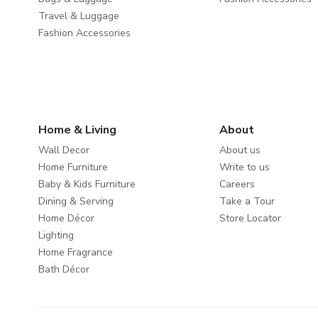
Travel & Luggage
Fashion Accessories
Home & Living
About
Wall Decor
About us
Home Furniture
Write to us
Baby & Kids Furniture
Careers
Dining & Serving
Take a Tour
Home Décor
Store Locator
Lighting
Home Fragrance
Bath Décor