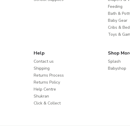
Feeding
Bath & Pott
Baby Gear
Cribs & Bed
Toys & Ga
Help
Shop Mor
Contact us
Splash
Shipping
Babyshop
Returns Process
Returns Policy
Help Centre
Shukran
Click & Collect