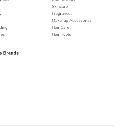
Skincare
y
Fragrances
Make-up Accessories
ding
Hair Care
mes
Hair Tools
e Brands