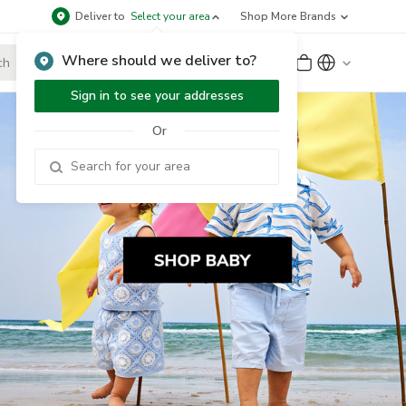
Deliver to
Select your area
Shop More Brands
Where should we deliver to?
Sign Up
or
Sign In
Sign in to see your addresses
Or