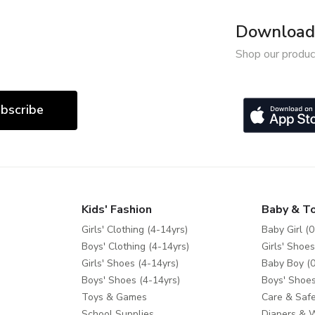
Download 
Shop our produc
bscribe
Kids' Fashion
Baby & T
Girls' Clothing (4-14yrs)
Baby Girl (0
Boys' Clothing (4-14yrs)
Girls' Shoes
Girls' Shoes (4-14yrs)
Baby Boy (0
Boys' Shoes (4-14yrs)
Boys' Shoes
Toys & Games
Care & Safe
School Supplies
Diapers & 