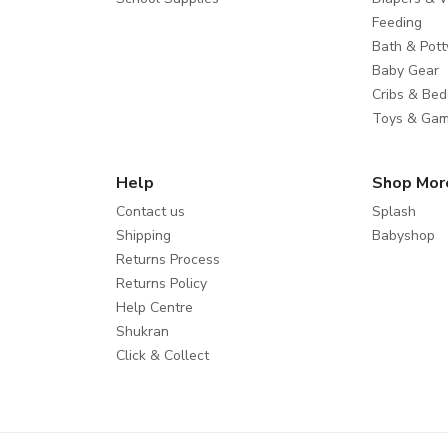
Feeding
Bath & Pott
Baby Gear
Cribs & Bed
Toys & Ga
Help
Shop Mor
Contact us
Splash
Shipping
Babyshop
Returns Process
Returns Policy
Help Centre
Shukran
Click & Collect