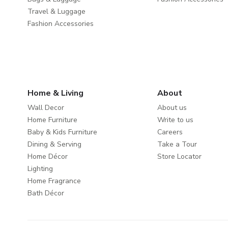
Travel & Luggage
Fashion Accessories
Home & Living
About
Wall Decor
About us
Home Furniture
Write to us
Baby & Kids Furniture
Careers
Dining & Serving
Take a Tour
Home Décor
Store Locator
Lighting
Home Fragrance
Bath Décor