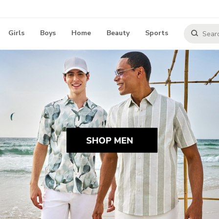
Girls
Boys
Home
Beauty
Sports