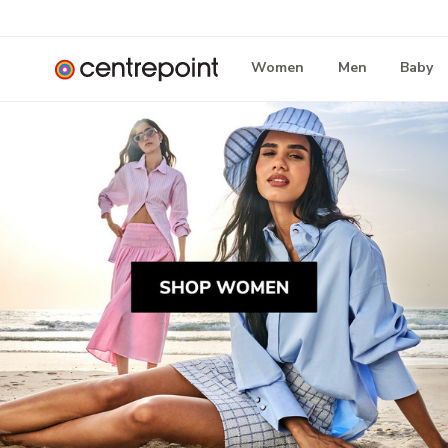
Women
Men
Baby