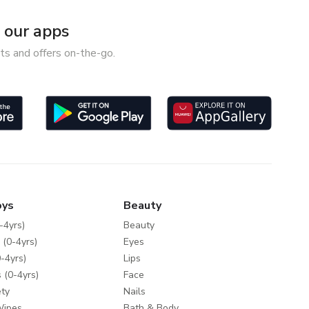
our apps
ts and offers on-the-go.
oys
Beauty
-4yrs)
Beauty
 (0-4yrs)
Eyes
-4yrs)
Lips
 (0-4yrs)
Face
ty
Nails
Wipes
Bath & Body