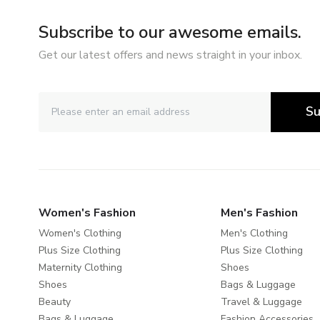
Subscribe to our awesome emails.
Get our latest offers and news straight in your inbox.
Su
Women's Fashion
Men's Fashion
Women's Clothing
Men's Clothing
Plus Size Clothing
Plus Size Clothing
Maternity Clothing
Shoes
Shoes
Bags & Luggage
Beauty
Travel & Luggage
Bags & Luggage
Fashion Accessories