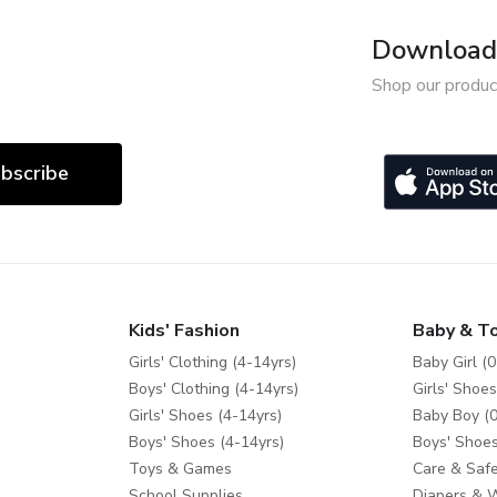
Download 
Shop our produc
bscribe
Kids' Fashion
Baby & T
Girls' Clothing (4-14yrs)
Baby Girl (0
Boys' Clothing (4-14yrs)
Girls' Shoes
Girls' Shoes (4-14yrs)
Baby Boy (0
Boys' Shoes (4-14yrs)
Boys' Shoes
Toys & Games
Care & Safe
School Supplies
Diapers & 