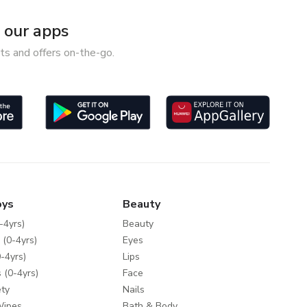
our apps
ts and offers on-the-go.
oys
Beauty
-4yrs)
Beauty
 (0-4yrs)
Eyes
-4yrs)
Lips
 (0-4yrs)
Face
ty
Nails
Wipes
Bath & Body