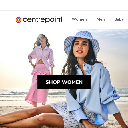
Women
Men
Baby