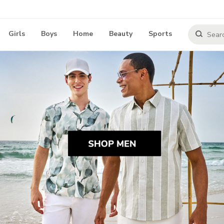
Girls
Boys
Home
Beauty
Sports