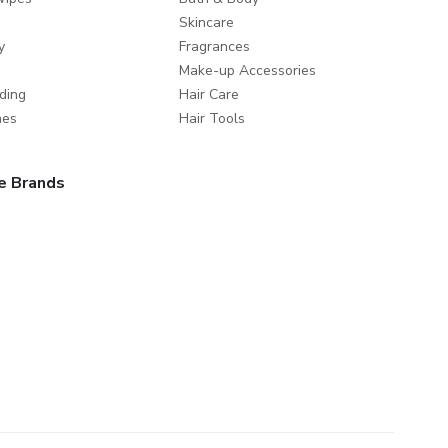
Skincare
y
Fragrances
Make-up Accessories
ding
Hair Care
mes
Hair Tools
e Brands