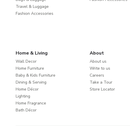
Travel & Luggage
Fashion Accessories
Home & Living
About
Wall Decor
About us
Home Furniture
Write to us
Baby & Kids Furniture
Careers
Dining & Serving
Take a Tour
Home Décor
Store Locator
Lighting
Home Fragrance
Bath Décor