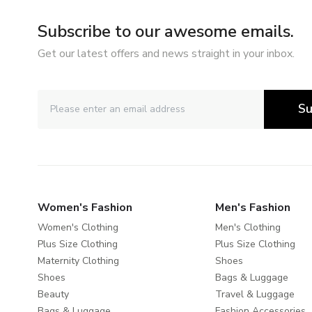
Subscribe to our awesome emails.
Get our latest offers and news straight in your inbox.
Su
Women's Fashion
Men's Fashion
Women's Clothing
Men's Clothing
Plus Size Clothing
Plus Size Clothing
Maternity Clothing
Shoes
Shoes
Bags & Luggage
Beauty
Travel & Luggage
Bags & Luggage
Fashion Accessories