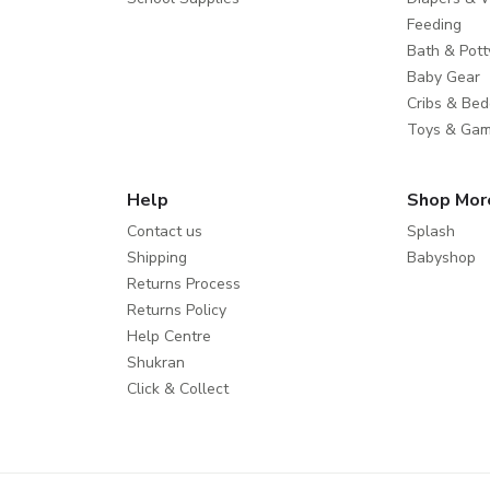
Feeding
Bath & Pott
Baby Gear
Cribs & Bed
Toys & Ga
Help
Shop Mor
Contact us
Splash
Shipping
Babyshop
Returns Process
Returns Policy
Help Centre
Shukran
Click & Collect