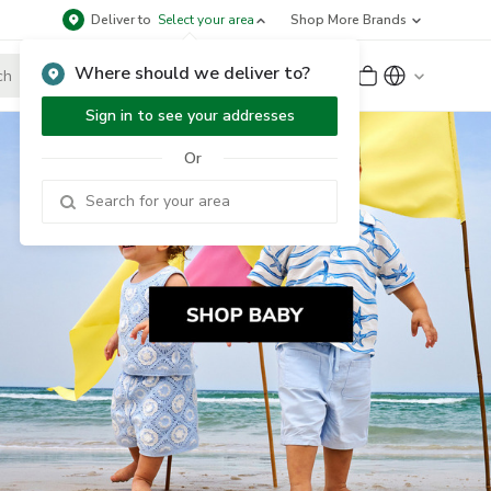
Deliver to
Select your area
Shop More Brands
Where should we deliver to?
Sign Up
or
Sign In
Sign in to see your addresses
Or